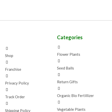
Categories
Flower Plants
Shop
Seed Balls
Franchise
Return Gifts
Privacy Policy
Organic Bio Fertillizer
Track Order
Vegetable Plants
Shipping Policy