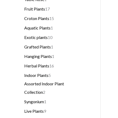
Fruit Plants
17
Croton Plants
15
Aquatic Plants
1
Exotic plants
10
Grafted Plants
1
Hanging Plants
1
Herbal Plants
16
Indoor Plants
5
Assorted Indoor Plant
Collection
2
Syngonium
1
Live Plants
9