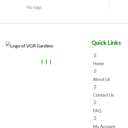
No tags
Quick Links
Home
About Us
Contact Us
FAQ
My Account