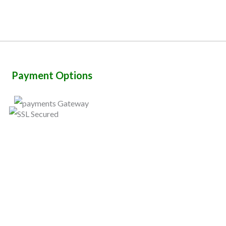
Payment Options