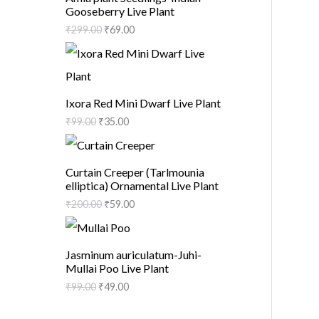
Gooseberry Live Plant
₹
299.00
₹
69.00
Ixora Red Mini Dwarf Live Plant
₹
99.00
₹
35.00
Curtain Creeper (Tarlmounia
elliptica) Ornamental Live Plant
₹
200.00
₹
59.00
Jasminum auriculatum-Juhi-
Mullai Poo Live Plant
₹
99.00
₹
49.00