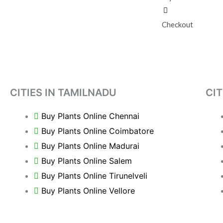
Checkout
CITIES IN TAMILNADU
CIT
Buy Plants Online Chennai
Buy Plants Online Coimbatore
Buy Plants Online Madurai
Buy Plants Online Salem
Buy Plants Online Tirunelveli
Buy Plants Online Vellore