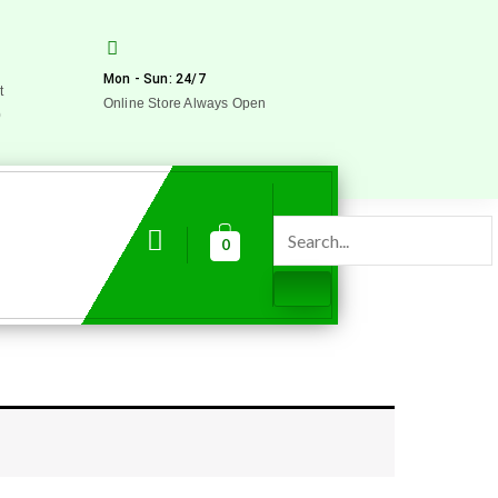
Mon - Sun: 24/7
t
Online Store Always Open
0
0