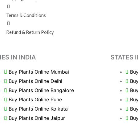
Terms & Conditions
Refund & Return Policy
IES IN INDIA
STATES I
Buy Plants Online Mumbai
Buy
Buy Plants Online Delhi
Buy
Buy Plants Online Bangalore
Buy
Buy Plants Online Pune
Buy
Buy Plants Online Kolkata
Buy
Buy Plants Online Jaipur
Buy