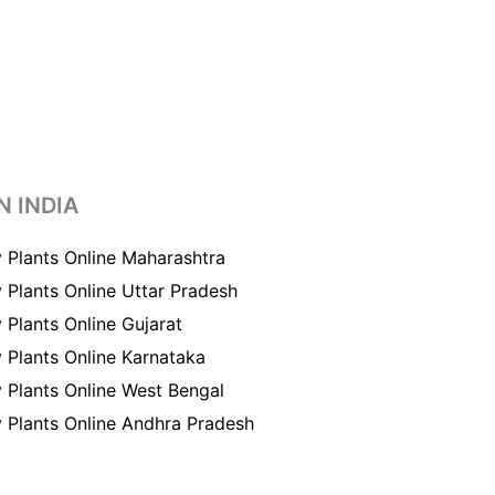
N INDIA
 Plants Online Maharashtra
 Plants Online Uttar Pradesh
 Plants Online Gujarat
 Plants Online Karnataka
 Plants Online West Bengal
 Plants Online Andhra Pradesh