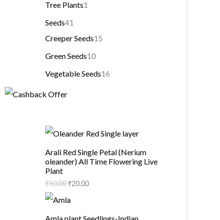
Tree Plants
1
Seeds
41
Creeper Seeds
15
Green Seeds
10
Vegetable Seeds
16
Arali Red Single Petal (Nerium
oleander) All Time Flowering Live
Plant
₹
50.00
₹
20.00
Amla plant Seedlings-Indian