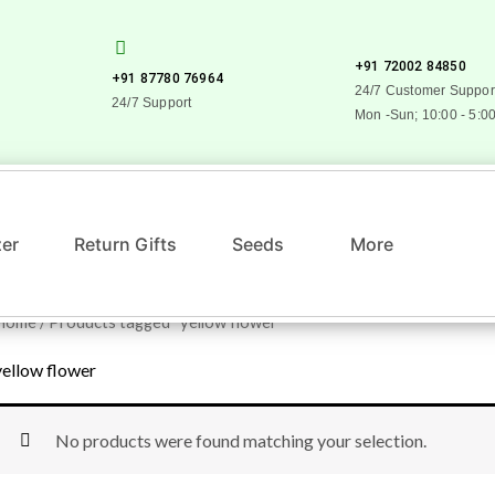
+91 72002 84850
+91 87780 76964
24/7 Customer Suppor
24/7 Support
Mon -Sun; 10:00 - 5:0
zer
Return Gifts
Seeds
More
Home
/ Products tagged “yellow flower”
yellow flower
No products were found matching your selection.