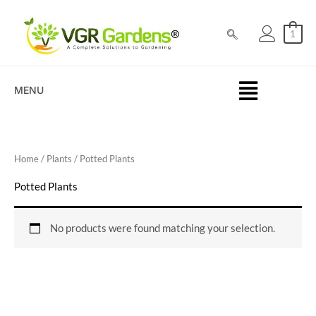
Skip
to
1
content
MENU
Home
/
Plants
/ Potted Plants
Potted Plants
No products were found matching your selection.