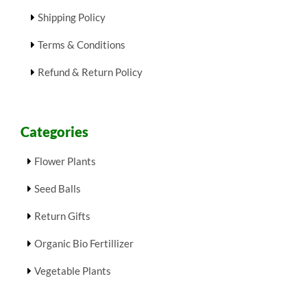
Shipping Policy
Terms & Conditions
Refund & Return Policy
Categories
Flower Plants
Seed Balls
Return Gifts
Organic Bio Fertillizer
Vegetable Plants