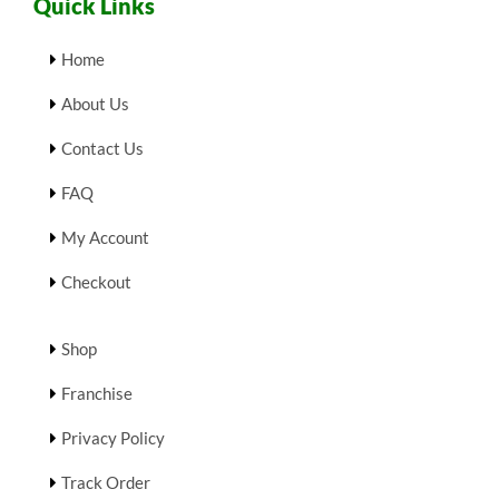
Quick Links
Home
About Us
Contact Us
FAQ
My Account
Checkout
Shop
Franchise
Privacy Policy
Track Order