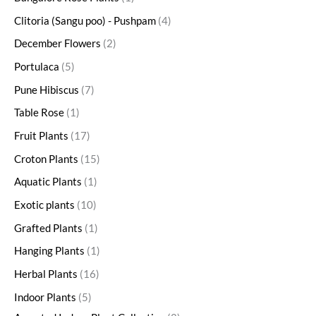
Clitoria (Sangu poo) - Pushpam
4
December Flowers
2
Portulaca
5
Pune Hibiscus
7
Table Rose
1
Fruit Plants
17
Croton Plants
15
Aquatic Plants
1
Exotic plants
10
Grafted Plants
1
Hanging Plants
1
Herbal Plants
16
Indoor Plants
5