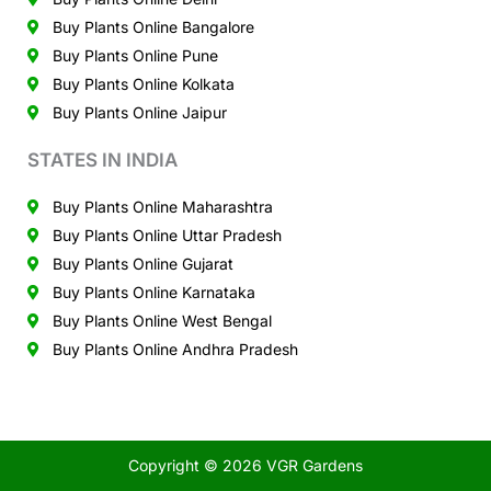
Buy Plants Online Bangalore
Buy Plants Online Pune
Buy Plants Online Kolkata
Buy Plants Online Jaipur
STATES IN INDIA
Buy Plants Online Maharashtra
Buy Plants Online Uttar Pradesh
Buy Plants Online Gujarat
Buy Plants Online Karnataka
Buy Plants Online West Bengal
Buy Plants Online Andhra Pradesh
Copyright © 2026 VGR Gardens