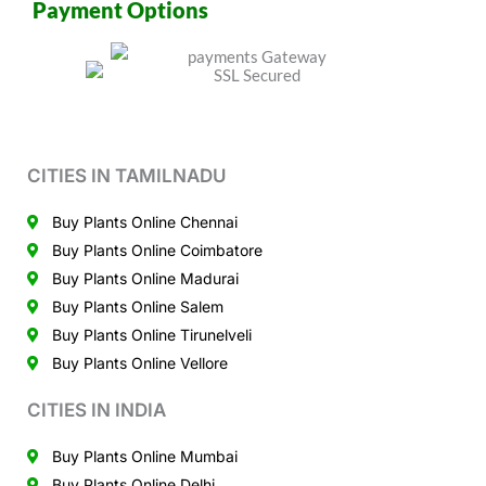
Payment Options
CITIES IN TAMILNADU
Buy Plants Online Chennai
Buy Plants Online Coimbatore
Buy Plants Online Madurai
Buy Plants Online Salem
Buy Plants Online Tirunelveli
Buy Plants Online Vellore
CITIES IN INDIA
Buy Plants Online Mumbai
Buy Plants Online Delhi