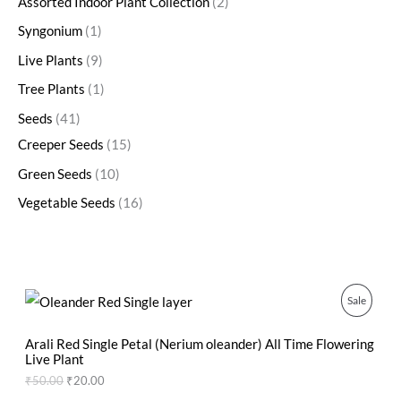
Assorted Indoor Plant Collection
2
Syngonium
1
Live Plants
9
Tree Plants
1
Seeds
41
Creeper Seeds
15
Green Seeds
10
Vegetable Seeds
16
O
C
P
Sale
r
u
i
r
R
g
r
Arali Red Single Petal (Nerium oleander) All Time Flowering
i
e
Live Plant
O
n
n
₹
50.00
₹
20.00
a
t
D