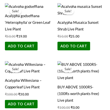
Original
Current
Original
Current
price
price
price
price
Sale!
Sale!
was:
is:
was:
is:
Acalypha godseffiana
₹50.00.
₹19.00.
₹50.00.
₹25.00.
‘Heterophylla’ or Green Leaf
Acalypha Musaica Sunset
Live Plant
Shrub Live Plant
₹
50.00
₹
19.00
₹
50.00
₹
25.00
ADD TO CART
ADD TO CART
Original
Current
Original
Current
price
price
price
price
Sale!
Sale!
was:
is:
was:
is:
₹100.00.
₹30.00.
₹100.00.
₹0.00.
Acalypha Wilkesiana –
Copperleaf Live Plant
BUY ABOVE 1000RS-
(100Rs worth plants free)
₹
100.00
₹
30.00
Live plant
ADD TO CART
₹
100.00
₹
0.00