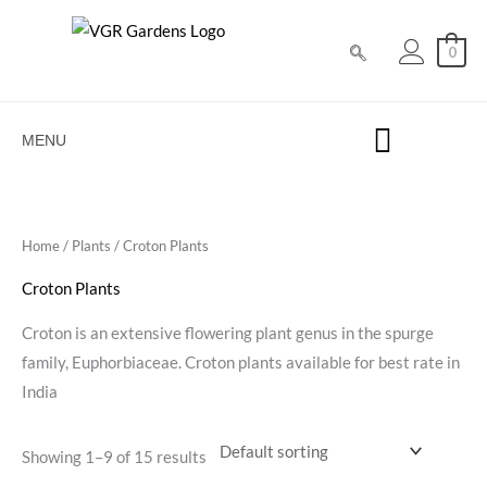
Skip
to
0
content
MENU
Home
/
Plants
/ Croton Plants
Croton Plants
Croton is an extensive flowering plant genus in the spurge
family, Euphorbiaceae. Croton plants available for best rate in
India
Showing 1–9 of 15 results