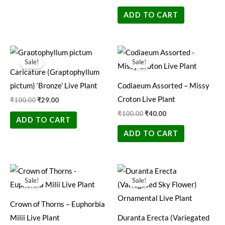
ADD TO CART
Original
Current
Original
Current
price
price
price
price
Sale!
Sale!
was:
is:
was:
is:
Caricature (Graptophyllum
₹100.00.
₹29.00.
₹100.00.
₹40.00.
pictum) ‘Bronze’ Live Plant
Codiaeum Assorted – Missy
Croton Live Plant
₹
100.00
₹
29.00
₹
100.00
₹
40.00
ADD TO CART
ADD TO CART
Original
Current
Original
Current
price
price
price
price
Sale!
Sale!
was:
is:
was:
is:
₹199.00.
₹89.00.
₹200.00.
₹49.00.
Crown of Thorns – Euphorbia
Milii Live Plant
Duranta Erecta (Variegated