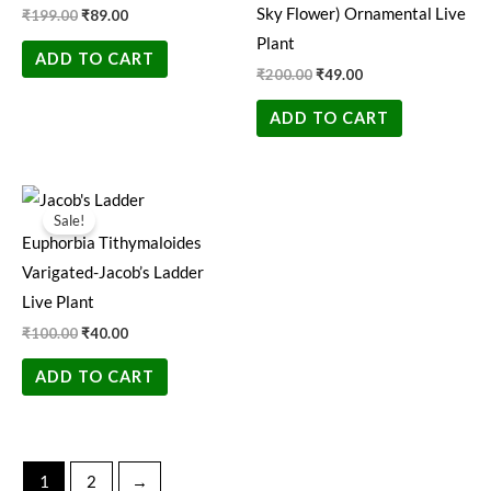
Sky Flower) Ornamental Live
₹
199.00
₹
89.00
Plant
ADD TO CART
₹
200.00
₹
49.00
ADD TO CART
Original
Current
price
price
Sale!
was:
is:
Euphorbia Tithymaloides
₹100.00.
₹40.00.
Varigated-Jacob’s Ladder
Live Plant
₹
100.00
₹
40.00
ADD TO CART
1
2
→