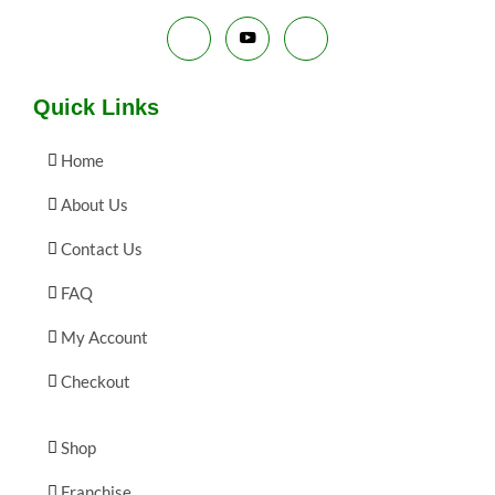
E
Quick Links
Home
About Us
Contact Us
FAQ
My Account
Checkout
Shop
Franchise