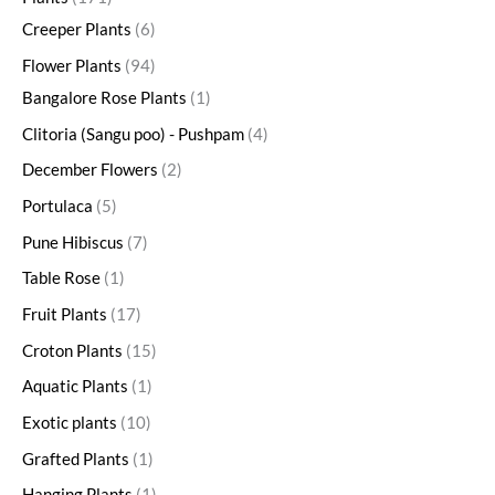
Creeper Plants
6
Flower Plants
94
Bangalore Rose Plants
1
Clitoria (Sangu poo) - Pushpam
4
December Flowers
2
Portulaca
5
Pune Hibiscus
7
Table Rose
1
Fruit Plants
17
Croton Plants
15
Aquatic Plants
1
Exotic plants
10
Grafted Plants
1
Hanging Plants
1