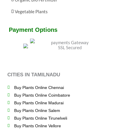
Vegetable Plants
Payment Options
CITIES IN TAMILNADU
Buy Plants Online Chennai
Buy Plants Online Coimbatore
Buy Plants Online Madurai
Buy Plants Online Salem
Buy Plants Online Tirunelveli
Buy Plants Online Vellore