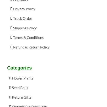
Privacy Policy
Track Order
Shipping Policy
Terms & Conditions
Refund & Return Policy
Categories
Flower Plants
Seed Balls
Return Gifts
Organic Bio Fertillizer