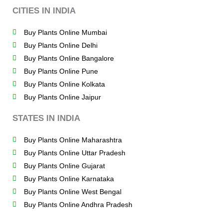
CITIES IN INDIA
Buy Plants Online Mumbai
Buy Plants Online Delhi
Buy Plants Online Bangalore
Buy Plants Online Pune
Buy Plants Online Kolkata
Buy Plants Online Jaipur
STATES IN INDIA
Buy Plants Online Maharashtra
Buy Plants Online Uttar Pradesh
Buy Plants Online Gujarat
Buy Plants Online Karnataka
Buy Plants Online West Bengal
Buy Plants Online Andhra Pradesh