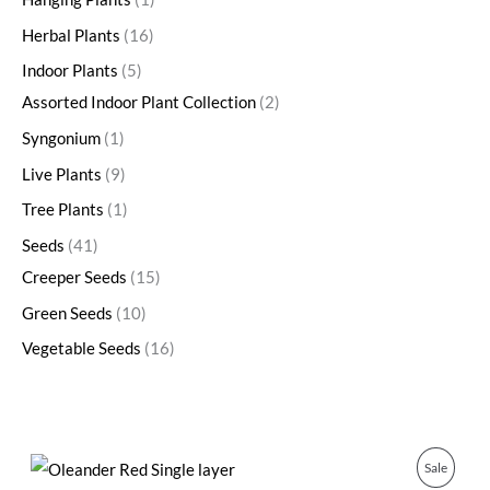
Herbal Plants
16
Indoor Plants
5
Assorted Indoor Plant Collection
2
Syngonium
1
Live Plants
9
Tree Plants
1
Seeds
41
Creeper Seeds
15
Green Seeds
10
Vegetable Seeds
16
O
C
P
Sale
r
u