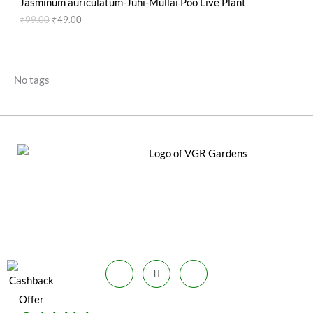
g
r
Jasminum auriculatum-Juhi-Mullai Poo Live Plant
S
9
0
e
i
i
e
O
₹
99.00
₹
49.00
T
.
0
w
s
n
n
A
0
.
a
:
a
t
D
O
0
s
₹
l
p
L
.
:
5
p
r
U
N
₹
9
r
i
No tags
E
2
.
i
c
C
S
0
0
c
e
0
0
e
i
T
A
.
.
w
s
0
a
:
O
L
0
s
₹
.
:
4
N
E
₹
9
9
.
S
9
0
.
0
A
0
.
0
L
.
E