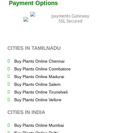
Payment Options
CITIES IN TAMILNADU
Buy Plants Online Chennai
Buy Plants Online Coimbatore
Buy Plants Online Madurai
Buy Plants Online Salem
Buy Plants Online Tirunelveli
Buy Plants Online Vellore
CITIES IN INDIA
Buy Plants Online Mumbai