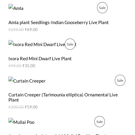
l
p
p
r
O
C
P
Sale
U
r
i
r
u
i
c
i
r
R
C
c
e
g
r
Amla plant Seedlings-Indian Gooseberry Live Plant
e
i
i
e
O
₹
299.00
₹
69.00
T
w
s
n
n
a
:
a
t
D
O
s
₹
l
p
O
C
P
Sale
:
2
p
r
r
u
U
N
₹
0
r
i
i
r
R
5
.
i
c
g
r
Ixora Red Mini Dwarf Live Plant
C
S
0
0
c
e
i
e
O
₹
99.00
₹
35.00
.
0
e
i
n
n
T
A
0
.
w
s
a
t
D
0
a
:
l
p
O
C
P
Sale
O
L
.
s
₹
p
r
r
u
U
:
6
r
i
i
r
R
N
E
₹
9
i
c
g
r
Curtain Creeper (Tarlmounia elliptica) Ornamental Live
C
2
.
c
e
i
e
Plant
O
S
9
0
e
i
n
n
₹
200.00
₹
59.00
T
9
0
w
s
a
t
D
A
.
.
a
:
l
p
O
0
s
₹
p
r
O
C
P
Sale
U
L
0
:
3
r
i
r
u
N
.
₹
5
i
c
i
r
R
C
E
9
.
c
e