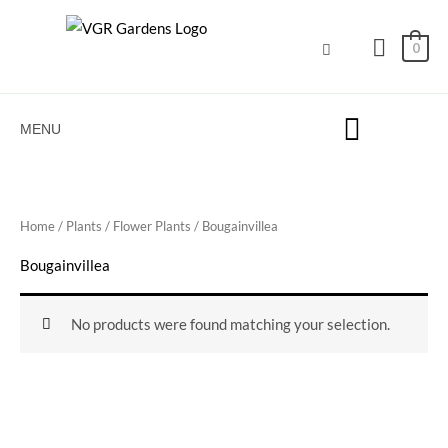
Skip
to
0
content
MENU
Home
/
Plants
/
Flower Plants
/ Bougainvillea
Bougainvillea
No products were found matching your selection.