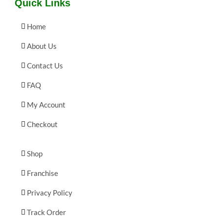
Quick Links
Home
About Us
Contact Us
FAQ
My Account
Checkout
Shop
Franchise
Privacy Policy
Track Order