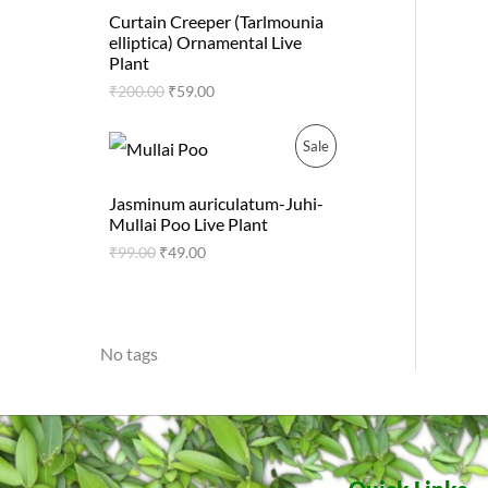
0
.
R
A
g
r
0
Curtain Creeper (Tarlmounia
i
e
.
elliptica) Ornamental Live
O
L
n
n
Plant
a
t
D
E
₹
200.00
₹
59.00
l
p
p
r
U
r
i
O
C
P
Sale
i
c
r
u
C
c
e
i
r
R
e
i
g
r
Jasminum auriculatum-Juhi-
T
w
s
i
e
Mullai Poo Live Plant
O
a
:
n
n
s
₹
₹
99.00
₹
49.00
O
a
t
D
:
5
l
p
₹
9
N
p
r
2
.
U
r
i
0
0
i
c
S
0
0
C
No tags
c
e
.
.
e
i
A
0
T
w
s
0
a
:
L
.
s
₹
O
:
4
E
₹
9
N