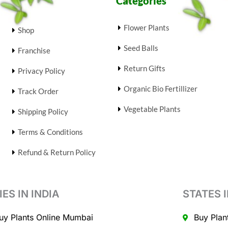
Categories
Flower Plants
Shop
Seed Balls
Franchise
Return Gifts
Privacy Policy
Organic Bio Fertillizer
Track Order
Vegetable Plants
Shipping Policy
Terms & Conditions
Refund & Return Policy
IES IN INDIA
STATES I
uy Plants Online Mumbai
Buy Plan