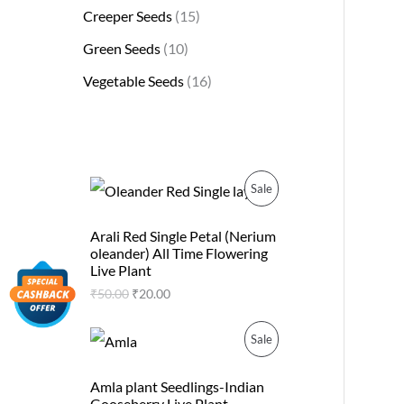
Creeper Seeds
15
Green Seeds
10
Vegetable Seeds
16
O
C
P
Sale
r
u
i
r
R
g
r
Arali Red Single Petal (Nerium
i
e
oleander) All Time Flowering
O
n
n
Live Plant
a
t
D
₹
50.00
₹
20.00
l
p
p
r
U
r
i
O
C
P
Sale
i
c
r
u
C
c
e
i
r
R
e
i
g
r
Amla plant Seedlings-Indian
T
w
s
i
e
Gooseberry Live Plant