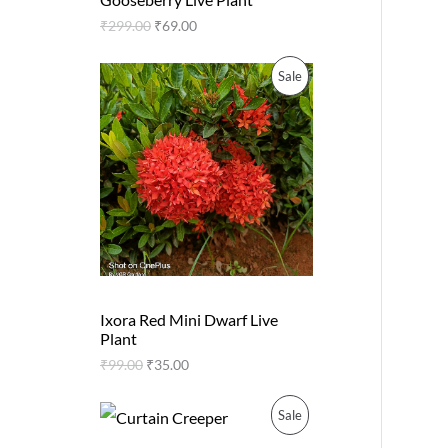
O
a
:
n
n
s
₹
₹
299.00
₹
69.00
O
a
t
D
:
2
l
p
₹
0
N
p
r
O
C
P
Sale
5
.
U
r
i
r
u
0
0
i
c
S
i
r
R
.
0
C
c
e
g
r
0
.
e
i
A
i
e
0
O
T
w
s
n
n
.
a
:
a
t
L
D
s
₹
O
l
p
:
6
p
r
E
U
₹
9
N
r
i
2
.
i
c
9
0
C
c
e
S
9
0
e
i
.
.
T
w
s
A
0
Ixora Red Mini Dwarf Live
a
:
0
Plant
s
₹
O
L
.
:
3
₹
99.00
₹
35.00
₹
5
N
E
9
.
O
C
9
0
P
Sale
S
r
u
.
0
i
r