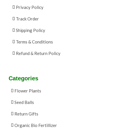
Privacy Policy
Track Order
Shipping Policy
Terms & Conditions
Refund & Return Policy
Categories
Flower Plants
Seed Balls
Return Gifts
Organic Bio Fertillizer