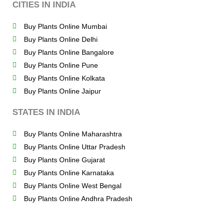
CITIES IN INDIA
Buy Plants Online Mumbai
Buy Plants Online Delhi
Buy Plants Online Bangalore
Buy Plants Online Pune
Buy Plants Online Kolkata
Buy Plants Online Jaipur
STATES IN INDIA
Buy Plants Online Maharashtra
Buy Plants Online Uttar Pradesh
Buy Plants Online Gujarat
Buy Plants Online Karnataka
Buy Plants Online West Bengal
Buy Plants Online Andhra Pradesh