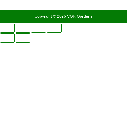
Copyright © 2026 VGR Gardens