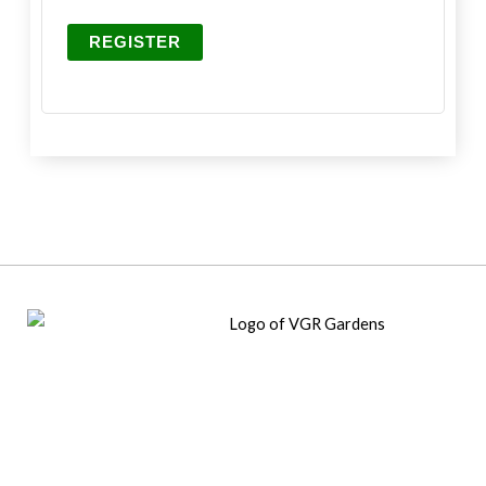
REGISTER