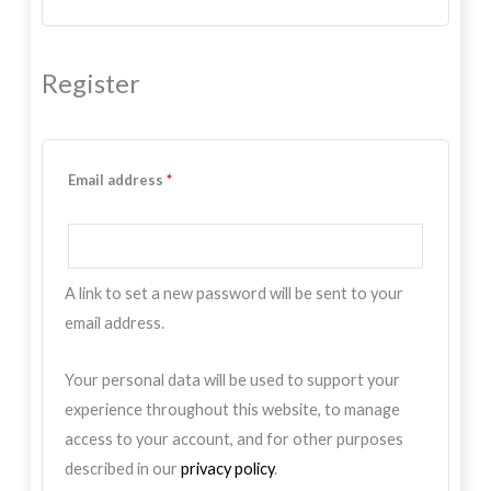
Register
Email address
*
A link to set a new password will be sent to your
email address.
Your personal data will be used to support your
experience throughout this website, to manage
access to your account, and for other purposes
described in our
privacy policy
.