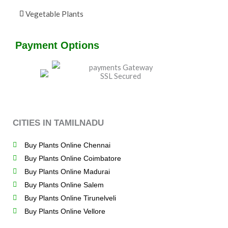
Vegetable Plants
Payment Options
CITIES IN TAMILNADU
Buy Plants Online Chennai
Buy Plants Online Coimbatore
Buy Plants Online Madurai
Buy Plants Online Salem
Buy Plants Online Tirunelveli
Buy Plants Online Vellore