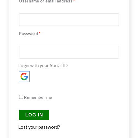
Username or email address
*
Password
*
Login with your Social ID
Remember me
LOG IN
Lost your password?