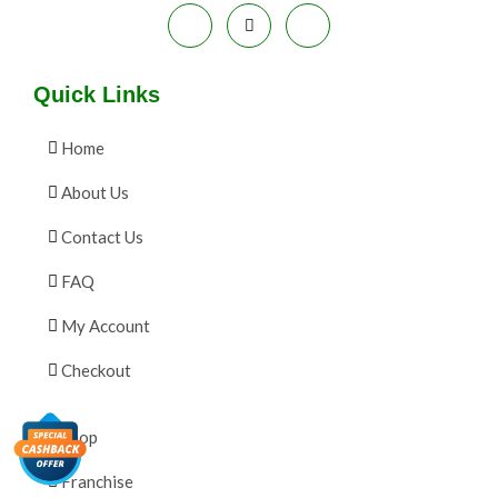
Quick Links
Home
About Us
Contact Us
FAQ
My Account
Checkout
Shop
Franchise