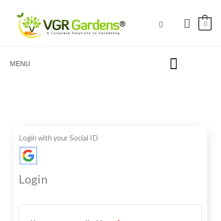
Skip
to
0
content
MENU
Required
Required
Required
Login with your Social ID
Login