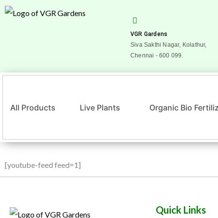
Skip
to
content
VGR Gardens
Siva Sakthi Nagar, Kolathur,
Chennai - 600 099.
All Products
Live Plants
Organic Bio Fertili
[youtube-feed feed=1]
Quick Links