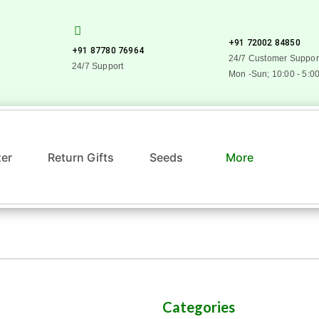
+91 72002 84850
+91 87780 76964
24/7 Customer Suppor
24/7 Support
Mon -Sun; 10:00 - 5:0
zer
Return Gifts
Seeds
More
Categories