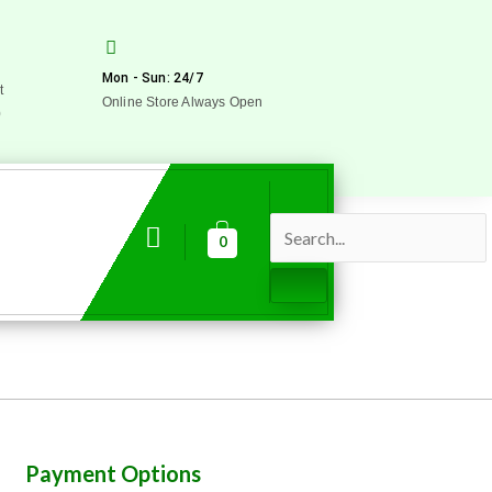
Mon - Sun: 24/7
t
Online Store Always Open
0
0
Payment Options