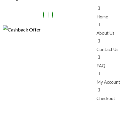
Home
About Us
Contact Us
FAQ
My Account
Checkout