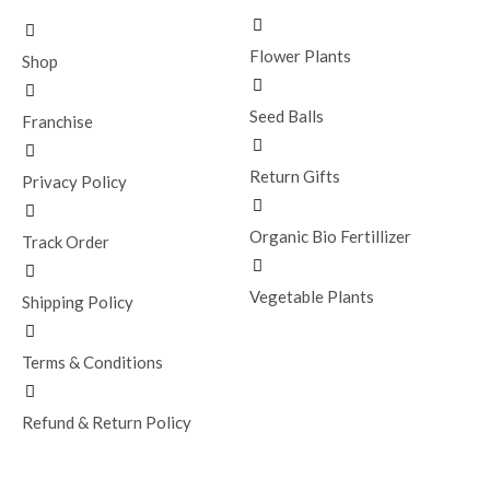
Flower Plants
Shop
Seed Balls
Franchise
Return Gifts
Privacy Policy
Organic Bio Fertillizer
Track Order
Vegetable Plants
Shipping Policy
Terms & Conditions
Refund & Return Policy