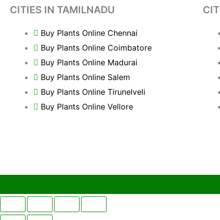
CITIES IN TAMILNADU
CIT
Buy Plants Online Chennai
Buy Plants Online Coimbatore
Buy Plants Online Madurai
Buy Plants Online Salem
Buy Plants Online Tirunelveli
Buy Plants Online Vellore