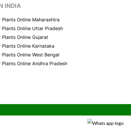
N INDIA
 Plants Online Maharashtra
 Plants Online Uttar Pradesh
 Plants Online Gujarat
 Plants Online Karnataka
 Plants Online West Bengal
 Plants Online Andhra Pradesh