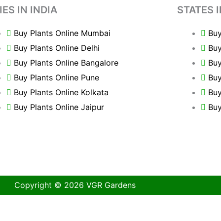
IES IN INDIA
STATES I
Buy Plants Online Mumbai
Buy
Buy Plants Online Delhi
Buy
Buy Plants Online Bangalore
Buy
Buy Plants Online Pune
Buy
Buy Plants Online Kolkata
Buy
Buy Plants Online Jaipur
Buy
Copyright © 2026 VGR Gardens