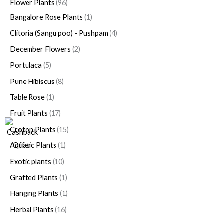
Flower Plants
96
Bangalore Rose Plants
1
Clitoria (Sangu poo) - Pushpam
4
December Flowers
2
Portulaca
5
Pune Hibiscus
8
Table Rose
1
Fruit Plants
17
Croton Plants
15
Aquatic Plants
1
Exotic plants
10
Grafted Plants
1
Hanging Plants
1
Herbal Plants
16