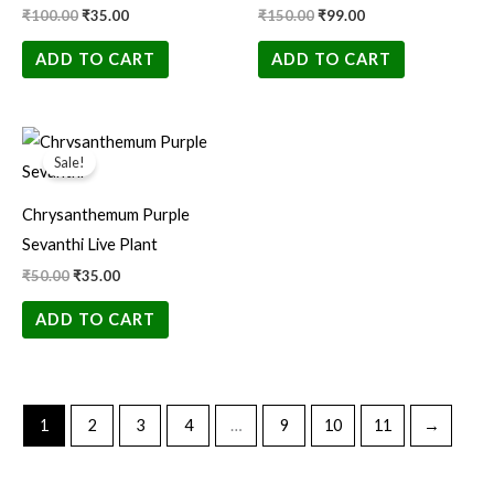
₹
100.00
₹
35.00
₹
150.00
₹
99.00
ADD TO CART
ADD TO CART
Original
Current
price
price
Sale!
was:
is:
₹50.00.
₹35.00.
Chrysanthemum Purple
Sevanthi Live Plant
₹
50.00
₹
35.00
ADD TO CART
1
2
3
4
…
9
10
11
→