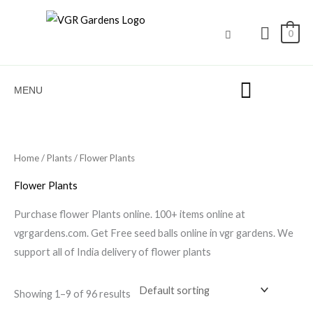
Skip
to
0
content
MENU
Home
/
Plants
/ Flower Plants
Flower Plants
Purchase flower Plants online. 100+ items online at
vgrgardens.com. Get Free seed balls online in vgr gardens. We
support all of India delivery of flower plants
Showing 1–9 of 96 results