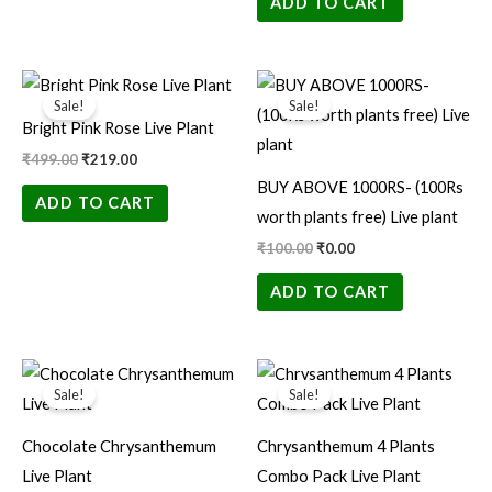
ADD TO CART
Original
Current
Original
Current
price
price
price
price
Sale!
Sale!
was:
is:
was:
is:
Bright Pink Rose Live Plant
₹499.00.
₹219.00.
₹100.00.
₹0.00.
₹
499.00
₹
219.00
BUY ABOVE 1000RS- (100Rs
ADD TO CART
worth plants free) Live plant
₹
100.00
₹
0.00
ADD TO CART
Original
Current
Original
Current
price
price
price
price
Sale!
Sale!
was:
is:
was:
is:
₹100.00.
₹35.00.
₹150.00.
₹99.00.
Chocolate Chrysanthemum
Chrysanthemum 4 Plants
Live Plant
Combo Pack Live Plant