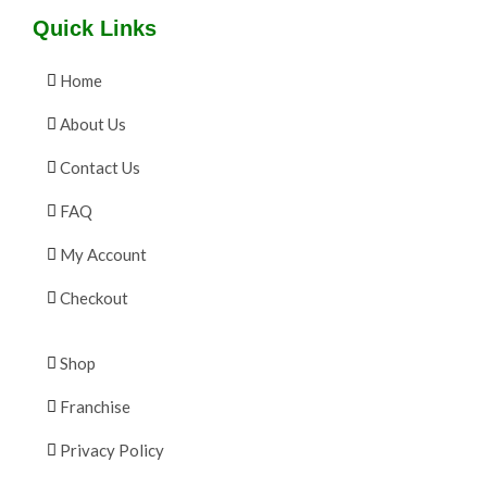
Quick Links
Home
About Us
Contact Us
FAQ
My Account
Checkout
Shop
Franchise
Privacy Policy