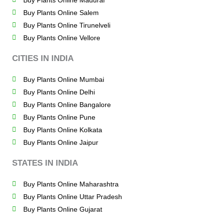
Buy Plants Online Madurai
Buy Plants Online Salem
Buy Plants Online Tirunelveli
Buy Plants Online Vellore
CITIES IN INDIA
Buy Plants Online Mumbai
Buy Plants Online Delhi
Buy Plants Online Bangalore
Buy Plants Online Pune
Buy Plants Online Kolkata
Buy Plants Online Jaipur
STATES IN INDIA
Buy Plants Online Maharashtra
Buy Plants Online Uttar Pradesh
Buy Plants Online Gujarat