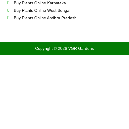
Buy Plants Online Karnataka
Buy Plants Online West Bengal
Buy Plants Online Andhra Pradesh
Copyright © 2026 VGR Gardens