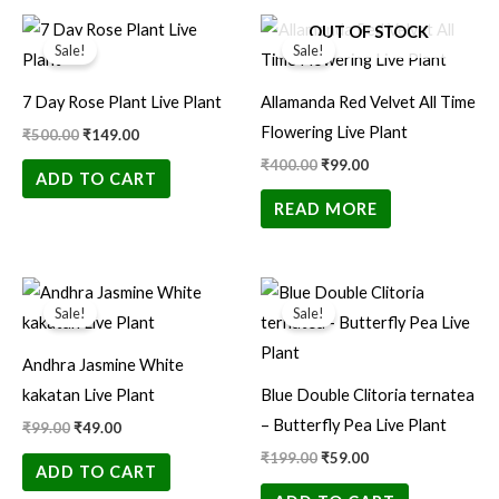
Original
Current
Original
Current
OUT OF STOCK
price
price
price
price
Sale!
Sale!
was:
is:
was:
is:
₹500.00.
₹149.00.
₹400.00.
₹99.00.
7 Day Rose Plant Live Plant
Allamanda Red Velvet All Time
Flowering Live Plant
₹
500.00
₹
149.00
₹
400.00
₹
99.00
ADD TO CART
READ MORE
Original
Current
Original
Current
price
price
price
price
Sale!
Sale!
was:
is:
was:
is:
₹99.00.
₹49.00.
₹199.00.
₹59.00.
Andhra Jasmine White
kakatan Live Plant
Blue Double Clitoria ternatea
– Butterfly Pea Live Plant
₹
99.00
₹
49.00
₹
199.00
₹
59.00
ADD TO CART