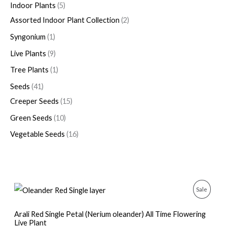
Indoor Plants
5
Assorted Indoor Plant Collection
2
Syngonium
1
Live Plants
9
Tree Plants
1
Seeds
41
Creeper Seeds
15
Green Seeds
10
Vegetable Seeds
16
O
C
P
Sale
r
u
i
r
R
g
r
Arali Red Single Petal (Nerium oleander) All Time Flowering
i
e
Live Plant
O