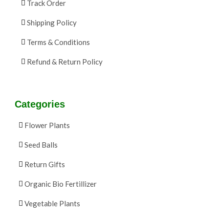
Track Order
Shipping Policy
Terms & Conditions
Refund & Return Policy
Categories
Flower Plants
Seed Balls
Return Gifts
Organic Bio Fertillizer
Vegetable Plants