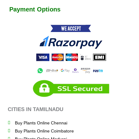
Payment Options
CITIES IN TAMILNADU
Buy Plants Online Chennai
Buy Plants Online Coimbatore