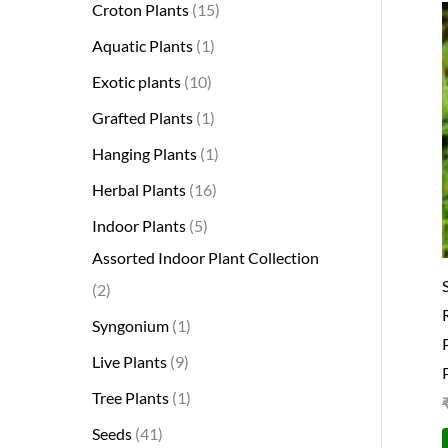
Croton Plants
15
Aquatic Plants
1
Exotic plants
10
Grafted Plants
1
Hanging Plants
1
Herbal Plants
16
Indoor Plants
5
Assorted Indoor Plant Collection
2
Syngonium
1
Live Plants
9
Tree Plants
1
Seeds
41