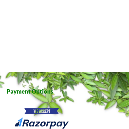
Payment Options