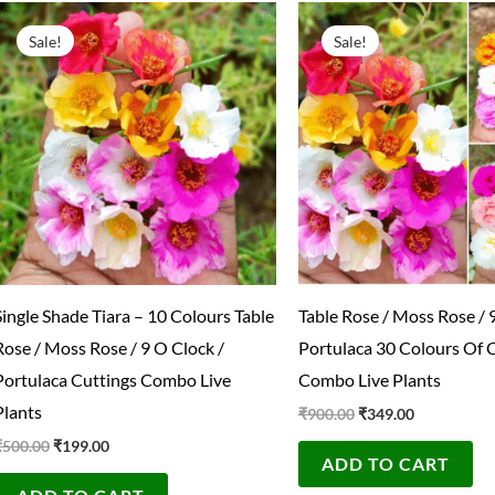
Original
Current
Original
Current
price
price
price
price
Sale!
Sale!
was:
is:
was:
is:
₹500.00.
₹199.00.
₹900.00.
₹349.00.
Single Shade Tiara – 10 Colours Table
Table Rose / Moss Rose / 
Rose / Moss Rose / 9 O Clock /
Portulaca 30 Colours Of 
Portulaca Cuttings Combo Live
Combo Live Plants
Plants
₹
900.00
₹
349.00
₹
500.00
₹
199.00
ADD TO CART