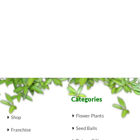
Categories
Flower Plants
Shop
Seed Balls
Franchise