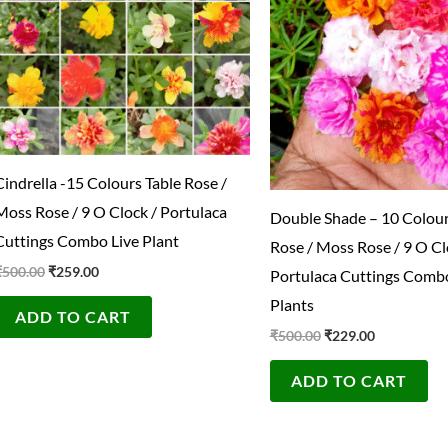
Cindrella -15 Colours Table Rose /
Moss Rose / 9 O Clock / Portulaca
Double Shade – 10 Colour
Cuttings Combo Live Plant
Rose / Moss Rose / 9 O Cl
₹
500.00
₹
259.00
Portulaca Cuttings Combo
Plants
ADD TO CART
₹
500.00
₹
229.00
ADD TO CART