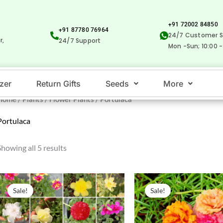
+91 72002 84850
+91 87780 76964
24/7 Customer S
r,
24/7 Support
Mon -Sun; 10:00 -
izer
Return Gifts
Seeds
More
Home
/
Plants
/
Flower Plants
/ Portulaca
Portulaca
Showing all 5 results
Original
Current
Original
Current
price
price
price
price
Sale!
Sale!
was:
is:
was:
is:
₹500.00.
₹259.00.
₹500.00.
₹229.00.