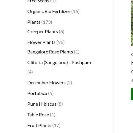
Free Seeds
1
s
s
t
c
s
s
s
t
s
s
t
s
t
s
t
t
t
t
t
t
t
s
s
t
Organic Bio Fertilizer
16
s
t
s
s
s
s
s
s
s
s
s
s
s
s
Plants
173
Creeper Plants
6
Flower Plants
96
Bangalore Rose Plants
1
Clitoria (Sangu poo) - Pushpam
4
December Flowers
2
Portulaca
5
Pune Hibiscus
8
Table Rose
1
Fruit Plants
17