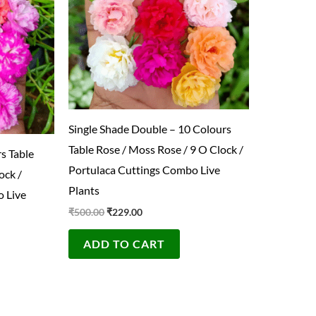
Single Shade Double – 10 Colours
Table Rose / Moss Rose / 9 O Clock /
s Table
Portulaca Cuttings Combo Live
ock /
Plants
 Live
₹
500.00
₹
229.00
ADD TO CART