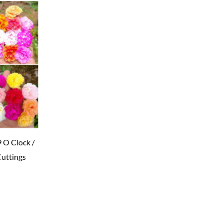
9 O Clock /
Cuttings