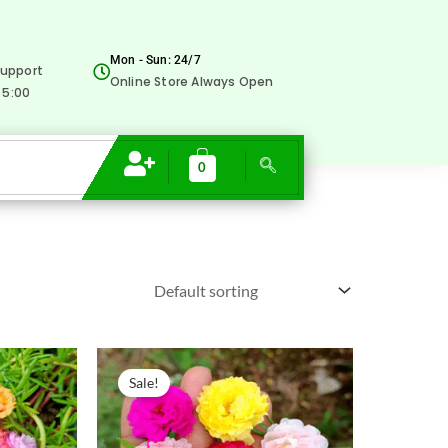
Mon - Sun: 24/7
upport
Online Store Always Open
 5:00
0
Original
Current
price
price
Sale!
was:
is:
₹500.00.
₹229.00.