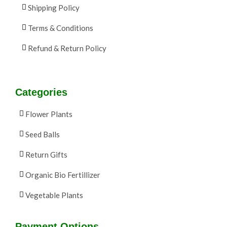
Shipping Policy
Terms & Conditions
Refund & Return Policy
Categories
Flower Plants
Seed Balls
Return Gifts
Organic Bio Fertillizer
Vegetable Plants
Payment Options