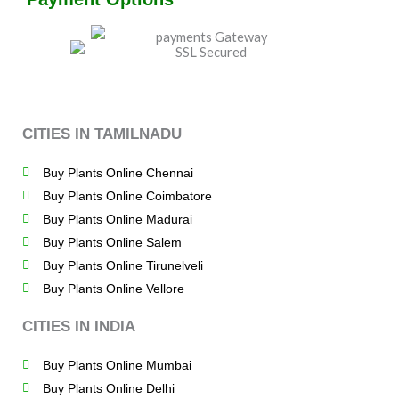
CITIES IN TAMILNADU
Buy Plants Online Chennai
Buy Plants Online Coimbatore
Buy Plants Online Madurai
Buy Plants Online Salem
Buy Plants Online Tirunelveli
Buy Plants Online Vellore
CITIES IN INDIA
Buy Plants Online Mumbai
Buy Plants Online Delhi