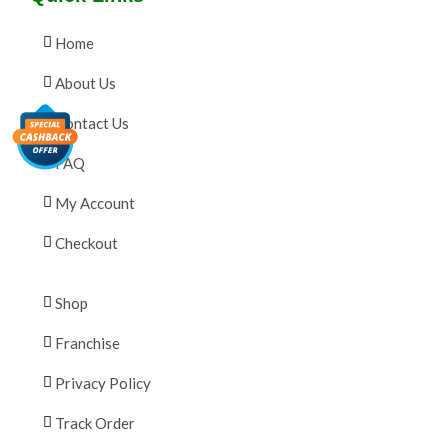
Home
About Us
Contact Us
FAQ
My Account
Checkout
Shop
Franchise
Privacy Policy
Track Order