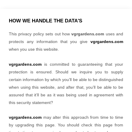
HOW WE HANDLE THE DATA'S
This privacy policy sets out how
vgrgardens.com
uses and
protects any information that you give
vgrgardens.com
when you use this website.
vgrgardens.com
is committed to guaranteeing that your
protection is ensured. Should we inquire you to supply
certain information by which you’ll be able to be distinguished
when using this website, and after that, you’ll be able to be
assured that it’ll be as it was being used in agreement with
this security statement?
vgrgardens.com
may alter this approach from time to time
by upgrading this page. You should check this page from