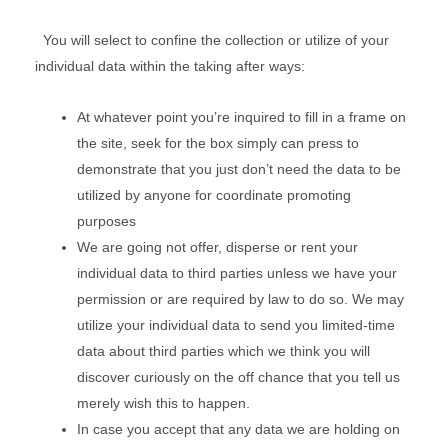
You will select to confine the collection or utilize of your
individual data within the taking after ways:
At whatever point you’re inquired to fill in a frame on
the site, seek for the box simply can press to
demonstrate that you just don’t need the data to be
utilized by anyone for coordinate promoting
purposes
We are going not offer, disperse or rent your
individual data to third parties unless we have your
permission or are required by law to do so. We may
utilize your individual data to send you limited-time
data about third parties which we think you will
discover curiously on the off chance that you tell us
merely wish this to happen.
In case you accept that any data we are holding on