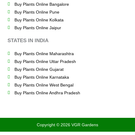
Buy Plants Online Bangalore
Buy Plants Online Pune
Buy Plants Online Kolkata
Buy Plants Online Jaipur
STATES IN INDIA
Buy Plants Online Maharashtra
Buy Plants Online Uttar Pradesh
Buy Plants Online Gujarat
Buy Plants Online Karnataka
Buy Plants Online West Bengal
Buy Plants Online Andhra Pradesh
Copyright © 2026 VGR Gardens