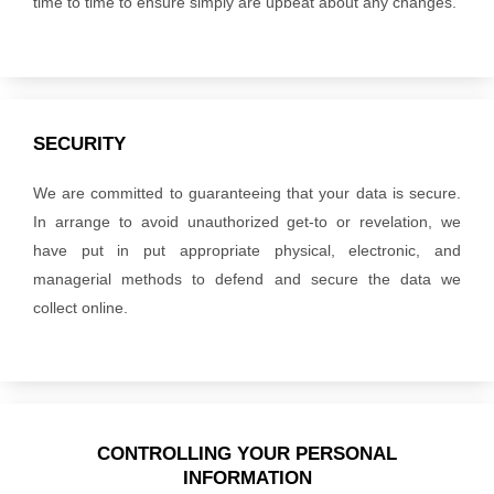
time to time to ensure simply are upbeat about any changes.
SECURITY
We are committed to guaranteeing that your data is secure.
In arrange to avoid unauthorized get-to or revelation, we
have put in put appropriate physical, electronic, and
managerial methods to defend and secure the data we
collect online.
CONTROLLING YOUR PERSONAL
INFORMATION