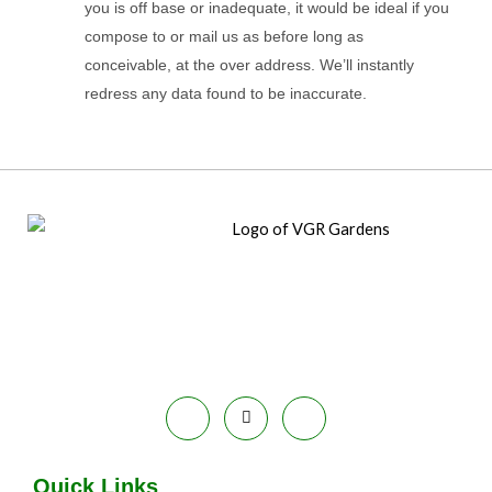
you is off base or inadequate, it would be ideal if you
compose to or mail us as before long as
conceivable, at the over address. We’ll instantly
redress any data found to be inaccurate.
Quick Links