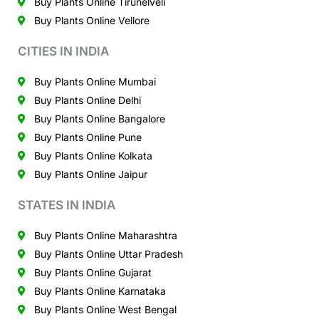
Buy Plants Online Tirunelveli
Buy Plants Online Vellore
CITIES IN INDIA
Buy Plants Online Mumbai
Buy Plants Online Delhi
Buy Plants Online Bangalore
Buy Plants Online Pune
Buy Plants Online Kolkata
Buy Plants Online Jaipur
STATES IN INDIA
Buy Plants Online Maharashtra
Buy Plants Online Uttar Pradesh
Buy Plants Online Gujarat
Buy Plants Online Karnataka
Buy Plants Online West Bengal