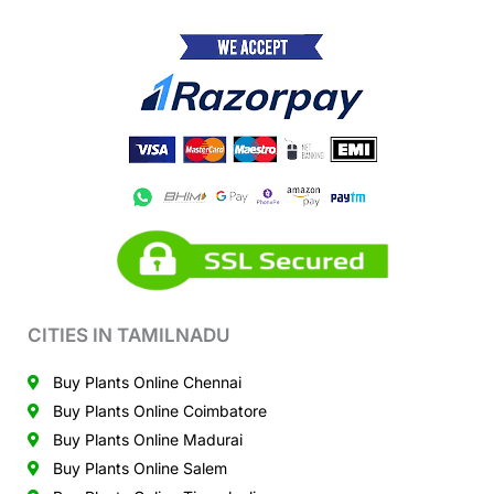
CITIES IN TAMILNADU
Buy Plants Online Chennai
Buy Plants Online Coimbatore
Buy Plants Online Madurai
Buy Plants Online Salem