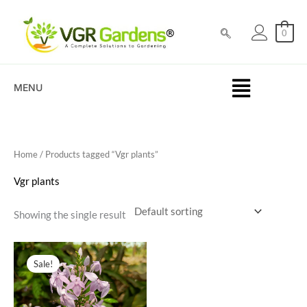
Skip
to
0
content
MENU
Home
/ Products tagged “Vgr plants”
Vgr plants
Showing the single result
Original
Current
price
price
Sale!
was:
is:
₹200.00.
₹39.00.