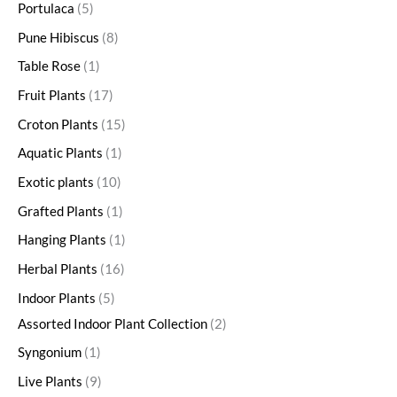
Portulaca
5
Pune Hibiscus
8
Table Rose
1
Fruit Plants
17
Croton Plants
15
Aquatic Plants
1
Exotic plants
10
Grafted Plants
1
Hanging Plants
1
Herbal Plants
16
Indoor Plants
5
Assorted Indoor Plant Collection
2
Syngonium
1
Live Plants
9