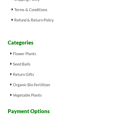
Terms & Conditions
Refund & Return Policy
Categories
Flower Plants
Seed Balls
Return Gifts
Organic Bio Fertillizer
Vegetable Plants
Payment Options