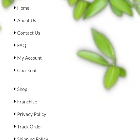
Home
About Us
Contact Us
FAQ
My Account
Checkout
Shop
Franchise
Privacy Policy
Track Order
Shipping Policy