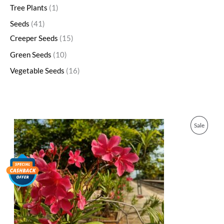
Tree Plants
1
Seeds
41
Creeper Seeds
15
Green Seeds
10
Vegetable Seeds
16
O
C
P
Sale
r
u
i
r
R
g
r
i
e
O
n
n
a
t
D
l
p
p
r
U
r
i
i
c
C
c
e