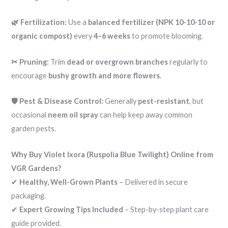
🌿 Fertilization:
Use a
balanced fertilizer (NPK 10-10-10 or
organic compost)
every
4–6 weeks
to promote blooming.
✂ Pruning:
Trim
dead or overgrown branches
regularly to
encourage
bushy growth and more flowers
.
🛡️ Pest & Disease Control:
Generally
pest-resistant
, but
occasional
neem oil spray
can help keep away common
garden pests.
Why Buy Violet Ixora (Ruspolia Blue Twilight) Online from
VGR Gardens?
✔
Healthy, Well-Grown Plants
– Delivered in secure
packaging.
✔
Expert Growing Tips Included
– Step-by-step plant care
guide provided.