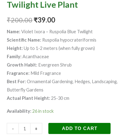
quantity
Twilight Live Plant
₹
200.00
₹
39.00
Name:
Violet Ixora – Ruspolia Blue Twilight
Scientific Name:
Ruspolia hypocrateriformis
Height:
Up to 1-2 meters (when fully grown)
Family:
Acanthaceae
Growth Habit:
Evergreen Shrub
Fragrance:
Mild Fragrance
Best For:
Ornamental Gardening, Hedges, Landscaping,
Butterfly Gardens
Actual Plant Height:
25-30 cm
Availability:
26 in stock
-
+
ADD TO CART