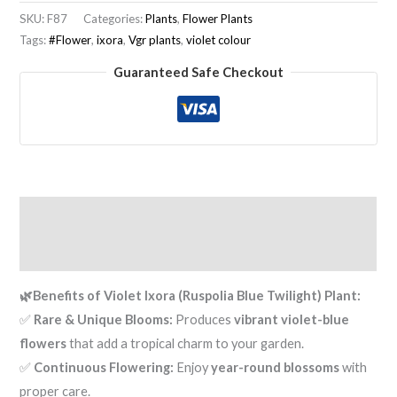
SKU:
F87
Categories:
Plants
,
Flower Plants
Tags:
#Flower
,
ixora
,
Vgr plants
,
violet colour
Guaranteed Safe Checkout
Description
Reviews (0)
🌿
Benefits of Violet Ixora (Ruspolia Blue Twilight) Plant:
✅
Rare & Unique Blooms:
Produces
vibrant violet-blue
flowers
that add a tropical charm to your garden.
✅
Continuous Flowering:
Enjoy
year-round blossoms
with
proper care.