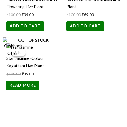
₹100.00.
₹39.00.
₹100.00.
₹69.00.
Flowering Live Plant
Plant
₹
100.00
₹
39.00
₹
100.00
₹
69.00
ADD TO CART
ADD TO CART
OUT OF STOCK
Original
Current
price
price
Sale!
Sale!
was:
is:
Star Jasmine (Colour
₹100.00.
₹39.00.
Kagattan) Live Plant
₹
100.00
₹
39.00
READ MORE