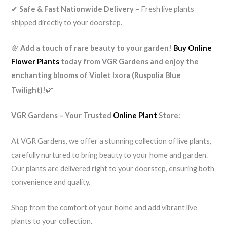
✔
Safe & Fast Nationwide Delivery
– Fresh live plants
shipped directly to your doorstep.
🌸
Add a touch of rare beauty to your garden!
Buy Online
Flower Plants
today from VGR Gardens and enjoy the
enchanting blooms of Violet Ixora (Ruspolia Blue
🌿
Twilight)!
VGR Gardens – Your Trusted
Online Plant
Store:
At VGR Gardens, we offer a stunning collection of live plants,
carefully nurtured to bring beauty to your home and garden.
Our plants are delivered right to your doorstep, ensuring both
convenience and quality.
Shop from the comfort of your home and add vibrant live
plants to your collection.