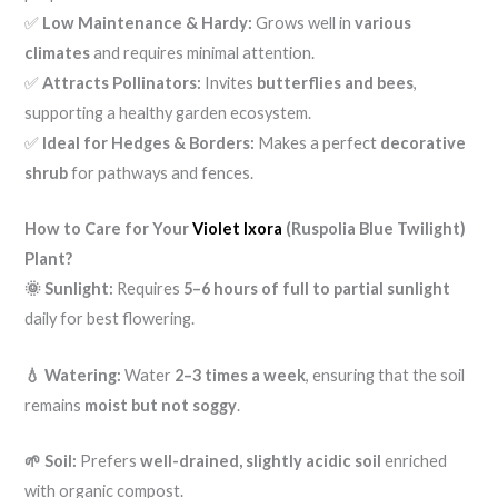
✅
Low Maintenance & Hardy:
Grows well in
various
climates
and requires minimal attention.
✅
Attracts Pollinators:
Invites
butterflies and bees
,
supporting a healthy garden ecosystem.
✅
Ideal for Hedges & Borders:
Makes a perfect
decorative
shrub
for pathways and fences.
How to Care for Your
Violet Ixora
(Ruspolia Blue Twilight)
Plant?
🌞 Sunlight:
Requires
5–6 hours of full to partial sunlight
daily for best flowering.
💧 Watering:
Water
2–3 times a week
, ensuring that the soil
remains
moist but not soggy
.
🌱 Soil:
Prefers
well-drained, slightly acidic soil
enriched
with organic compost.