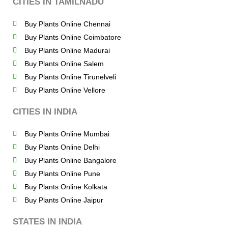
CITIES IN TAMILNADU
Buy Plants Online Chennai
Buy Plants Online Coimbatore
Buy Plants Online Madurai
Buy Plants Online Salem
Buy Plants Online Tirunelveli
Buy Plants Online Vellore
CITIES IN INDIA
Buy Plants Online Mumbai
Buy Plants Online Delhi
Buy Plants Online Bangalore
Buy Plants Online Pune
Buy Plants Online Kolkata
Buy Plants Online Jaipur
STATES IN INDIA