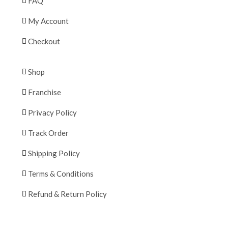
FAQ
My Account
Checkout
Shop
Franchise
Privacy Policy
Track Order
Shipping Policy
Terms & Conditions
Refund & Return Policy