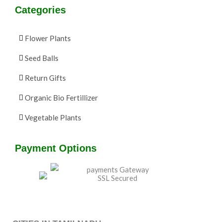
Categories
Flower Plants
Seed Balls
Return Gifts
Organic Bio Fertillizer
Vegetable Plants
Payment Options