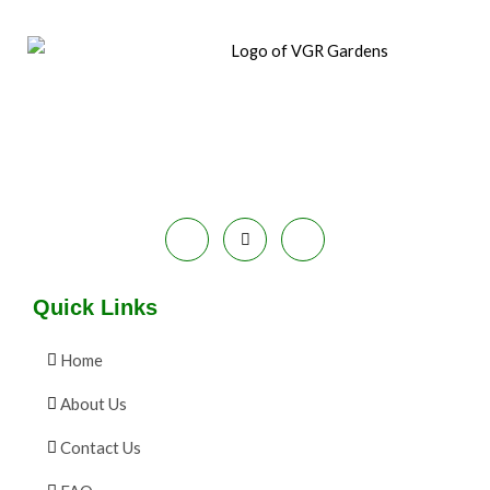
Quick Links
Home
About Us
Contact Us