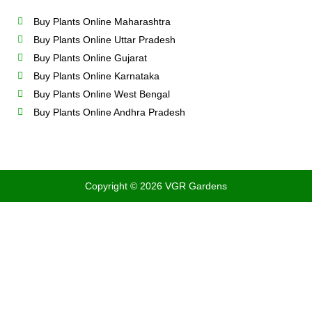
Buy Plants Online Maharashtra
Buy Plants Online Uttar Pradesh
Buy Plants Online Gujarat
Buy Plants Online Karnataka
Buy Plants Online West Bengal
Buy Plants Online Andhra Pradesh
Copyright © 2026 VGR Gardens