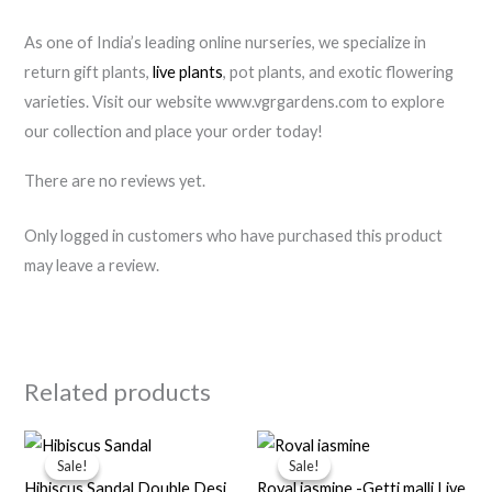
As one of India’s leading online nurseries, we specialize in
return gift plants,
live plants
, pot plants, and exotic flowering
varieties. Visit our website www.vgrgardens.com to explore
our collection and place your order today!
There are no reviews yet.
Only logged in customers who have purchased this product
may leave a review.
Related products
Original
Current
Original
Current
price
price
price
price
Sale!
Sale!
Sale!
Sale!
was:
is:
was:
is:
Hibiscus Sandal Double Desi
Royal jasmine -Getti malli Live