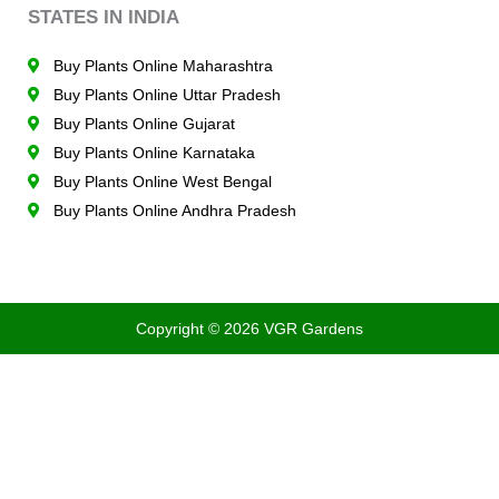
STATES IN INDIA
Buy Plants Online Maharashtra
Buy Plants Online Uttar Pradesh
Buy Plants Online Gujarat
Buy Plants Online Karnataka
Buy Plants Online West Bengal
Buy Plants Online Andhra Pradesh
Copyright © 2026 VGR Gardens