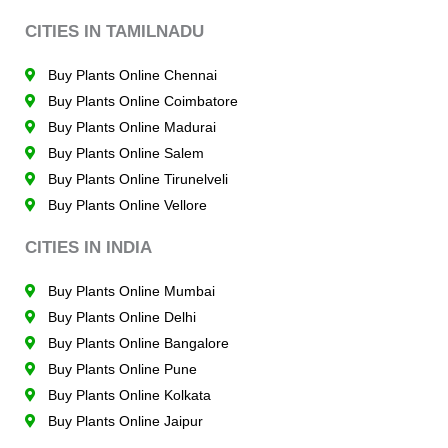
CITIES IN TAMILNADU
Buy Plants Online Chennai
Buy Plants Online Coimbatore
Buy Plants Online Madurai
Buy Plants Online Salem
Buy Plants Online Tirunelveli
Buy Plants Online Vellore
CITIES IN INDIA
Buy Plants Online Mumbai
Buy Plants Online Delhi
Buy Plants Online Bangalore
Buy Plants Online Pune
Buy Plants Online Kolkata
Buy Plants Online Jaipur