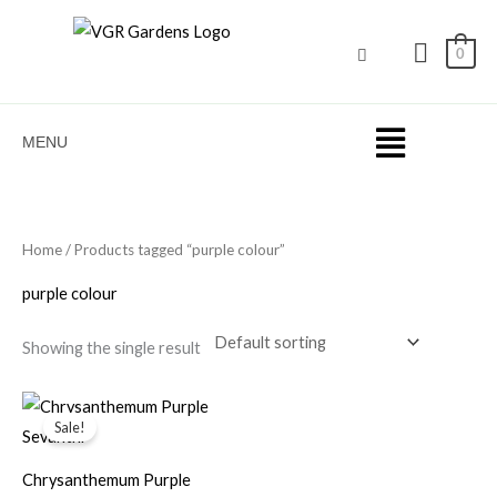
Skip
to
0
content
MENU
Home
/ Products tagged “purple colour”
purple colour
Showing the single result
Original
Current
price
price
Sale!
was:
is:
₹50.00.
₹35.00.
Chrysanthemum Purple