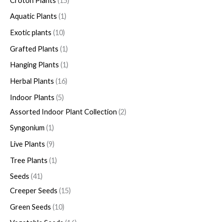
Croton Plants
15
Aquatic Plants
1
Exotic plants
10
Grafted Plants
1
Hanging Plants
1
Herbal Plants
16
Indoor Plants
5
Assorted Indoor Plant Collection
2
Syngonium
1
Live Plants
9
Tree Plants
1
Seeds
41
Creeper Seeds
15
Green Seeds
10