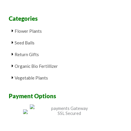
Categories
Flower Plants
Seed Balls
Return Gifts
Organic Bio Fertillizer
Vegetable Plants
Payment Options