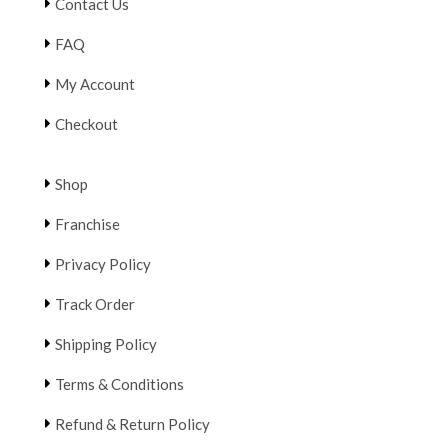
Contact Us
FAQ
My Account
Checkout
Shop
Franchise
Privacy Policy
Track Order
Shipping Policy
Terms & Conditions
Refund & Return Policy