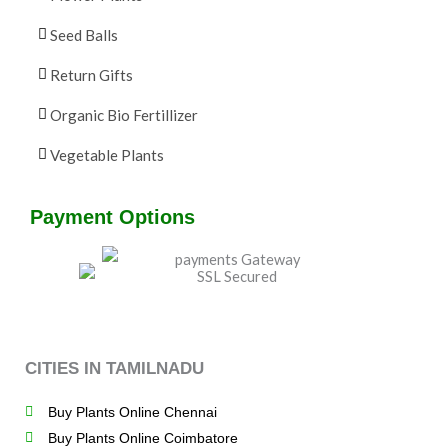
Seed Balls
Return Gifts
Organic Bio Fertillizer
Vegetable Plants
Payment Options
CITIES IN TAMILNADU
Buy Plants Online Chennai
Buy Plants Online Coimbatore