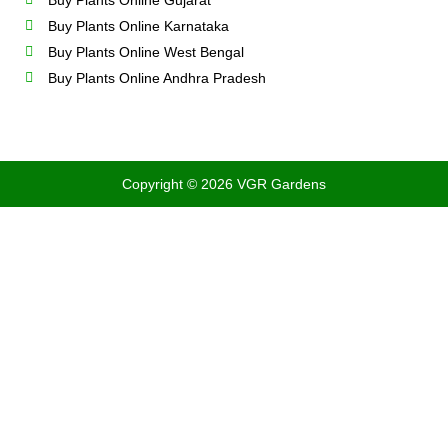
Buy Plants Online Gujarat
Buy Plants Online Karnataka
Buy Plants Online West Bengal
Buy Plants Online Andhra Pradesh
Copyright © 2026 VGR Gardens