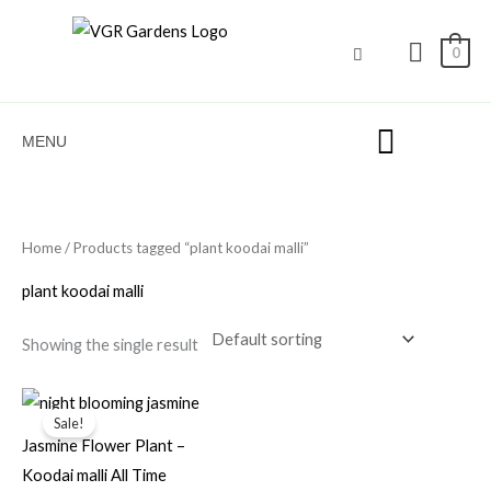
Skip
to
0
content
MENU
Home
/ Products tagged “plant koodai malli”
plant koodai malli
Showing the single result
Original
Current
price
price
Sale!
was:
is:
Jasmine Flower Plant –
₹100.00.
₹69.00.
Koodai malli All Time