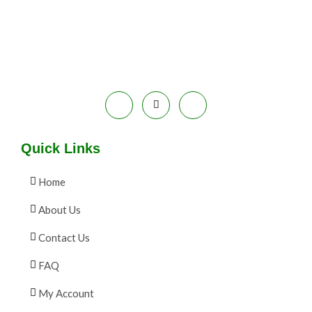
E
9
.
S
9
0
.
0
A
0
.
0
L
.
E
Quick Links
Home
About Us
Contact Us
FAQ
My Account