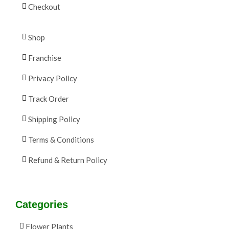
Checkout
Shop
Franchise
Privacy Policy
Track Order
Shipping Policy
Terms & Conditions
Refund & Return Policy
Categories
Flower Plants