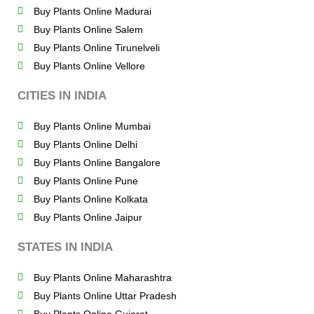
Buy Plants Online Madurai
Buy Plants Online Salem
Buy Plants Online Tirunelveli
Buy Plants Online Vellore
CITIES IN INDIA
Buy Plants Online Mumbai
Buy Plants Online Delhi
Buy Plants Online Bangalore
Buy Plants Online Pune
Buy Plants Online Kolkata
Buy Plants Online Jaipur
STATES IN INDIA
Buy Plants Online Maharashtra
Buy Plants Online Uttar Pradesh