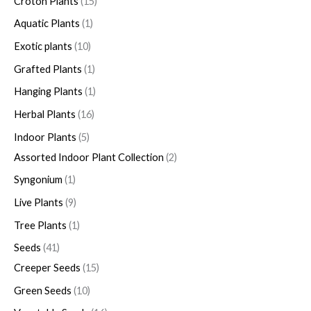
Croton Plants
15
Aquatic Plants
1
Exotic plants
10
Grafted Plants
1
Hanging Plants
1
Herbal Plants
16
Indoor Plants
5
Assorted Indoor Plant Collection
2
Syngonium
1
Live Plants
9
Tree Plants
1
Seeds
41
Creeper Seeds
15
Green Seeds
10