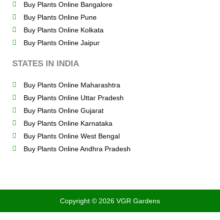
Buy Plants Online Bangalore
Buy Plants Online Pune
Buy Plants Online Kolkata
Buy Plants Online Jaipur
STATES IN INDIA
Buy Plants Online Maharashtra
Buy Plants Online Uttar Pradesh
Buy Plants Online Gujarat
Buy Plants Online Karnataka
Buy Plants Online West Bengal
Buy Plants Online Andhra Pradesh
Copyright © 2026 VGR Gardens