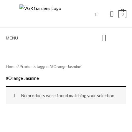
Skip
to
0
content
MENU
Home
/ Products tagged “#Orange Jasmine”
#Orange Jasmine
No products were found matching your selection.