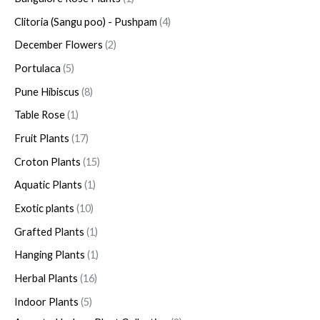
Clitoria (Sangu poo) - Pushpam
4
December Flowers
2
Portulaca
5
Pune Hibiscus
8
Table Rose
1
Fruit Plants
17
Croton Plants
15
Aquatic Plants
1
Exotic plants
10
Grafted Plants
1
Hanging Plants
1
Herbal Plants
16
Indoor Plants
5