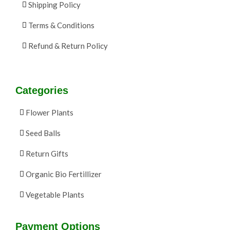
Shipping Policy
Terms & Conditions
Refund & Return Policy
Categories
Flower Plants
Seed Balls
Return Gifts
Organic Bio Fertillizer
Vegetable Plants
Payment Options