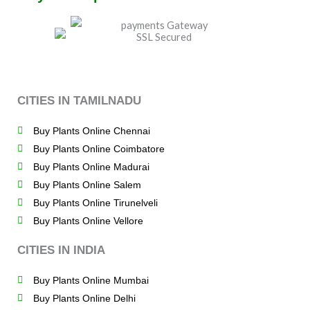
CITIES IN TAMILNADU
Buy Plants Online Chennai
Buy Plants Online Coimbatore
Buy Plants Online Madurai
Buy Plants Online Salem
Buy Plants Online Tirunelveli
Buy Plants Online Vellore
CITIES IN INDIA
Buy Plants Online Mumbai
Buy Plants Online Delhi