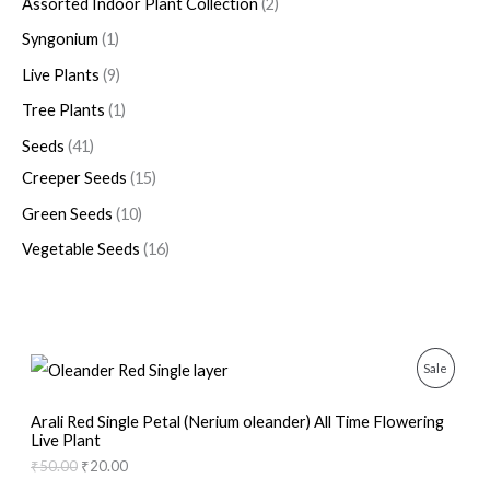
Assorted Indoor Plant Collection
2
Syngonium
1
Live Plants
9
Tree Plants
1
Seeds
41
Creeper Seeds
15
Green Seeds
10
Vegetable Seeds
16
O
C
P
Sale
r
u
i
r
R
g
r
Arali Red Single Petal (Nerium oleander) All Time Flowering
i
e
Live Plant
O
n
n
₹
50.00
₹
20.00
a
t
D