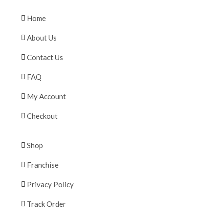
Home
About Us
Contact Us
FAQ
My Account
Checkout
Shop
Franchise
Privacy Policy
Track Order