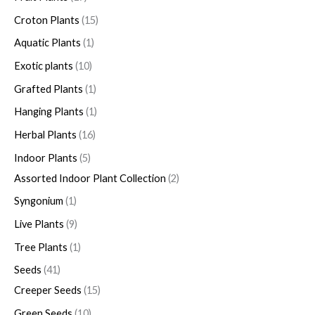
Croton Plants
15
Aquatic Plants
1
Exotic plants
10
Grafted Plants
1
Hanging Plants
1
Herbal Plants
16
Indoor Plants
5
Assorted Indoor Plant Collection
2
Syngonium
1
Live Plants
9
Tree Plants
1
Seeds
41
Creeper Seeds
15
Green Seeds
10