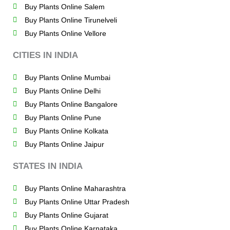
Buy Plants Online Salem
Buy Plants Online Tirunelveli
Buy Plants Online Vellore
CITIES IN INDIA
Buy Plants Online Mumbai
Buy Plants Online Delhi
Buy Plants Online Bangalore
Buy Plants Online Pune
Buy Plants Online Kolkata
Buy Plants Online Jaipur
STATES IN INDIA
Buy Plants Online Maharashtra
Buy Plants Online Uttar Pradesh
Buy Plants Online Gujarat
Buy Plants Online Karnataka