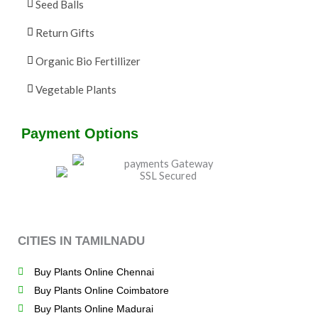
Seed Balls
Return Gifts
Organic Bio Fertillizer
Vegetable Plants
Payment Options
CITIES IN TAMILNADU
Buy Plants Online Chennai
Buy Plants Online Coimbatore
Buy Plants Online Madurai