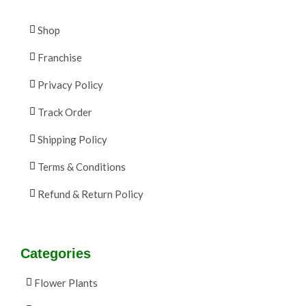
Shop
Franchise
Privacy Policy
Track Order
Shipping Policy
Terms & Conditions
Refund & Return Policy
Categories
Flower Plants