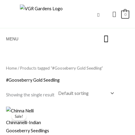
Skip
to
0
content
MENU
Home
/ Products tagged “#Gooseberry Gold Seedling”
#Gooseberry Gold Seedling
Showing the single result
Original
Current
price
price
Sale!
was:
is:
Chinnanelli-Indian
₹100.00.
₹30.00.
Gooseberry Seedlings