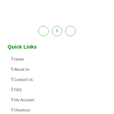
9
0
.
0
A
0
.
0
L
.
E
Quick Links
Home
About Us
Contact Us
FAQ
My Account
Checkout