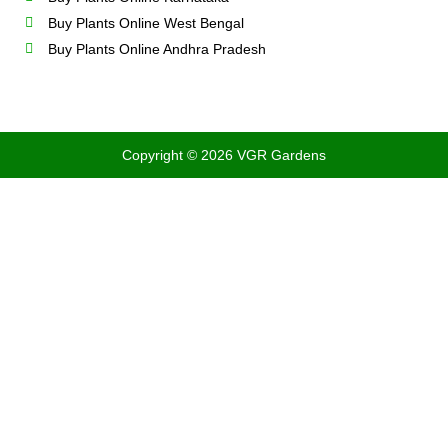
Buy Plants Online West Bengal
Buy Plants Online Andhra Pradesh
Copyright © 2026 VGR Gardens