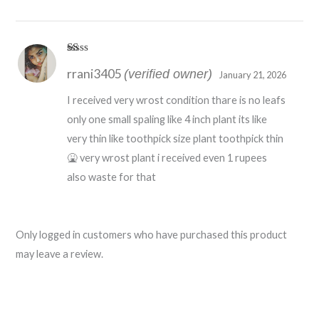
R
rrani3405
at
(verified owner)
January 21, 2026
ed
1
I received very wrost condition thare is no leafs
o
ut
only one small spaling like 4 inch plant its like
of
5
very thin like toothpick size plant toothpick thin
🤮 very wrost plant i received even 1 rupees
also waste for that
Only logged in customers who have purchased this product
may leave a review.