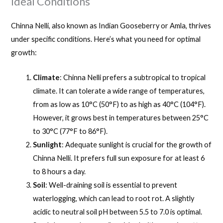
Ideal Conditions
Chinna Nelli, also known as Indian Gooseberry or Amla, thrives
under specific conditions. Here’s what you need for optimal
growth:
Climate
: Chinna Nelli prefers a subtropical to tropical
climate. It can tolerate a wide range of temperatures,
from as low as 10°C (50°F) to as high as 40°C (104°F).
However, it grows best in temperatures between 25°C
to 30°C (77°F to 86°F).
Sunlight
: Adequate sunlight is crucial for the growth of
Chinna Nelli. It prefers full sun exposure for at least 6
to 8 hours a day.
Soil
: Well-draining soil is essential to prevent
waterlogging, which can lead to root rot. A slightly
acidic to neutral soil pH between 5.5 to 7.0 is optimal.