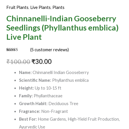
quantity
Fruit Plants
,
Live Plants
,
Plants
Chinnanelli-Indian Gooseberry
Seedlings (Phyllanthus emblica)
Live Plant
(
5
customer reviews)
Rated
5
3.60
out
₹
100.00
₹
30.00
of 5
based on
customer
Name:
Chinnanelli Indian Gooseberry
ratings
Scientific Name:
Phyllanthus emblica
Height:
Up to 10-15 ft
Family:
Phyllanthaceae
Growth Habit:
Deciduous Tree
Fragrance:
Non-Fragrant
Best For:
Home Gardens, High-Yield Fruit Production,
Ayurvedic Use