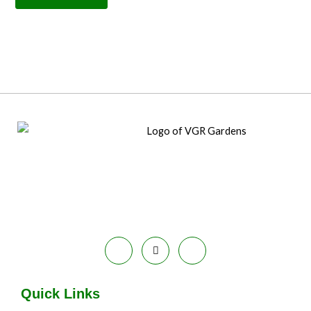
Quick Links