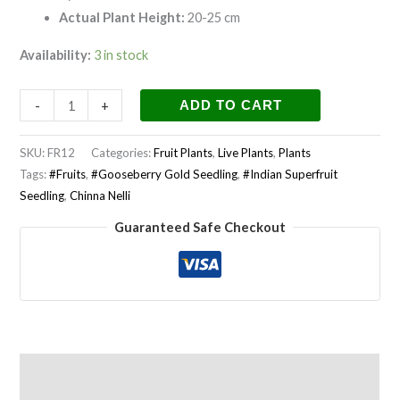
Actual Plant Height:
20-25 cm
Availability:
3 in stock
-
+
ADD TO CART
SKU:
FR12
Categories:
Fruit Plants
,
Live Plants
,
Plants
Tags:
#Fruits
,
#Gooseberry Gold Seedling
,
#Indian Superfruit
Seedling
,
Chinna Nelli
Guaranteed Safe Checkout
Description