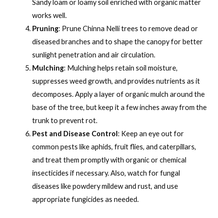
Sandy loam or loamy soil enriched with organic matter
works well.
Pruning
: Prune Chinna Nelli trees to remove dead or
diseased branches and to shape the canopy for better
sunlight penetration and air circulation.
Mulching
: Mulching helps retain soil moisture,
suppresses weed growth, and provides nutrients as it
decomposes. Apply a layer of organic mulch around the
base of the tree, but keep it a few inches away from the
trunk to prevent rot.
Pest and Disease Control
: Keep an eye out for
common pests like aphids, fruit flies, and caterpillars,
and treat them promptly with organic or chemical
insecticides if necessary. Also, watch for fungal
diseases like powdery mildew and rust, and use
appropriate fungicides as needed.