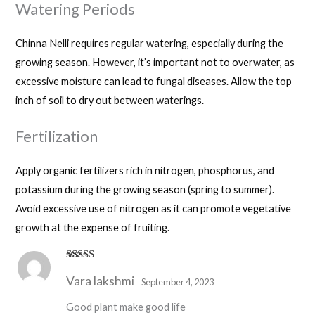
Watering Periods
Chinna Nelli requires regular watering, especially during the
growing season. However, it’s important not to overwater, as
excessive moisture can lead to fungal diseases. Allow the top
inch of soil to dry out between waterings.
Fertilization
Apply organic fertilizers rich in nitrogen, phosphorus, and
potassium during the growing season (spring to summer).
Avoid excessive use of nitrogen as it can promote vegetative
growth at the expense of fruiting.
Rated
4
Vara lakshmi
out of 5
September 4, 2023
Good plant make good life