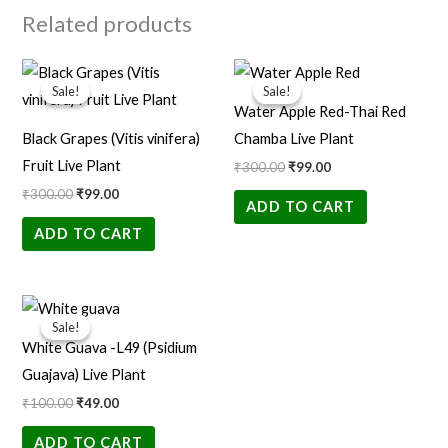
Related products
Original
Current
Original
Current
price
price
price
price
Sale!
Sale!
Sale!
Sale!
was:
is:
was:
is:
Water Apple Red-Thai Red
₹300.00.
₹99.00.
₹300.00.
₹99.00.
Black Grapes (Vitis vinifera)
Chamba Live Plant
Fruit Live Plant
₹
300.00
₹
99.00
₹
300.00
₹
99.00
ADD TO CART
ADD TO CART
Original
Current
price
price
Sale!
Sale!
was:
is:
White Guava -L49 (Psidium
₹100.00.
₹49.00.
Guajava) Live Plant
₹
100.00
₹
49.00
ADD TO CART