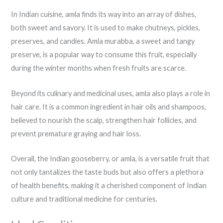
In Indian cuisine, amla finds its way into an array of dishes,
both sweet and savory. It is used to make chutneys, pickles,
preserves, and candies. Amla murabba, a sweet and tangy
preserve, is a popular way to consume this fruit, especially
during the winter months when fresh fruits are scarce.
Beyond its culinary and medicinal uses, amla also plays a role in
hair care. It is a common ingredient in hair oils and shampoos,
believed to nourish the scalp, strengthen hair follicles, and
prevent premature graying and hair loss.
Overall, the Indian gooseberry, or amla, is a versatile fruit that
not only tantalizes the taste buds but also offers a plethora
of health benefits, making it a cherished component of Indian
culture and traditional medicine for centuries.