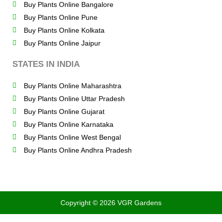
Buy Plants Online Bangalore
Buy Plants Online Pune
Buy Plants Online Kolkata
Buy Plants Online Jaipur
STATES IN INDIA
Buy Plants Online Maharashtra
Buy Plants Online Uttar Pradesh
Buy Plants Online Gujarat
Buy Plants Online Karnataka
Buy Plants Online West Bengal
Buy Plants Online Andhra Pradesh
Copyright © 2026 VGR Gardens