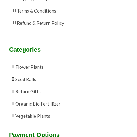
Terms & Conditions
Refund & Return Policy
Categories
Flower Plants
Seed Balls
Return Gifts
Organic Bio Fertillizer
Vegetable Plants
Payment Options