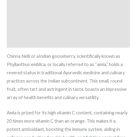
Ideal Conditions
Watering Periods
Fertilization
Reviews (5)
Chinna Nelli or aIndian gooseberry, scientifically known as
Phyllanthus emblica, or locally referred to as “amla,” holds a
revered status in traditional Ayurvedic medicine and culinary
practices across the Indian subcontinent. This small, round
fruit, often tart and astringent in taste, boasts an impressive
array of health benefits and culinary versatility.
Amla is prized for its high vitamin C content, containing nearly
20 times more vitamin C than an orange. This makes it a
potent antioxidant, boosting the immune system, aiding in