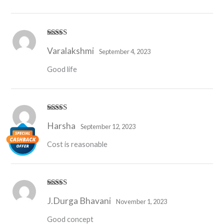
Rated
4
Varalakshmi
out of 5
September 4, 2023
Good life
Rated
4
Harsha
out of 5
September 12, 2023
Cost is reasonable
Rated
5
out
J.Durga Bhavani
of 5
November 1, 2023
Good concept