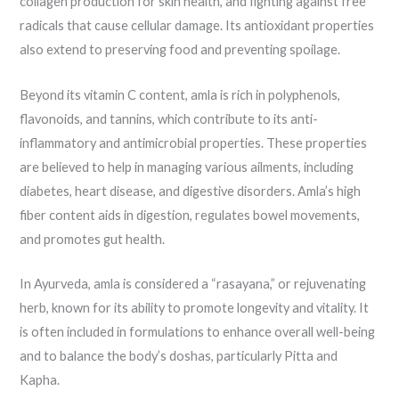
collagen production for skin health, and fighting against free
radicals that cause cellular damage. Its antioxidant properties
also extend to preserving food and preventing spoilage.
Beyond its vitamin C content, amla is rich in polyphenols,
flavonoids, and tannins, which contribute to its anti-
inflammatory and antimicrobial properties. These properties
are believed to help in managing various ailments, including
diabetes, heart disease, and digestive disorders. Amla’s high
fiber content aids in digestion, regulates bowel movements,
and promotes gut health.
In Ayurveda, amla is considered a “rasayana,” or rejuvenating
herb, known for its ability to promote longevity and vitality. It
is often included in formulations to enhance overall well-being
and to balance the body’s doshas, particularly Pitta and
Kapha.