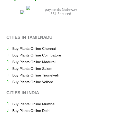
CITIES IN TAMILNADU
Buy Plants Online Chennai
Buy Plants Online Coimbatore
Buy Plants Online Madurai
Buy Plants Online Salem
Buy Plants Online Tirunelveli
Buy Plants Online Vellore
CITIES IN INDIA
Buy Plants Online Mumbai
Buy Plants Online Delhi