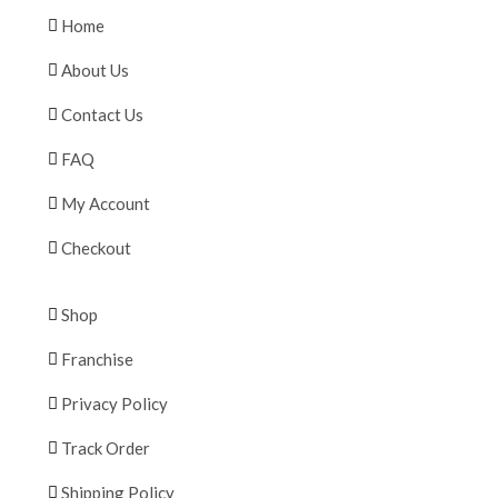
Home
About Us
Contact Us
FAQ
My Account
Checkout
Shop
Franchise
Privacy Policy
Track Order
Shipping Policy