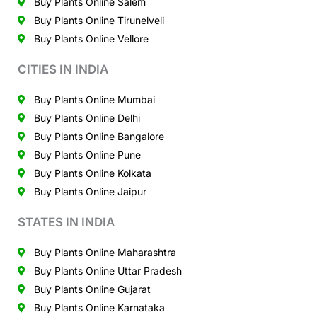
Buy Plants Online Salem
Buy Plants Online Tirunelveli
Buy Plants Online Vellore
CITIES IN INDIA
Buy Plants Online Mumbai
Buy Plants Online Delhi
Buy Plants Online Bangalore
Buy Plants Online Pune
Buy Plants Online Kolkata
Buy Plants Online Jaipur
STATES IN INDIA
Buy Plants Online Maharashtra
Buy Plants Online Uttar Pradesh
Buy Plants Online Gujarat
Buy Plants Online Karnataka