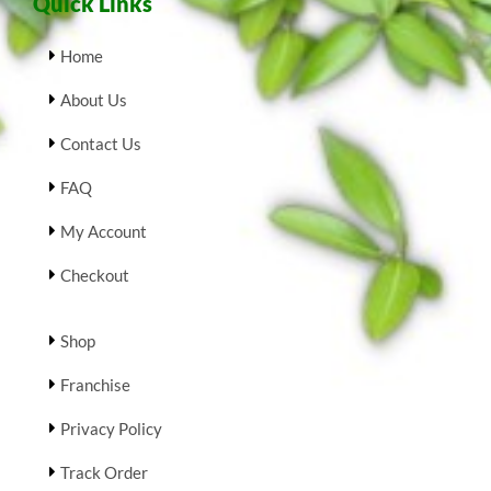
Quick Links
Home
About Us
Contact Us
FAQ
My Account
Checkout
Shop
Franchise
Privacy Policy
Track Order