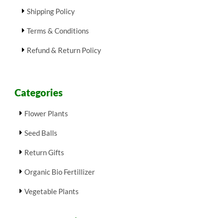
Shipping Policy
Terms & Conditions
Refund & Return Policy
Categories
Flower Plants
Seed Balls
Return Gifts
Organic Bio Fertillizer
Vegetable Plants