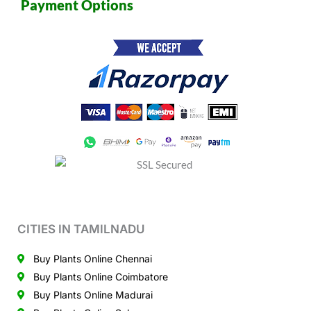
Payment Options
CITIES IN TAMILNADU
Buy Plants Online Chennai
Buy Plants Online Coimbatore
Buy Plants Online Madurai