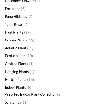
December Flowers
2
Portulaca
5
Pune Hibiscus
7
Table Rose
1
Fruit Plants
17
Croton Plants
15
Aquatic Plants
1
Exotic plants
10
Grafted Plants
1
Hanging Plants
1
Herbal Plants
16
Indoor Plants
5
Assorted Indoor Plant Collection
2
Syngonium
1