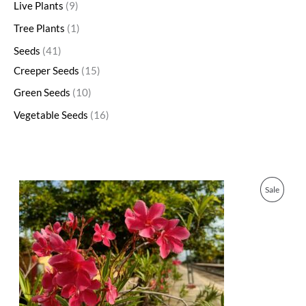
Live Plants
9
Tree Plants
1
Seeds
41
Creeper Seeds
15
Green Seeds
10
Vegetable Seeds
16
O
C
P
Sale
r
u
i
r
R
g
r
i
e
O
n
n
a
t
D
l
p
p
r
U
r
i
i
c