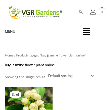
Skip
to
0
content
MENU
Home
/ Products tagged “buy jasmine flower plant online”
buy jasmine flower plant online
Showing the single result
Original
Current
price
price
Sale!
was:
is:
₹100.00.
₹69.00.