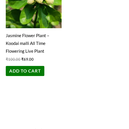
Jasmine Flower Plant –
Koodai malli All Time
Flowering Live Plant
₹
100.00
₹
69.00
ADD TO CART