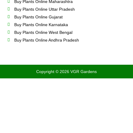
Buy Plants Online Maharashtra
Buy Plants Online Uttar Pradesh
Buy Plants Online Gujarat
Buy Plants Online Karnataka
Buy Plants Online West Bengal
Buy Plants Online Andhra Pradesh
Copyright © 2026 VGR Gardens