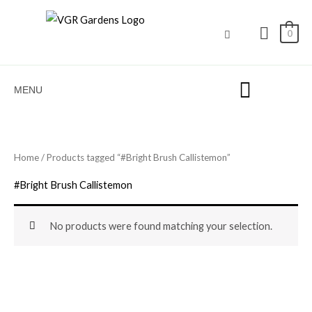
Skip
to
0
content
MENU
Home
/ Products tagged “#Bright Brush Callistemon”
#Bright Brush Callistemon
No products were found matching your selection.