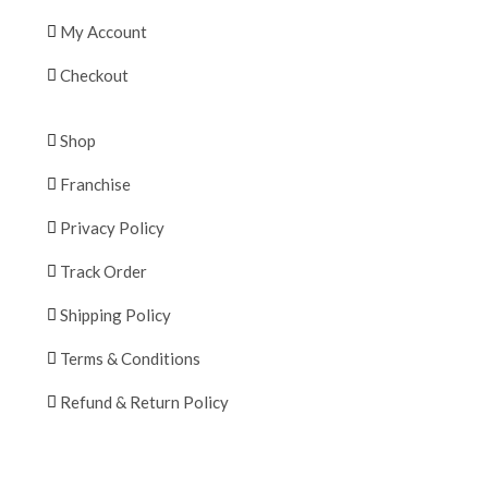
My Account
Checkout
Shop
Franchise
Privacy Policy
Track Order
Shipping Policy
Terms & Conditions
Refund & Return Policy