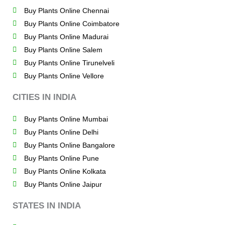
Buy Plants Online Chennai
Buy Plants Online Coimbatore
Buy Plants Online Madurai
Buy Plants Online Salem
Buy Plants Online Tirunelveli
Buy Plants Online Vellore
CITIES IN INDIA
Buy Plants Online Mumbai
Buy Plants Online Delhi
Buy Plants Online Bangalore
Buy Plants Online Pune
Buy Plants Online Kolkata
Buy Plants Online Jaipur
STATES IN INDIA