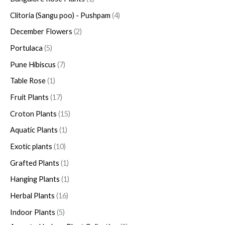
Clitoria (Sangu poo) - Pushpam
4
December Flowers
2
Portulaca
5
Pune Hibiscus
7
Table Rose
1
Fruit Plants
17
Croton Plants
15
Aquatic Plants
1
Exotic plants
10
Grafted Plants
1
Hanging Plants
1
Herbal Plants
16
Indoor Plants
5