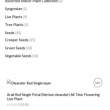
Assorted Indoor Plant Collection
2
Syngonium
1
Live Plants
9
Tree Plants
1
Seeds
41
Creeper Seeds
15
Green Seeds
10
Vegetable Seeds
16
O
C
P
Sale
r
u
i
r
R
g
r
Arali Red Single Petal (Nerium oleander) All Time Flowering
i
e
Live Plant
O
n
n
₹
50.00
₹
20.00
a
t
D