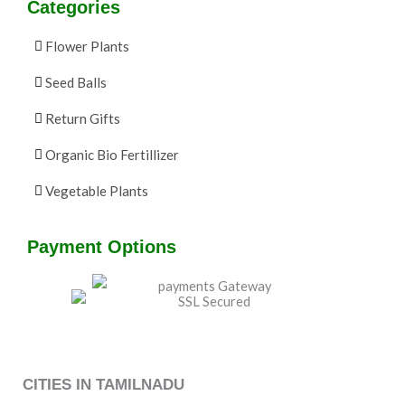
Categories
Flower Plants
Seed Balls
Return Gifts
Organic Bio Fertillizer
Vegetable Plants
Payment Options
CITIES IN TAMILNADU