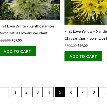
First Love White – Xanthostemon
First Love Yellow – Xant
Verticillatus Flower Live Plant
Chrysanthus Flower Live 
₹
300.00
₹
39.00
₹
300.00
₹
49.00
ADD TO CART
ADD TO CART
←
1
2
3
4
5
6
7
8
…