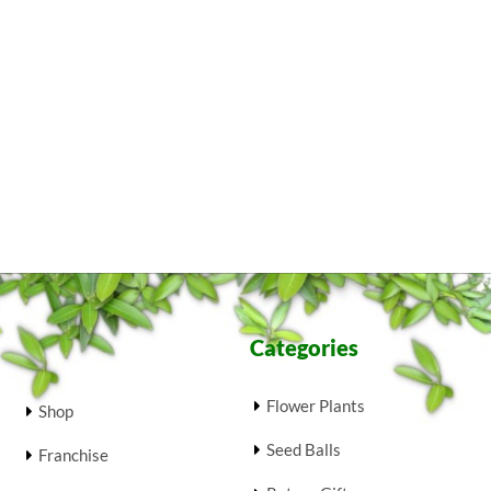
Categories
Flower Plants
Shop
Seed Balls
Franchise