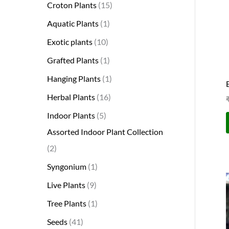
Croton Plants
15
Aquatic Plants
1
Exotic plants
10
Grafted Plants
1
Hanging Plants
1
Herbal Plants
16
Indoor Plants
5
Assorted Indoor Plant Collection
2
Syngonium
1
Live Plants
9
Tree Plants
1
Seeds
41