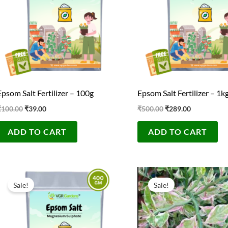
Epsom Salt Fertilizer – 100g
Epsom Salt Fertilizer – 1k
₹
100.00
₹
39.00
₹
500.00
₹
289.00
ADD TO CART
ADD TO CART
Original
Current
Original
Current
price
price
price
price
Sale!
Sale!
was:
is:
was:
is:
₹300.00.
₹139.00.
₹100.00.
₹40.00.