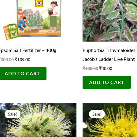
Epsom Salt Fertilizer – 400g
Euphorbia Tithymaloides 
Jacob’s Ladder Live Plant
₹
300.00
₹
139.00
₹
100.00
₹
40.00
ADD TO CART
ADD TO CART
Original
Current
Original
Current
price
price
price
price
Sale!
Sale!
was:
is:
was:
is:
₹300.00.
₹39.00.
₹300.00.
₹49.00.