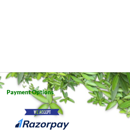
Payment Options