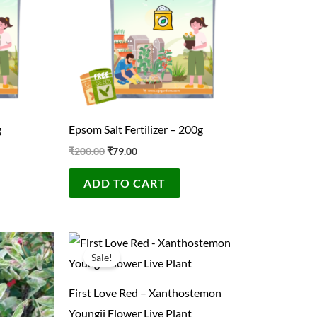
g
Epsom Salt Fertilizer – 200g
₹
200.00
₹
79.00
ADD TO CART
Original
Current
price
price
Sale!
was:
is:
₹300.00.
₹99.00.
First Love Red – Xanthostemon
Youngii Flower Live Plant