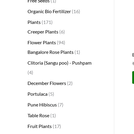
Free Seeds
1
s
s
t
c
s
s
s
t
s
s
t
s
t
s
t
t
t
t
t
t
t
s
s
t
Organic Bio Fertilizer
16
s
t
s
s
s
s
s
s
s
s
s
s
s
s
Plants
171
Creeper Plants
6
Flower Plants
94
Bangalore Rose Plants
1
Clitoria (Sangu poo) - Pushpam
4
December Flowers
2
Portulaca
5
Pune Hibiscus
7
Table Rose
1
Fruit Plants
17