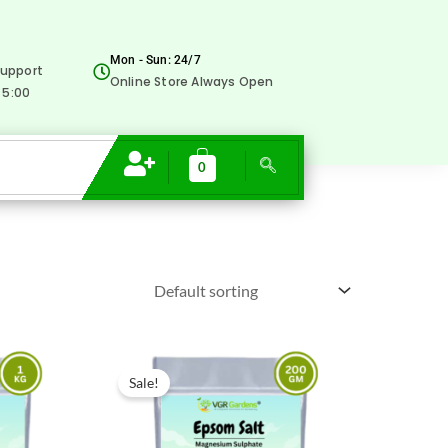
Mon - Sun: 24/7
upport
Online Store Always Open
 5:00
0
Original
Current
price
price
Sale!
was:
is:
₹200.00.
₹79.00.