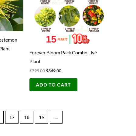
hostemon
Plant
Forever Bloom Pack Combo Live
Plant
₹
799.00
₹
349.00
ADD TO CART
17
18
19
→