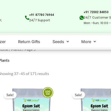
+91 72002 84850
+91 87780 76964
24/7 Customer S
r,
24/7 Support
Mon -Sun; 10:00 -
izer
Return Gifts
Seeds
More
Home
/
Plants
/ Page 5
Plants
Showing 37–45 of 171 results
Original
Current
Original
Current
price
price
price
price
Sale!
Sale!
was:
is:
was:
is:
₹100.00.
₹39.00.
₹500.00.
₹289.00.