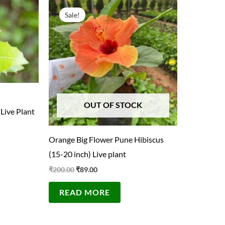
Original
Current
price
price
Sale!
was:
is:
₹200.00.
₹89.00.
OUT OF STOCK
 Live Plant
Orange Big Flower Pune Hibiscus
(15-20 inch) Live plant
₹
200.00
₹
89.00
READ MORE