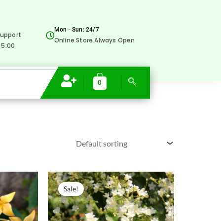
Mon - Sun: 24/7
upport
Online Store Always Open
 5:00
0
Original
Current
price
price
Sale!
was:
is:
₹300.00.
₹129.00.