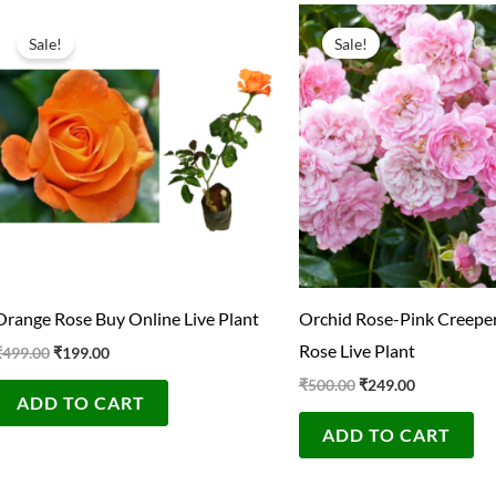
Original
Current
Original
Current
price
price
price
price
Sale!
Sale!
was:
is:
was:
is:
₹499.00.
₹199.00.
₹500.00.
₹249.00.
Orange Rose Buy Online Live Plant
Orchid Rose-Pink Creeper
Rose Live Plant
₹
499.00
₹
199.00
₹
500.00
₹
249.00
ADD TO CART
ADD TO CART