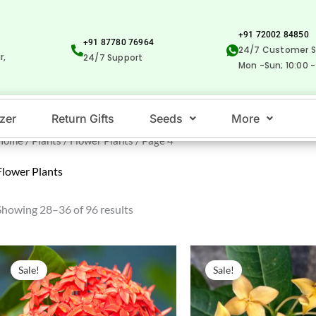
+91 72002 84850
+91 87780 76964
24/7 Customer S
r,
24/7 Support
Mon -Sun; 10:00 -
izer
Return Gifts
Seeds
More
Home
/
Plants
/
Flower Plants
/ Page 4
Flower Plants
Showing 28–36 of 96 results
Original
Current
Original
Current
price
price
price
price
Sale!
Sale!
was:
is:
was:
is:
₹50.00.
₹25.00.
₹50.00.
₹29.00.