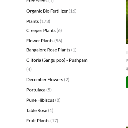
Free Seeds
1
s
s
t
c
s
s
s
t
s
s
t
s
t
s
t
t
t
t
t
t
t
s
s
t
Organic Bio Fertilizer
16
s
t
s
s
s
s
s
s
s
s
s
s
s
s
Plants
173
Creeper Plants
6
Flower Plants
96
Bangalore Rose Plants
1
Clitoria (Sangu poo) - Pushpam
4
December Flowers
2
Portulaca
5
Pune Hibiscus
8
Table Rose
1
Fruit Plants
17