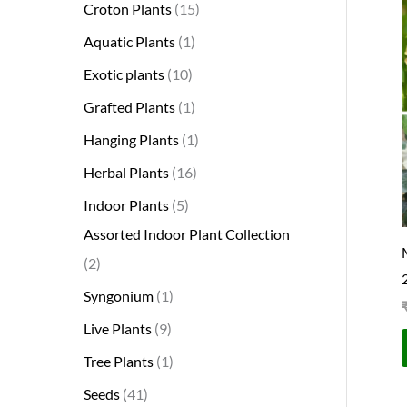
Croton Plants
15
Aquatic Plants
1
Exotic plants
10
Grafted Plants
1
Hanging Plants
1
Herbal Plants
16
Indoor Plants
5
Assorted Indoor Plant Collection
2
Syngonium
1
Live Plants
9
Tree Plants
1
Seeds
41