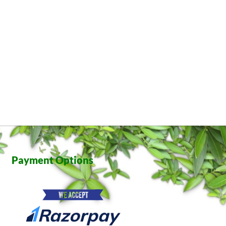
Payment Options