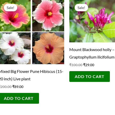
Original
Current
Original
Current
price
price
price
price
Sale!
Sale!
was:
is:
was:
is:
₹200.00.
₹89.00.
₹100.00.
₹29.00.
Mount Blackwood holly –
Graptophyllum ilicifolium
₹
100.00
₹
29.00
Mixed Big Flower Pune Hibiscus (15-
ADD TO CART
20 inch) Live plant
₹
200.00
₹
89.00
ADD TO CART