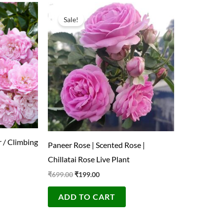
Original
Current
price
price
Sale!
was:
is:
₹699.00.
₹199.00.
 / Climbing
Paneer Rose | Scented Rose |
Chillatai Rose Live Plant
₹
699.00
₹
199.00
ADD TO CART