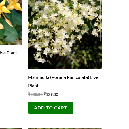
ive Plant
Manimulla (Porana Paniculata) Live
Plant
₹
300.00
₹
129.00
ADD TO CART