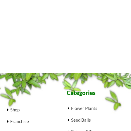
Categories
Flower Plants
Shop
Seed Balls
Franchise