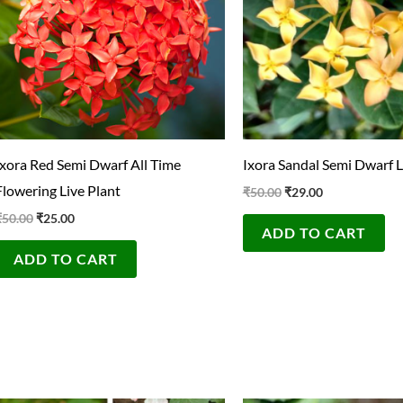
Ixora Red Semi Dwarf All Time
Ixora Sandal Semi Dwarf L
Flowering Live Plant
₹
50.00
₹
29.00
₹
50.00
₹
25.00
ADD TO CART
ADD TO CART