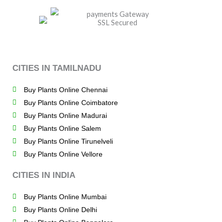
CITIES IN TAMILNADU
Buy Plants Online Chennai
Buy Plants Online Coimbatore
Buy Plants Online Madurai
Buy Plants Online Salem
Buy Plants Online Tirunelveli
Buy Plants Online Vellore
CITIES IN INDIA
Buy Plants Online Mumbai
Buy Plants Online Delhi