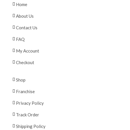
Home
About Us
Contact Us
FAQ
My Account
Checkout
Shop
Franchise
Privacy Policy
Track Order
Shipping Policy