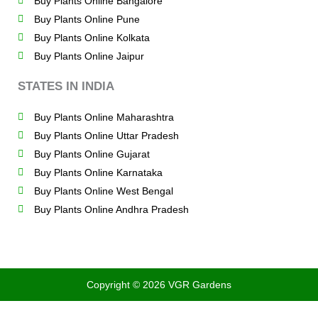
Buy Plants Online Bangalore
Buy Plants Online Pune
Buy Plants Online Kolkata
Buy Plants Online Jaipur
STATES IN INDIA
Buy Plants Online Maharashtra
Buy Plants Online Uttar Pradesh
Buy Plants Online Gujarat
Buy Plants Online Karnataka
Buy Plants Online West Bengal
Buy Plants Online Andhra Pradesh
Copyright © 2026 VGR Gardens