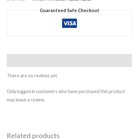
Guaranteed Safe Checkout
Reviews (0)
There are no reviews yet.
Only logged in customers who have purchased this product
may leave a review.
Related products