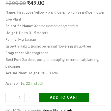
₹
300.00
₹
49.00
Name:
First Love Yellow –
Flower
Xanthostemon chrysanthus
Live Plant
Scientific Name:
Xanthostemon chrysanthus
Height:
Up to 3 – 5 meters
Family:
Myrtaceae
Growth Habit:
Bushy, perennial flowering shrub/tree
Fragrance:
Mild fragrance
Best For:
Gardens, pots, landscaping, ornamental planting,
balconies
Actual Plant Height:
20 – 30 cm
Availability:
22 in stock
-
+
ADD TO CART
SKU:
F104
Categories:
Flower Plants
,
Plants