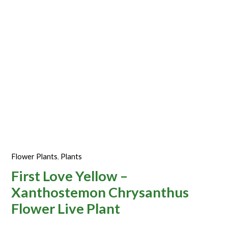
Plant
quantity
Flower Plants
,
Plants
First Love Yellow –
Xanthostemon Chrysanthus
Flower Live Plant