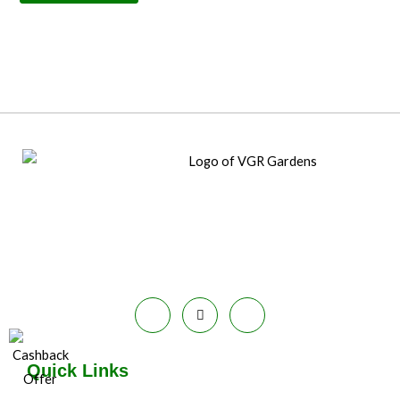
Quick Links