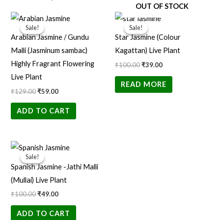
OUT OF STOCK
Original
Current
Original
Current
price
price
price
price
Sale!
Sale!
Sale!
Sale!
was:
is:
was:
is:
Arabian Jasmine / Gundu
Star Jasmine (Colour
₹129.00.
₹59.00.
₹100.00.
₹39.00.
Malli (Jasminum sambac)
Kagattan) Live Plant
Highly Fragrant Flowering
₹
100.00
₹
39.00
Live Plant
READ MORE
₹
129.00
₹
59.00
ADD TO CART
Original
Current
price
price
Sale!
Sale!
was:
is:
Spanish Jasmine -Jathi Malli
₹100.00.
₹49.00.
(Mullai) Live Plant
₹
100.00
₹
49.00
ADD TO CART