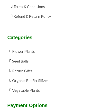
Terms & Conditions
Refund & Return Policy
Categories
Flower Plants
Seed Balls
Return Gifts
Organic Bio Fertillizer
Vegetable Plants
Payment Options