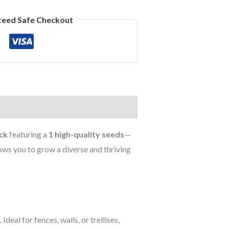
teed Safe Checkout
ck
featuring a
1 high-quality seeds
—
lows you to grow a diverse and thriving
eal for fences, walls, or trellises,