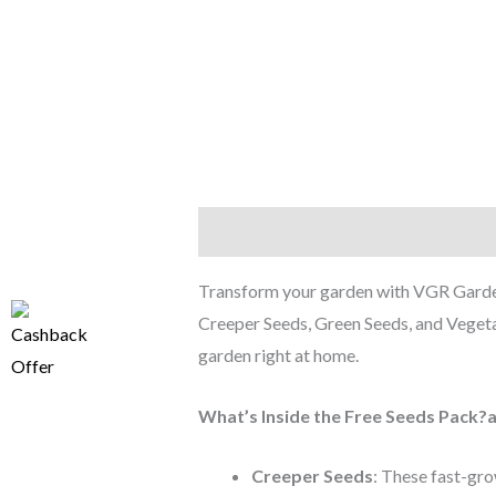
Description
Reviews (0)
Transform your garden with VGR Garden
Creeper Seeds, Green Seeds, and Vegetabl
garden right at home.
What’s Inside the Free Seeds Pack?
Creeper Seeds
: These fast-grow