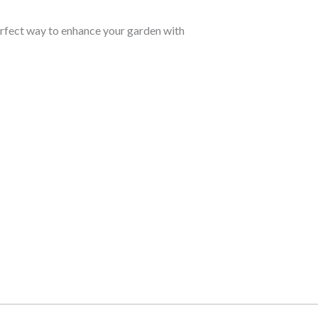
erfect way to enhance your garden with