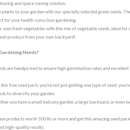
leasing and space-saving solution.
 plants to your garden with our specially selected green seeds. The
ect for your health-conscious gardening.
ur own fresh vegetables with this mix of vegetable seeds, ideal for
resh produce from your own backyard!
Gardening Needs?
eeds are handpicked to ensure high germination rates and excellent
 this free seed pack, you’re not just getting one type of seed; you’r
eds to diversify your garden.
ther you have a small balcony garden, a large backyard, or even in
ase products worth 500 Rs or more and get this amazing seed pack f
t high-quality results.