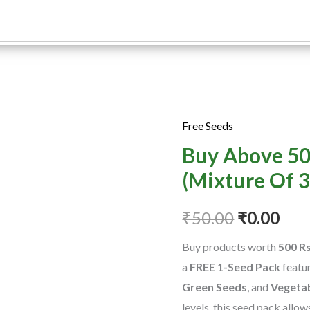
Free Seeds
Buy
Original
Cur
Buy Above 50
Above
price
pric
500Rs
(Mixture Of 3
Free
was:
is:
Seeds
₹
50.00
₹
0.00
₹50.00.
₹0.0
(Mixture
Buy products worth
500 R
Of
a
FREE 1-Seed Pack
featu
3
Green Seeds
, and
Vegeta
Seeds
levels, this seed pack allo