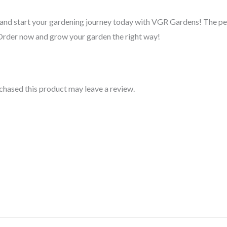
r and start your gardening journey today with VGR Gardens! The p
 Order now and grow your garden the right way!
hased this product may leave a review.