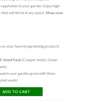
h vegetables in your garden. Enjoy high-
that will thrive in any space.
Shop now
s
on your favorite gardening products
 1-Seed Pack
(Creeper Seeds, Green
eds).
watch your garden grow with these
yield seeds!
ADD TO CART