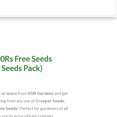
rent
0Rs Free Seeds
e
 Seeds Pack)
0.
s or more
from
VGR Gardens
and get
ring from any one of
Creeper Seeds
,
ble Seeds
! Perfect for gardeners of all
ws you to grow vibrant creepers,