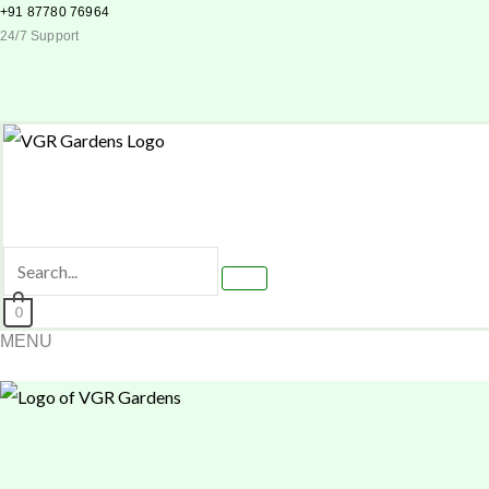
Skip
+91 87780 76964
24/7 Support
to
content
0
MENU