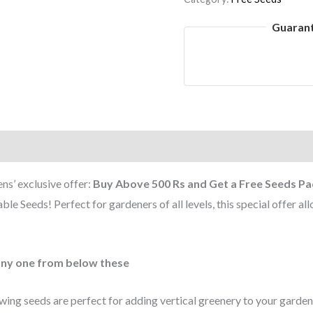
Guaran
s’ exclusive offer:
Buy Above 500 Rs and Get a Free Seeds Pa
e Seeds! Perfect for gardeners of all levels, this special offer al
any one from below these
ing seeds are perfect for adding vertical greenery to your garden. Id