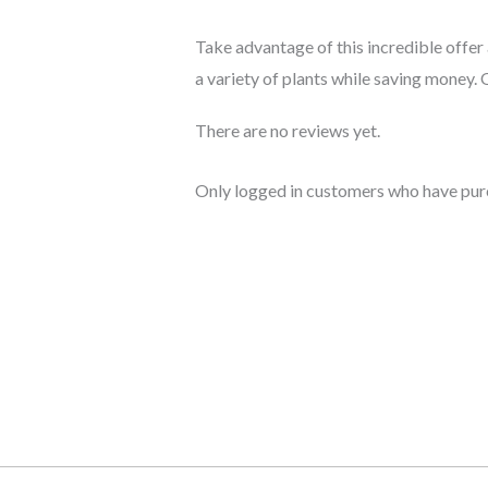
Take advantage of this incredible offe
a variety of plants while saving money.
There are no reviews yet.
Only logged in customers who have purc