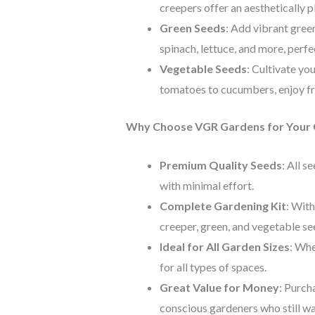
creepers offer an aesthetically p
Green Seeds
: Add vibrant green
spinach, lettuce, and more, perf
Vegetable Seeds
: Cultivate yo
tomatoes to cucumbers, enjoy f
Why Choose VGR Gardens for Your 
Premium Quality Seeds
: All s
with minimal effort.
Complete Gardening Kit
: With
creeper, green, and vegetable se
Ideal for All Garden Sizes
: Whe
for all types of spaces.
Great Value for Money
: Purch
conscious gardeners who still wan