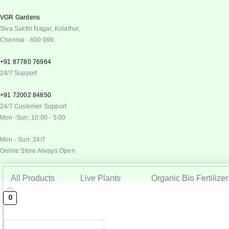
VGR Gardens
Siva Sakthi Nagar, Kolathur,
Chennai - 600 099.
+91 87780 76964
24/7 Support
+91 72002 84850
24/7 Customer Support
Mon -Sun; 10:00 - 5:00
Mon - Sun: 24/7
Online Store Always Open
All Products
Live Plants
Organic Bio Fertilizer
0