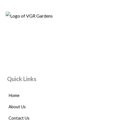
Quick Links
Home
About Us
Contact Us