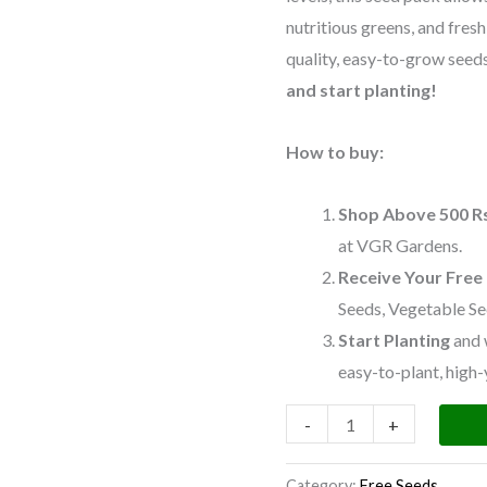
Pack)
nutritious greens, and fres
quantity
quality, easy-to-grow seeds 
and start planting!
How to buy:
Shop Above 500 R
at VGR Gardens.
Receive Your Free
Seeds, Vegetable Se
Start Planting
and 
easy-to-plant, high-
-
+
Category:
Free Seeds