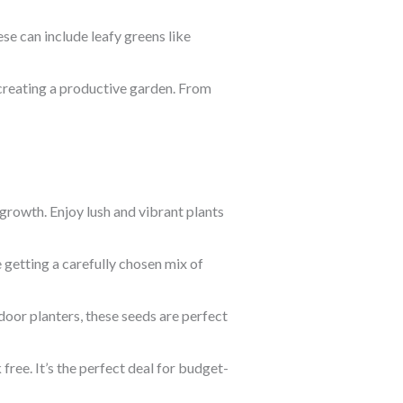
se can include leafy greens like
 creating a productive garden. From
 growth. Enjoy lush and vibrant plants
e getting a carefully chosen mix of
door planters, these seeds are perfect
ree. It’s the perfect deal for budget-