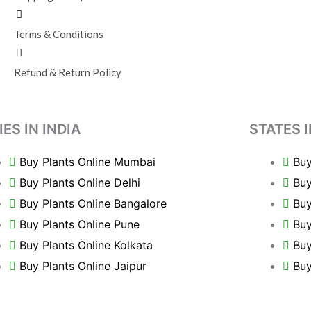
Terms & Conditions
Refund & Return Policy
IES IN INDIA
STATES I
Buy Plants Online Mumbai
Buy
Buy Plants Online Delhi
Buy
Buy Plants Online Bangalore
Buy
Buy Plants Online Pune
Buy
Buy Plants Online Kolkata
Buy
Buy Plants Online Jaipur
Buy