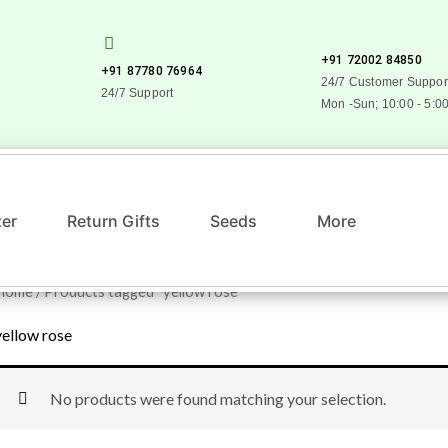
+91 72002 84850
+91 87780 76964
24/7 Customer Suppor
24/7 Support
Mon -Sun; 10:00 - 5:0
zer
Return Gifts
Seeds
More
Home
/ Products tagged “yellow rose”
yellow rose
No products were found matching your selection.