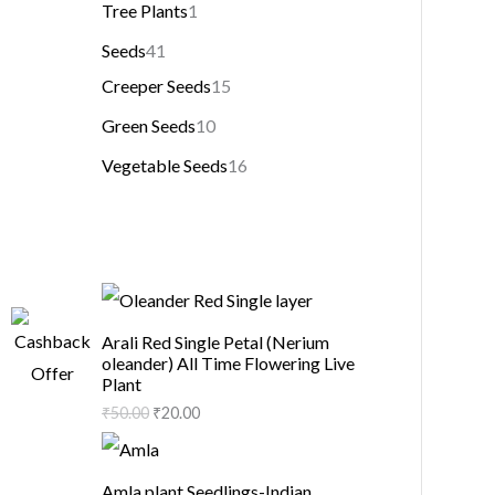
Tree Plants
1
Seeds
41
Creeper Seeds
15
Green Seeds
10
Vegetable Seeds
16
Arali Red Single Petal (Nerium
oleander) All Time Flowering Live
Plant
₹
50.00
₹
20.00
Amla plant Seedlings-Indian