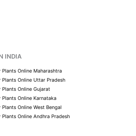
N INDIA
 Plants Online Maharashtra
 Plants Online Uttar Pradesh
 Plants Online Gujarat
 Plants Online Karnataka
 Plants Online West Bengal
 Plants Online Andhra Pradesh