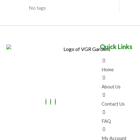
No tags
Quick Links
Home
About Us
Contact Us
FAQ
My Account