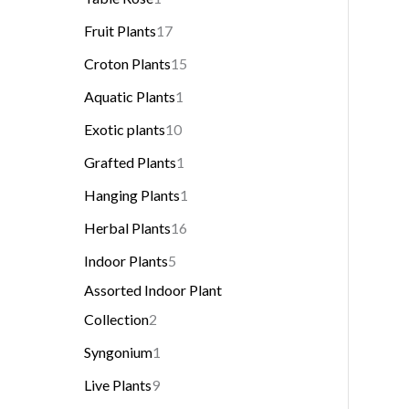
Fruit Plants
17
Croton Plants
15
Aquatic Plants
1
Exotic plants
10
Grafted Plants
1
Hanging Plants
1
Herbal Plants
16
Indoor Plants
5
Assorted Indoor Plant
Collection
2
Syngonium
1
Live Plants
9