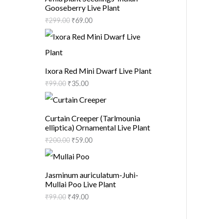
Gooseberry Live Plant
₹
299.00
₹
69.00
Ixora Red Mini Dwarf Live Plant
₹
99.00
₹
35.00
Curtain Creeper (Tarlmounia
elliptica) Ornamental Live Plant
₹
200.00
₹
59.00
Jasminum auriculatum-Juhi-
Mullai Poo Live Plant
₹
99.00
₹
49.00