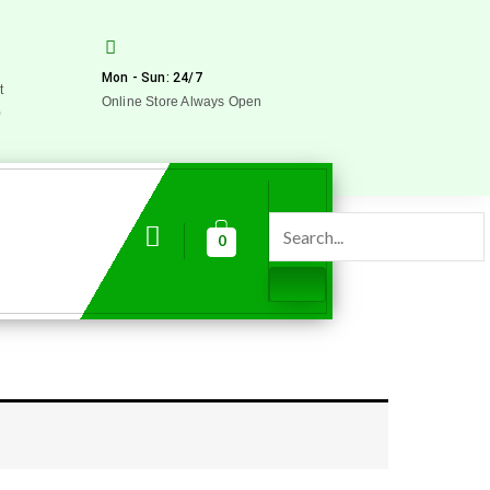
Mon - Sun: 24/7
t
Online Store Always Open
0
0