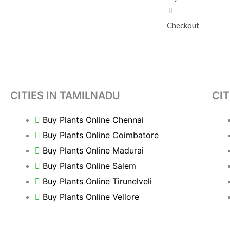
Checkout
CITIES IN TAMILNADU
CIT
Buy Plants Online Chennai
Buy Plants Online Coimbatore
Buy Plants Online Madurai
Buy Plants Online Salem
Buy Plants Online Tirunelveli
Buy Plants Online Vellore