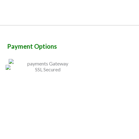
Payment Options