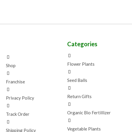
Categories
Flower Plants
Shop
Seed Balls
Franchise
Return Gifts
Privacy Policy
Organic Bio Fertillizer
Track Order
Vegetable Plants
Shipping Policy