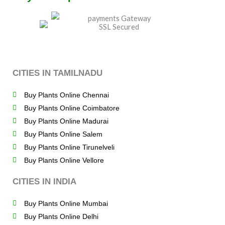
CITIES IN TAMILNADU
Buy Plants Online Chennai
Buy Plants Online Coimbatore
Buy Plants Online Madurai
Buy Plants Online Salem
Buy Plants Online Tirunelveli
Buy Plants Online Vellore
CITIES IN INDIA
Buy Plants Online Mumbai
Buy Plants Online Delhi