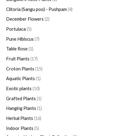
Clitoria (Sangu poo) - Pushpam
4
December Flowers
2
Portulaca
5
Pune Hibiscus
7
Table Rose
1
Fruit Plants
17
Croton Plants
15
Aquatic Plants
1
Exotic plants
10
Grafted Plants
1
Hanging Plants
1
Herbal Plants
16
Indoor Plants
5