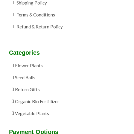
Shipping Policy
Terms & Conditions
Refund & Return Policy
Categories
Flower Plants
Seed Balls
Return Gifts
Organic Bio Fertillizer
Vegetable Plants
Payment Options