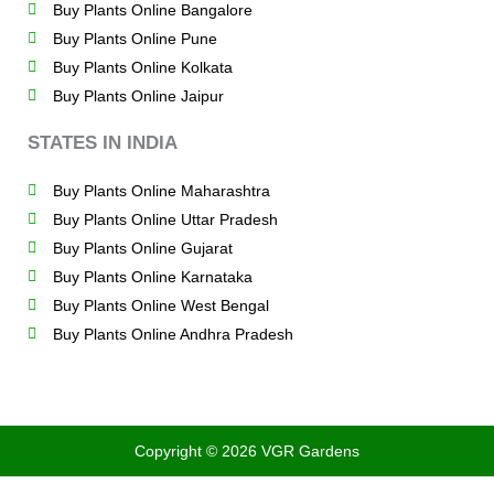
Buy Plants Online Bangalore
Buy Plants Online Pune
Buy Plants Online Kolkata
Buy Plants Online Jaipur
STATES IN INDIA
Buy Plants Online Maharashtra
Buy Plants Online Uttar Pradesh
Buy Plants Online Gujarat
Buy Plants Online Karnataka
Buy Plants Online West Bengal
Buy Plants Online Andhra Pradesh
Copyright © 2026 VGR Gardens