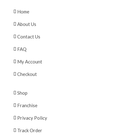
Home
About Us
Contact Us
FAQ
My Account
Checkout
Shop
Franchise
Privacy Policy
Track Order