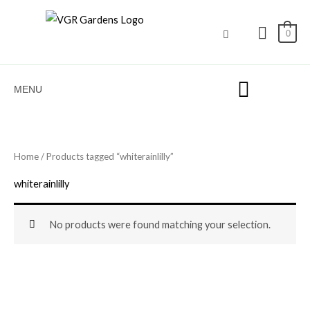
Skip
to
0
content
MENU
Home
/ Products tagged “whiterainlilly”
whiterainlilly
No products were found matching your selection.