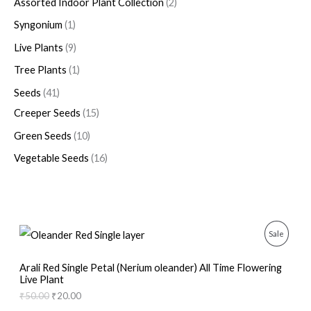
Assorted Indoor Plant Collection
2
Syngonium
1
Live Plants
9
Tree Plants
1
Seeds
41
Creeper Seeds
15
Green Seeds
10
Vegetable Seeds
16
O
C
P
Sale
r
u
i
r
R
g
r
Arali Red Single Petal (Nerium oleander) All Time Flowering
i
e
Live Plant
O
n
n
₹
50.00
₹
20.00
a
t
D