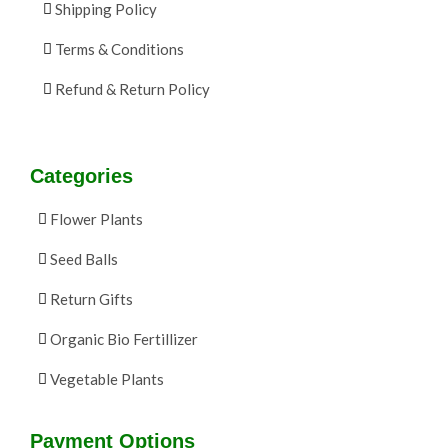
Shipping Policy
Terms & Conditions
Refund & Return Policy
Categories
Flower Plants
Seed Balls
Return Gifts
Organic Bio Fertillizer
Vegetable Plants
Payment Options