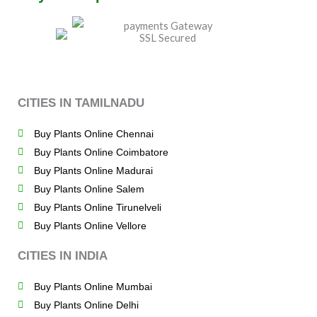
CITIES IN TAMILNADU
Buy Plants Online Chennai
Buy Plants Online Coimbatore
Buy Plants Online Madurai
Buy Plants Online Salem
Buy Plants Online Tirunelveli
Buy Plants Online Vellore
CITIES IN INDIA
Buy Plants Online Mumbai
Buy Plants Online Delhi