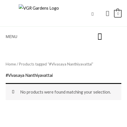
Skip
to
0
content
MENU
Home
/ Products tagged “#Vivasaya Nanthiyavattai”
#Vivasaya Nanthiyavattai
No products were found matching your selection.