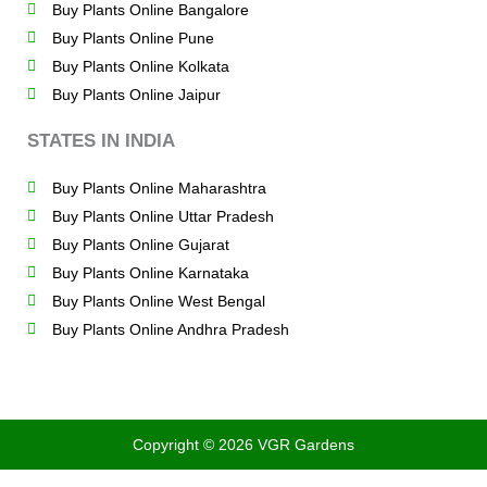
Buy Plants Online Bangalore
Buy Plants Online Pune
Buy Plants Online Kolkata
Buy Plants Online Jaipur
STATES IN INDIA
Buy Plants Online Maharashtra
Buy Plants Online Uttar Pradesh
Buy Plants Online Gujarat
Buy Plants Online Karnataka
Buy Plants Online West Bengal
Buy Plants Online Andhra Pradesh
Copyright © 2026 VGR Gardens