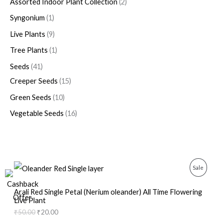
Assorted Indoor Plant Collection
2
Syngonium
1
Live Plants
9
Tree Plants
1
Seeds
41
Creeper Seeds
15
Green Seeds
10
Vegetable Seeds
16
O
C
P
Sale
r
u
i
r
R
g
r
Arali Red Single Petal (Nerium oleander) All Time Flowering
i
e
Live Plant
O
n
n
₹
50.00
₹
20.00
a
t
D