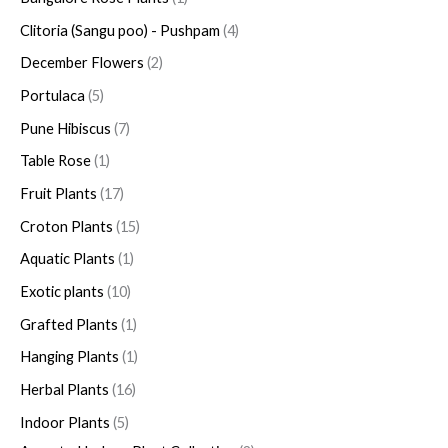
Clitoria (Sangu poo) - Pushpam
4
December Flowers
2
Portulaca
5
Pune Hibiscus
7
Table Rose
1
Fruit Plants
17
Croton Plants
15
Aquatic Plants
1
Exotic plants
10
Grafted Plants
1
Hanging Plants
1
Herbal Plants
16
Indoor Plants
5