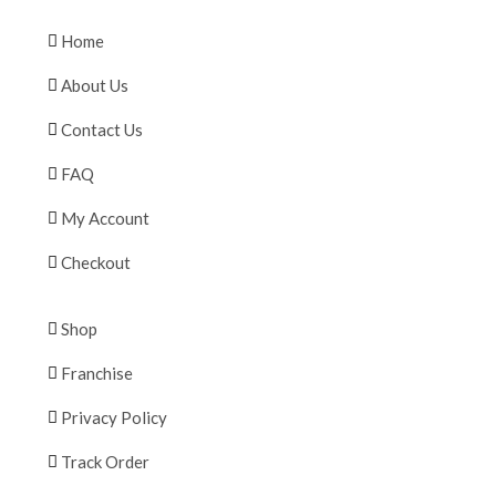
Home
About Us
Contact Us
FAQ
My Account
Checkout
Shop
Franchise
Privacy Policy
Track Order