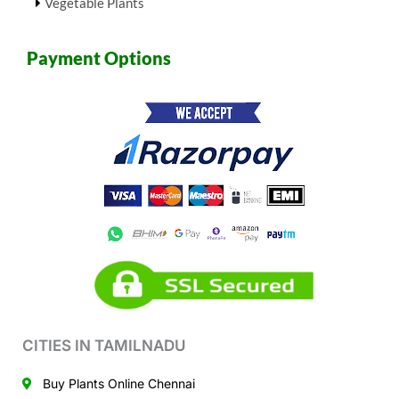
Vegetable Plants
Payment Options
CITIES IN TAMILNADU
Buy Plants Online Chennai