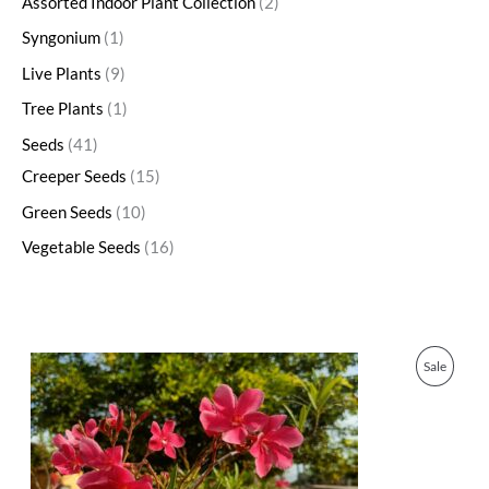
Assorted Indoor Plant Collection
2
Syngonium
1
Live Plants
9
Tree Plants
1
Seeds
41
Creeper Seeds
15
Green Seeds
10
Vegetable Seeds
16
O
C
P
Sale
r
u
i
r
R
g
r
i
e
O
n
n
a
t
D