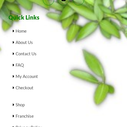
Quick Links
Home
About Us
Contact Us
FAQ
My Account
Checkout
Shop
Franchise