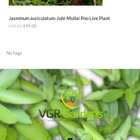
N
₹
9
9
.
S
9
0
Jasminum auriculatum-Juhi-Mullai Poo Live Plant
.
0
A
0
.
₹
99.00
₹
49.00
0
L
.
E
No tags