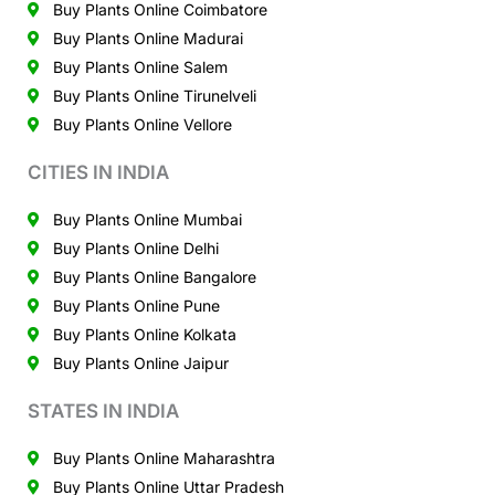
Buy Plants Online Coimbatore
Buy Plants Online Madurai
Buy Plants Online Salem
Buy Plants Online Tirunelveli
Buy Plants Online Vellore
CITIES IN INDIA
Buy Plants Online Mumbai
Buy Plants Online Delhi
Buy Plants Online Bangalore
Buy Plants Online Pune
Buy Plants Online Kolkata
Buy Plants Online Jaipur
STATES IN INDIA
Buy Plants Online Maharashtra
Buy Plants Online Uttar Pradesh