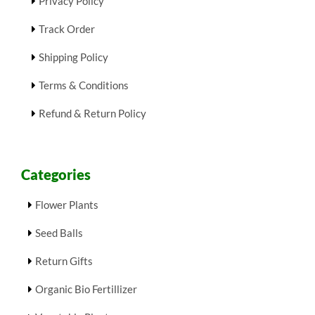
Privacy Policy
Track Order
Shipping Policy
Terms & Conditions
Refund & Return Policy
Categories
Flower Plants
Seed Balls
Return Gifts
Organic Bio Fertillizer