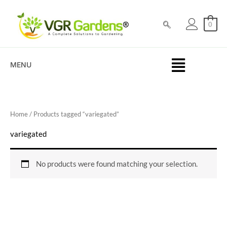
Skip
to
0
content
MENU
Home
/ Products tagged “variegated”
variegated
No products were found matching your selection.