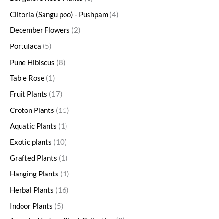
Clitoria (Sangu poo) - Pushpam
4
December Flowers
2
Portulaca
5
Pune Hibiscus
8
Table Rose
1
Fruit Plants
17
Croton Plants
15
Aquatic Plants
1
Exotic plants
10
Grafted Plants
1
Hanging Plants
1
Herbal Plants
16
Indoor Plants
5