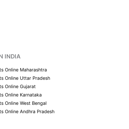
N INDIA
ts Online Maharashtra
ts Online Uttar Pradesh
ts Online Gujarat
ts Online Karnataka
ts Online West Bengal
ts Online Andhra Pradesh