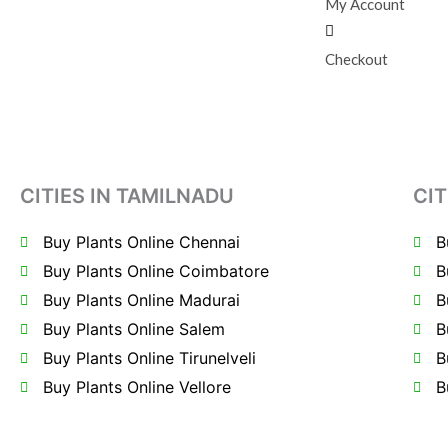
My Account
Checkout
CITIES IN TAMILNADU
CIT
Buy Plants Online Chennai
B
Buy Plants Online Coimbatore
B
Buy Plants Online Madurai
B
Buy Plants Online Salem
B
Buy Plants Online Tirunelveli
B
Buy Plants Online Vellore
B