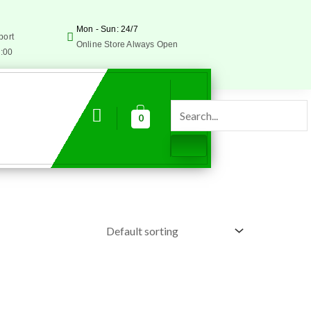
Mon - Sun: 24/7
port
Online Store Always Open
5:00
0