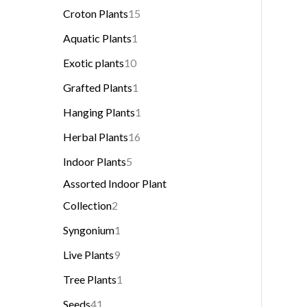
Croton Plants
15
Aquatic Plants
1
Exotic plants
10
Grafted Plants
1
Hanging Plants
1
Herbal Plants
16
Indoor Plants
5
Assorted Indoor Plant
Collection
2
Syngonium
1
Live Plants
9
Tree Plants
1
Seeds
41