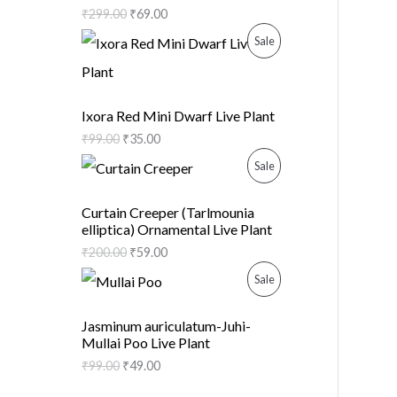
₹
299.00
₹
69.00
D
O
P
Sale
U
N
R
C
S
O
Ixora Red Mini Dwarf Live Plant
T
A
₹
99.00
₹
35.00
D
O
P
Sale
L
U
N
R
E
C
Curtain Creeper (Tarlmounia
elliptica) Ornamental Live Plant
S
O
T
₹
200.00
₹
59.00
A
D
O
P
Sale
L
U
N
R
Jasminum auriculatum-Juhi-
E
C
Mullai Poo Live Plant
S
O
₹
99.00
₹
49.00
T
A
D