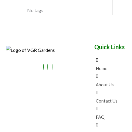
O
L
U
No tags
N
E
C
S
T
A
O
Quick Links
L
N
E
S
Home
A
L
About Us
E
Contact Us
FAQ