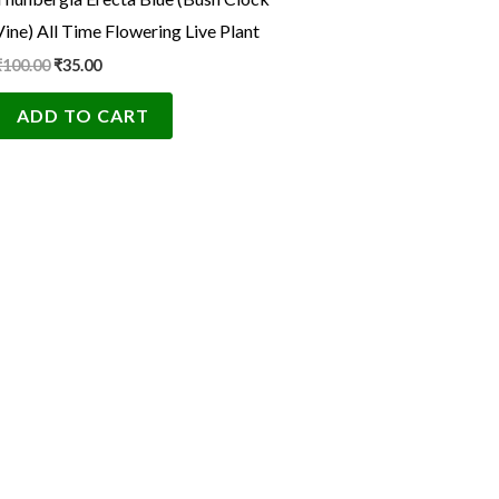
₹100.00.
₹35.00.
Vine) All Time Flowering Live Plant
₹
100.00
₹
35.00
ADD TO CART