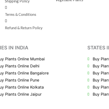
Shipping Policy
Terms & Conditions
Refund & Return Policy
IES IN INDIA
STATES I
uy Plants Online Mumbai
Buy Plan
uy Plants Online Delhi
Buy Plan
uy Plants Online Bangalore
Buy Plan
uy Plants Online Pune
Buy Plan
uy Plants Online Kolkata
Buy Plan
uy Plants Online Jaipur
Buy Plan