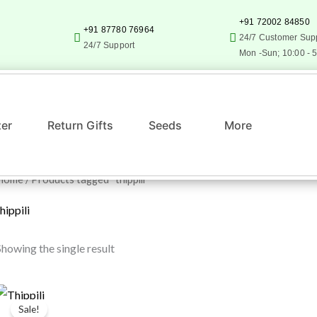
+91 72002 84850
+91 87780 76964
24/7 Customer Sup
24/7 Support
Mon -Sun; 10:00 - 
zer
Return Gifts
Seeds
More
Home
/ Products tagged “thippili”
hippili
Showing the single result
Original
Current
price
price
Sale!
was:
is: