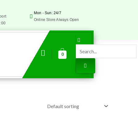
Mon - Sun: 24/7
port
Online Store Always Open
5:00
0