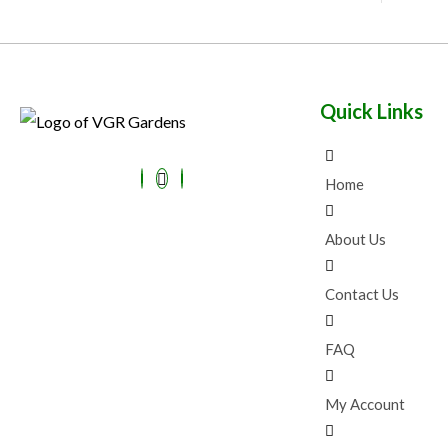
Quick Links
Home
About Us
Contact Us
FAQ
My Account