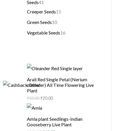
Seeds
41
Creeper Seeds
15
Green Seeds
10
Vegetable Seeds
16
Arali Red Single Petal (Nerium
oleander) All Time Flowering Live
Plant
₹
50.00
₹
20.00
Amla plant Seedlings-Indian
Gooseberry Live Plant