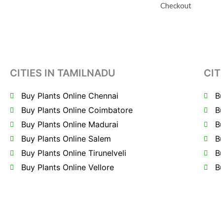
Checkout
CITIES IN TAMILNADU
CIT
Buy Plants Online Chennai
B
Buy Plants Online Coimbatore
B
Buy Plants Online Madurai
B
Buy Plants Online Salem
B
Buy Plants Online Tirunelveli
B
Buy Plants Online Vellore
B