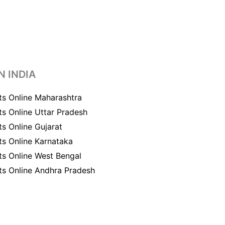
N INDIA
ts Online Maharashtra
ts Online Uttar Pradesh
ts Online Gujarat
ts Online Karnataka
ts Online West Bengal
ts Online Andhra Pradesh