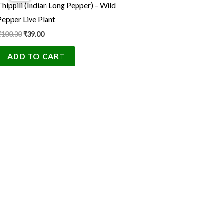
Thippili (Indian Long Pepper) – Wild
₹100.00.
₹39.00.
Pepper Live Plant
₹
100.00
₹
39.00
ADD TO CART