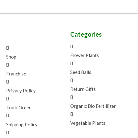
Categories
Flower Plants
Shop
Seed Balls
Franchise
Return Gifts
Privacy Policy
Organic Bio Fertillizer
Track Order
Vegetable Plants
Shipping Policy