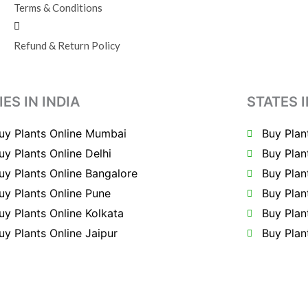
Terms & Conditions
Refund & Return Policy
IES IN INDIA
STATES I
uy Plants Online Mumbai
Buy Plan
uy Plants Online Delhi
Buy Plan
uy Plants Online Bangalore
Buy Plan
uy Plants Online Pune
Buy Plan
uy Plants Online Kolkata
Buy Plan
uy Plants Online Jaipur
Buy Plan