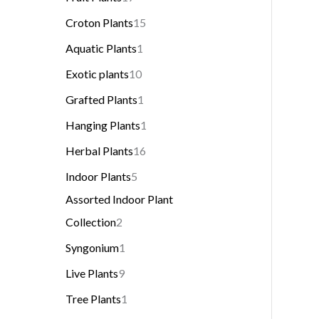
Croton Plants
15
Aquatic Plants
1
Exotic plants
10
Grafted Plants
1
Hanging Plants
1
Herbal Plants
16
Indoor Plants
5
Assorted Indoor Plant
Collection
2
Syngonium
1
Live Plants
9
Tree Plants
1