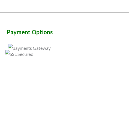
Payment Options