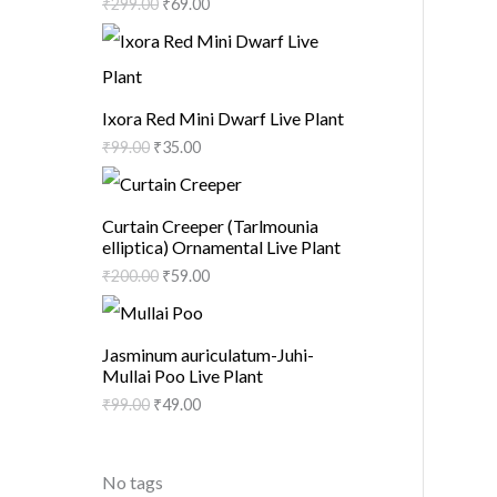
₹
299.00
₹
69.00
Ixora Red Mini Dwarf Live Plant
₹
99.00
₹
35.00
Curtain Creeper (Tarlmounia
elliptica) Ornamental Live Plant
₹
200.00
₹
59.00
Jasminum auriculatum-Juhi-
Mullai Poo Live Plant
₹
99.00
₹
49.00
No tags