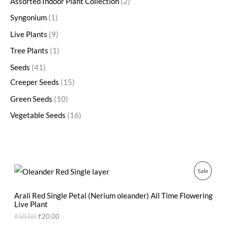
Assorted Indoor Plant Collection
2
Syngonium
1
Live Plants
9
Tree Plants
1
Seeds
41
Creeper Seeds
15
Green Seeds
10
Vegetable Seeds
16
O
C
P
Sale
r
u
i
r
R
g
r
Arali Red Single Petal (Nerium oleander) All Time Flowering
i
e
Live Plant
O
n
n
₹
50.00
₹
20.00
a
t
D