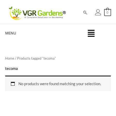
Skip
to
0
content
MENU
Home
/ Products tagged “tecoma”
tecoma
No products were found matching your selection.