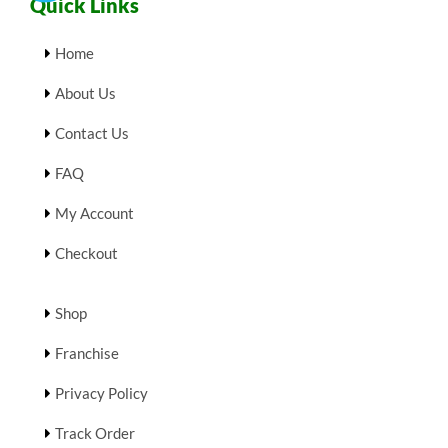
Quick Links
Home
About Us
Contact Us
FAQ
My Account
Checkout
Shop
Franchise
Privacy Policy
Track Order