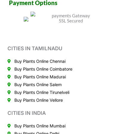
Payment Options
CITIES IN TAMILNADU
Buy Plants Online Chennai
Buy Plants Online Coimbatore
Buy Plants Online Madurai
Buy Plants Online Salem
Buy Plants Online Tirunelveli
Buy Plants Online Vellore
CITIES IN INDIA
Buy Plants Online Mumbai
Buy Plants Online Delhi