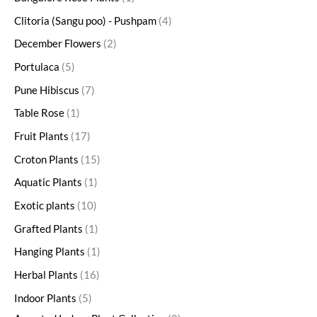
Clitoria (Sangu poo) - Pushpam
4
December Flowers
2
Portulaca
5
Pune Hibiscus
7
Table Rose
1
Fruit Plants
17
Croton Plants
15
Aquatic Plants
1
Exotic plants
10
Grafted Plants
1
Hanging Plants
1
Herbal Plants
16
Indoor Plants
5