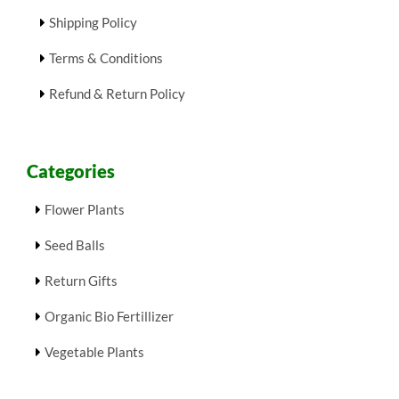
Shipping Policy
Terms & Conditions
Refund & Return Policy
Categories
Flower Plants
Seed Balls
Return Gifts
Organic Bio Fertillizer
Vegetable Plants