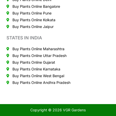
Buy Plants Online Bangalore
Buy Plants Online Pune
Buy Plants Online Kolkata
Buy Plants Online Jaipur
STATES IN INDIA
Buy Plants Online Maharashtra
Buy Plants Online Uttar Pradesh
Buy Plants Online Gujarat
Buy Plants Online Karnataka
Buy Plants Online West Bengal
Buy Plants Online Andhra Pradesh
Copyright © 2026 VGR Gardens