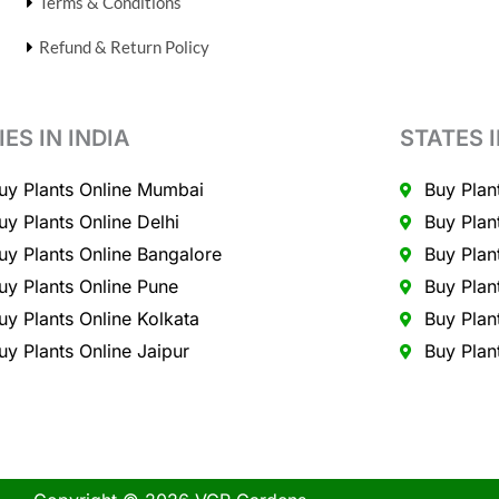
Terms & Conditions
Refund & Return Policy
IES IN INDIA
STATES I
uy Plants Online Mumbai
Buy Plan
uy Plants Online Delhi
Buy Plan
uy Plants Online Bangalore
Buy Plan
uy Plants Online Pune
Buy Plan
uy Plants Online Kolkata
Buy Plan
uy Plants Online Jaipur
Buy Plan