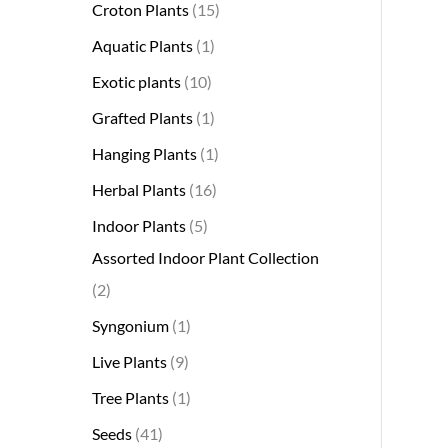
Croton Plants
15
Aquatic Plants
1
Exotic plants
10
Grafted Plants
1
Hanging Plants
1
Herbal Plants
16
Indoor Plants
5
Assorted Indoor Plant Collection
2
Syngonium
1
Live Plants
9
Tree Plants
1
Seeds
41