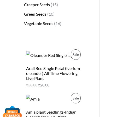
Creeper Seeds
15
Green Seeds
10
Vegetable Seeds
16
O
C
P
Sale
r
u
i
r
R
g
r
Arali Red Single Petal (Nerium
i
e
oleander) All Time Flowering
O
n
n
Live Plant
a
t
D
₹
50.00
₹
20.00
l
p
p
r
U
r
i
O
C
P
Sale
i
c
r
u
C
c
e
i
r
R
e
i
g
r
Amla plant Seedlings-Indian
T
w
s
i
e
Gooseberry Live Plant