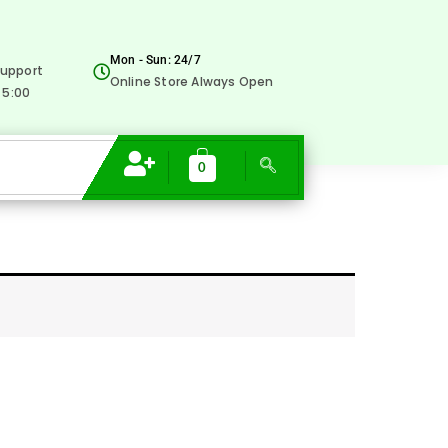
Mon - Sun: 24/7
upport
Online Store Always Open
 5:00
0