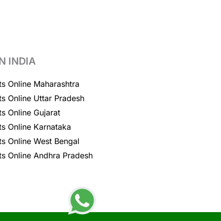
N INDIA
ts Online Maharashtra
ts Online Uttar Pradesh
ts Online Gujarat
ts Online Karnataka
ts Online West Bengal
ts Online Andhra Pradesh