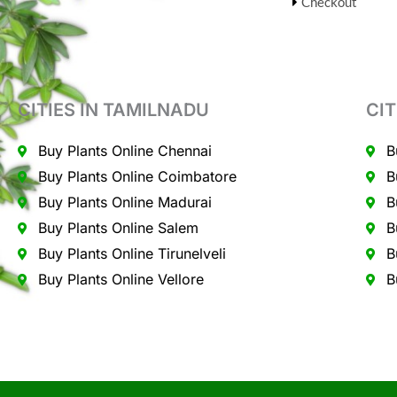
Checkout
CITIES IN TAMILNADU
CIT
Buy Plants Online Chennai
B
Buy Plants Online Coimbatore
B
Buy Plants Online Madurai
B
Buy Plants Online Salem
B
Buy Plants Online Tirunelveli
B
Buy Plants Online Vellore
B