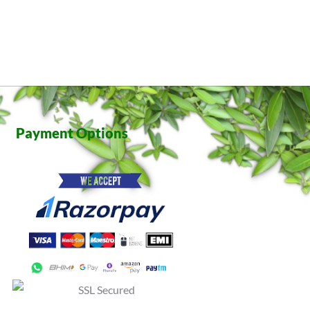
Payment Options