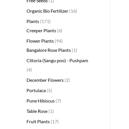
Free Seeds
1
s
s
t
c
s
s
s
t
s
s
t
s
t
s
t
t
t
t
t
t
t
s
s
t
Organic Bio Fertilizer
16
s
t
s
s
s
s
s
s
s
s
s
s
s
s
Plants
171
Creeper Plants
6
Flower Plants
94
Bangalore Rose Plants
1
Clitoria (Sangu poo) - Pushpam
4
December Flowers
2
Portulaca
5
Pune Hibiscus
7
Table Rose
1
Fruit Plants
17