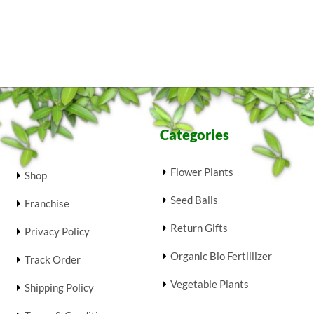
Categories
Flower Plants
Shop
Seed Balls
Franchise
Return Gifts
Privacy Policy
Organic Bio Fertillizer
Track Order
Vegetable Plants
Shipping Policy