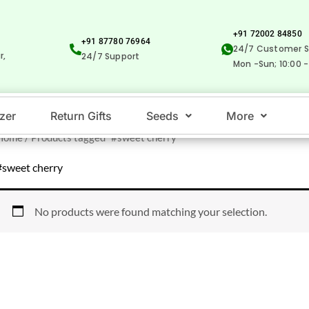
+91 72002 84850
+91 87780 76964
24/7 Customer S
r,
24/7 Support
Mon -Sun; 10:00 -
izer
Return Gifts
Seeds
More
Home
/ Products tagged “#sweet cherry”
#sweet cherry
No products were found matching your selection.