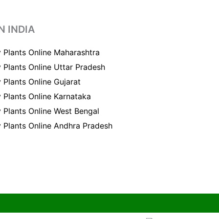
N INDIA
 Plants Online Maharashtra
 Plants Online Uttar Pradesh
 Plants Online Gujarat
 Plants Online Karnataka
 Plants Online West Bengal
 Plants Online Andhra Pradesh