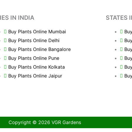
IES IN INDIA
STATES I
Buy Plants Online Mumbai
Buy
Buy Plants Online Delhi
Buy
Buy Plants Online Bangalore
Buy
Buy Plants Online Pune
Buy
Buy Plants Online Kolkata
Buy
Buy Plants Online Jaipur
Buy
Copyright © 2026 VGR Gardens