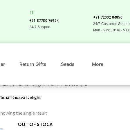
+91 72002 84850
+91 87780 76964
24/7 Customer Suppor
24/7 Support
Mon -Sun; 10:00 - 5:0
zer
Return Gifts
Seeds
More
Home
/ Products tagged “#Small Guava Delight”
#Small Guava Delight
Showing the single result
OUT OF STOCK
Original
Current