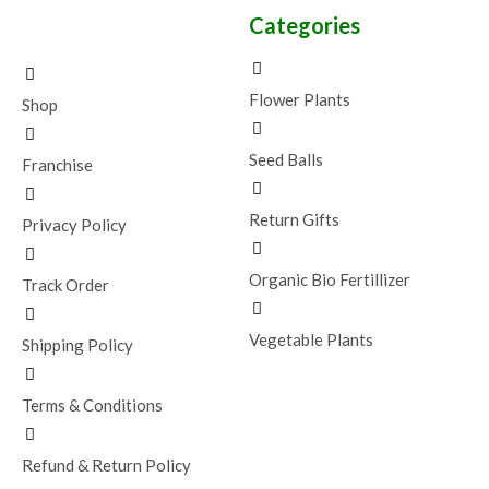
Categories
Flower Plants
Shop
Seed Balls
Franchise
Return Gifts
Privacy Policy
Organic Bio Fertillizer
Track Order
Vegetable Plants
Shipping Policy
Terms & Conditions
Refund & Return Policy