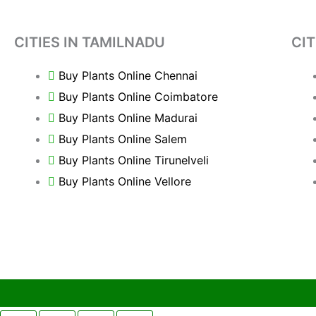
CITIES IN TAMILNADU
CIT
Buy Plants Online Chennai
Buy Plants Online Coimbatore
Buy Plants Online Madurai
Buy Plants Online Salem
Buy Plants Online Tirunelveli
Buy Plants Online Vellore