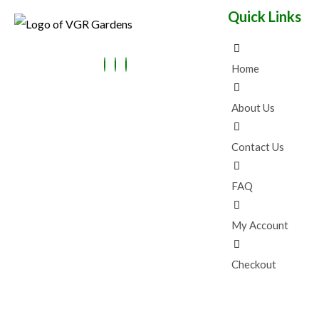
:
4
E
Quick Links
₹
9
N
9
.
9
0
S
.
0
0
.
Home
A
0
.
L
About Us
E
Contact Us
FAQ
My Account
Checkout