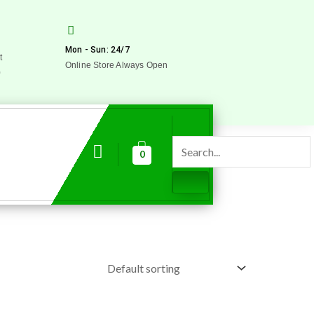
Mon - Sun: 24/7
t
Online Store Always Open
0
0