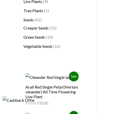
Live Plants
9
Tree Plants
1
Seeds
41
Creeper Seeds
15
Green Seeds
10
Vegetable Seeds
16
O
C
P
Sale
r
u
i
r
R
Arali Red Single Petal (Nerium
g
r
oleander) All Time Flowering
i
e
O
Live Plant
n
n
a
t
₹
50.00
₹
20.00
D
l
p
p
r