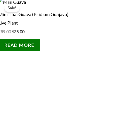
price
price
Sale!
was:
is:
Mini Thai Guava (Psidium Guajava)
₹89.00.
₹35.00.
Live Plant
₹
89.00
₹
35.00
READ MORE