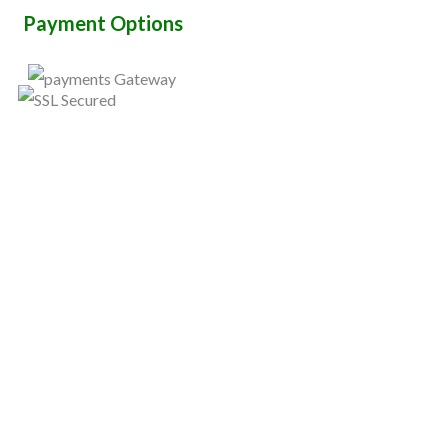
Payment Options