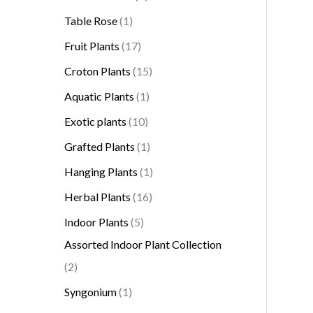
Table Rose
1
Fruit Plants
17
Croton Plants
15
Aquatic Plants
1
Exotic plants
10
Grafted Plants
1
Hanging Plants
1
Herbal Plants
16
Indoor Plants
5
Assorted Indoor Plant Collection
2
Syngonium
1