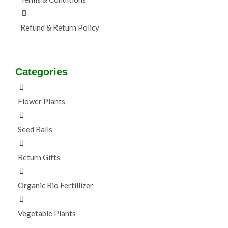
Refund & Return Policy
Categories
Flower Plants
Seed Balls
Return Gifts
Organic Bio Fertillizer
Vegetable Plants