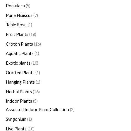
Portulaca
5
Pune Hibiscus
7
Table Rose
1
Fruit Plants
18
Croton Plants
16
Aquatic Plants
1
Exotic plants
10
Grafted Plants
1
Hanging Plants
1
Herbal Plants
16
Indoor Plants
5
Assorted Indoor Plant Collection
2
Syngonium
1
Live Plants
10