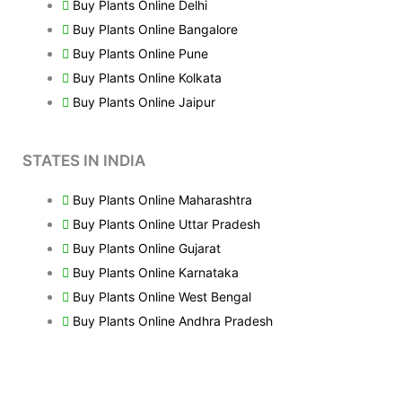
Buy Plants Online Delhi
Buy Plants Online Bangalore
Buy Plants Online Pune
Buy Plants Online Kolkata
Buy Plants Online Jaipur
STATES IN INDIA
Buy Plants Online Maharashtra
Buy Plants Online Uttar Pradesh
Buy Plants Online Gujarat
Buy Plants Online Karnataka
Buy Plants Online West Bengal
Buy Plants Online Andhra Pradesh