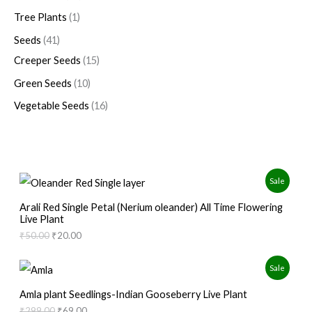
Tree Plants
1
Seeds
41
Creeper Seeds
15
Green Seeds
10
Vegetable Seeds
16
O
C
P
Sale
r
u
i
r
R
Arali Red Single Petal (Nerium oleander) All Time Flowering
g
r
Live Plant
i
e
O
₹
50.00
₹
20.00
n
n
a
t
D
l
p
O
C
P
Sale
p
r
r
u
U
r
i
i
r
R
Amla plant Seedlings-Indian Gooseberry Live Plant
i
c
g
r
C
c
e
₹
299.00
₹
69.00