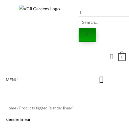
Skip
to
content
0
MENU
Home
/ Products tagged “slender linear”
slender linear