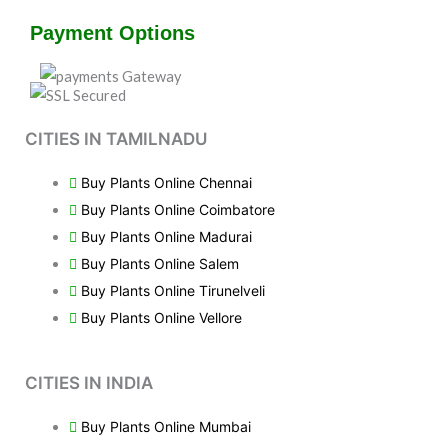
Payment Options
CITIES IN TAMILNADU
Buy Plants Online Chennai
Buy Plants Online Coimbatore
Buy Plants Online Madurai
Buy Plants Online Salem
Buy Plants Online Tirunelveli
Buy Plants Online Vellore
CITIES IN INDIA
Buy Plants Online Mumbai