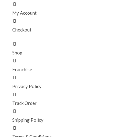
My Account
Checkout
Shop
Franchise
Privacy Policy
Track Order
Shipping Policy
Terms & Conditions