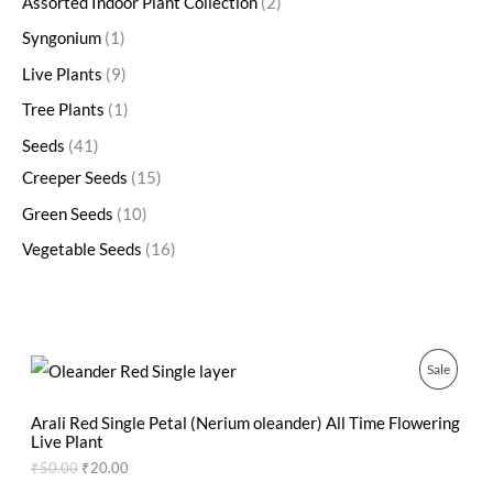
Assorted Indoor Plant Collection
2
Syngonium
1
Live Plants
9
Tree Plants
1
Seeds
41
Creeper Seeds
15
Green Seeds
10
Vegetable Seeds
16
O
C
P
Sale
r
u
i
r
R
g
r
Arali Red Single Petal (Nerium oleander) All Time Flowering
i
e
Live Plant
O
n
n
₹
50.00
₹
20.00
a
t
D