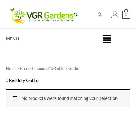
Skip
to
0
content
MENU
Home
/ Products tagged “#Red Idly Gothu”
#Red Idly Gothu
No products were found matching your selection.