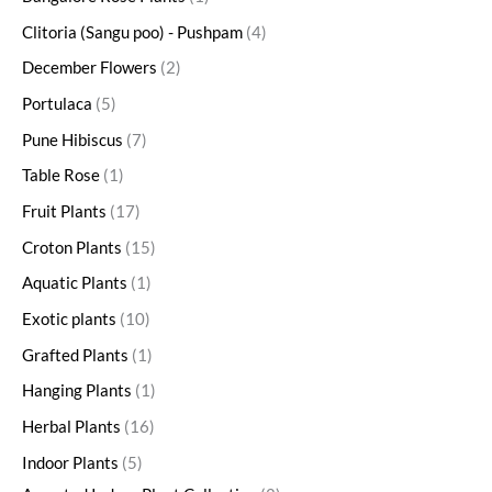
Clitoria (Sangu poo) - Pushpam
4
December Flowers
2
Portulaca
5
Pune Hibiscus
7
Table Rose
1
Fruit Plants
17
Croton Plants
15
Aquatic Plants
1
Exotic plants
10
Grafted Plants
1
Hanging Plants
1
Herbal Plants
16
Indoor Plants
5