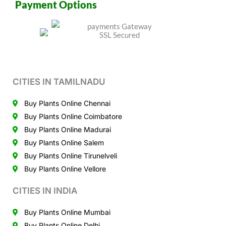
Payment Options
CITIES IN TAMILNADU
Buy Plants Online Chennai
Buy Plants Online Coimbatore
Buy Plants Online Madurai
Buy Plants Online Salem
Buy Plants Online Tirunelveli
Buy Plants Online Vellore
CITIES IN INDIA
Buy Plants Online Mumbai
Buy Plants Online Delhi