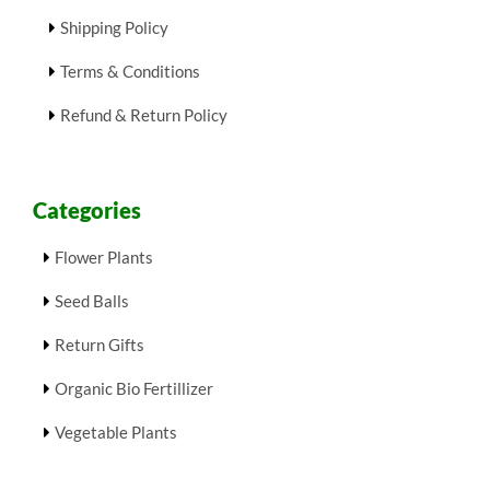
Shipping Policy
Terms & Conditions
Refund & Return Policy
Categories
Flower Plants
Seed Balls
Return Gifts
Organic Bio Fertillizer
Vegetable Plants