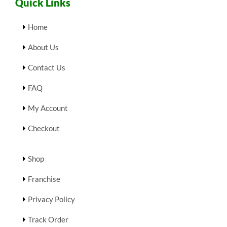
Quick Links
Home
About Us
Contact Us
FAQ
My Account
Checkout
Shop
Franchise
Privacy Policy
Track Order