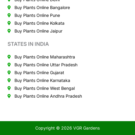
Buy Plants Online Bangalore
Buy Plants Online Pune
Buy Plants Online Kolkata
Buy Plants Online Jaipur
STATES IN INDIA
Buy Plants Online Maharashtra
Buy Plants Online Uttar Pradesh
Buy Plants Online Gujarat
Buy Plants Online Karnataka
Buy Plants Online West Bengal
Buy Plants Online Andhra Pradesh
Copyright © 2026 VGR Gardens