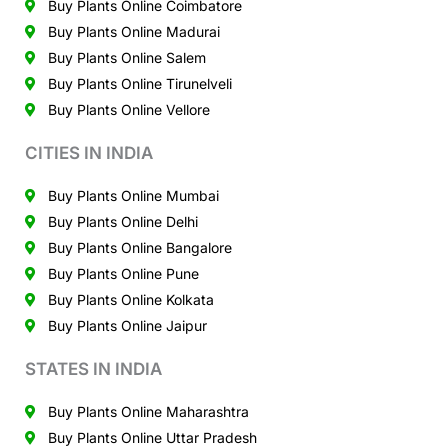
Buy Plants Online Coimbatore
Buy Plants Online Madurai
Buy Plants Online Salem
Buy Plants Online Tirunelveli
Buy Plants Online Vellore
CITIES IN INDIA
Buy Plants Online Mumbai
Buy Plants Online Delhi
Buy Plants Online Bangalore
Buy Plants Online Pune
Buy Plants Online Kolkata
Buy Plants Online Jaipur
STATES IN INDIA
Buy Plants Online Maharashtra
Buy Plants Online Uttar Pradesh