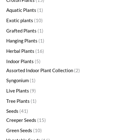
Croton Plants
15
Aquatic Plants
1
Exotic plants
10
Grafted Plants
1
Hanging Plants
1
Herbal Plants
16
Indoor Plants
5
Assorted Indoor Plant Collection
2
Syngonium
1
Live Plants
9
Tree Plants
1
Seeds
41
Creeper Seeds
15
Green Seeds
10