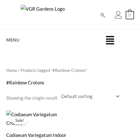
Skip
to
0
content
MENU
Home
/ Products tagged “#Rainbow Crotons”
#Rainbow Crotons
Showing the single result
Original
Current
price
price
Sale!
was:
is:
₹50.00.
₹25.00.
Codiaeum Variegatum Indoor