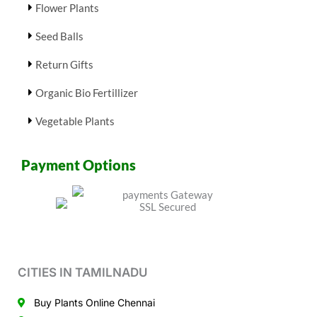
Flower Plants
Seed Balls
Return Gifts
Organic Bio Fertillizer
Vegetable Plants
Payment Options
CITIES IN TAMILNADU
Buy Plants Online Chennai