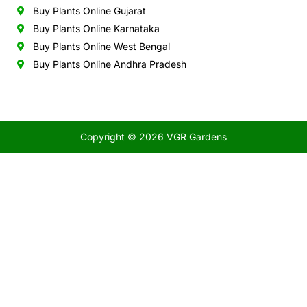
Buy Plants Online Gujarat
Buy Plants Online Karnataka
Buy Plants Online West Bengal
Buy Plants Online Andhra Pradesh
Copyright © 2026 VGR Gardens