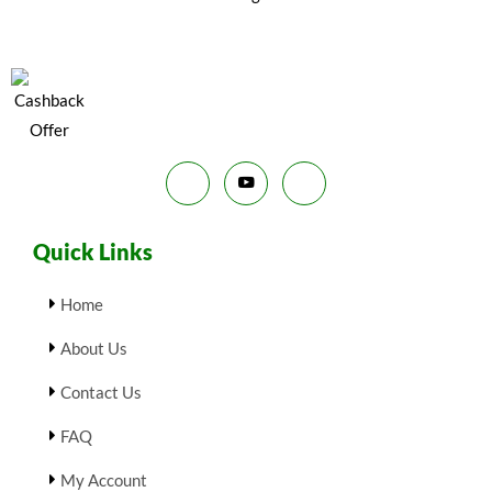
N
E
₹
9
9
.
S
9
0
.
0
A
0
.
0
L
.
E
Quick Links
Home
About Us
Contact Us
FAQ
My Account