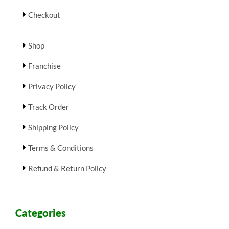
Checkout
Shop
Franchise
Privacy Policy
Track Order
Shipping Policy
Terms & Conditions
Refund & Return Policy
Categories