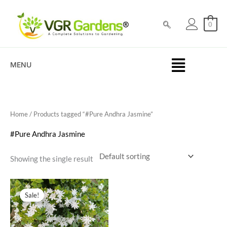
Skip
to
0
content
MENU
Home
/ Products tagged “#Pure Andhra Jasmine”
#Pure Andhra Jasmine
Showing the single result
Original
Current
price
price
Sale!
was:
is:
₹99.00.
₹49.00.