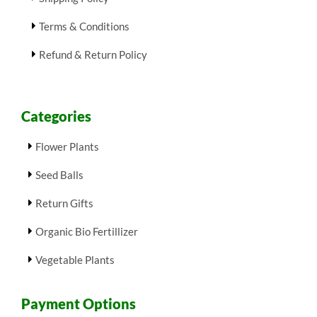
Terms & Conditions
Refund & Return Policy
Categories
Flower Plants
Seed Balls
Return Gifts
Organic Bio Fertillizer
Vegetable Plants
Payment Options