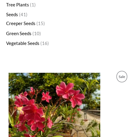
Tree Plants
1
Seeds
41
Creeper Seeds
15
Green Seeds
10
Vegetable Seeds
16
O
C
P
Sale
r
u
i
r
R
g
r
i
e
O
n
n
a
t
D
l
p
p
r
U
r
i
i
c
C
c
e