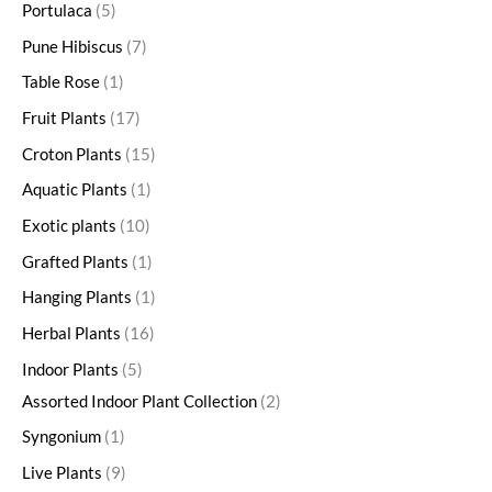
Portulaca
5
Pune Hibiscus
7
Table Rose
1
Fruit Plants
17
Croton Plants
15
Aquatic Plants
1
Exotic plants
10
Grafted Plants
1
Hanging Plants
1
Herbal Plants
16
Indoor Plants
5
Assorted Indoor Plant Collection
2
Syngonium
1
Live Plants
9