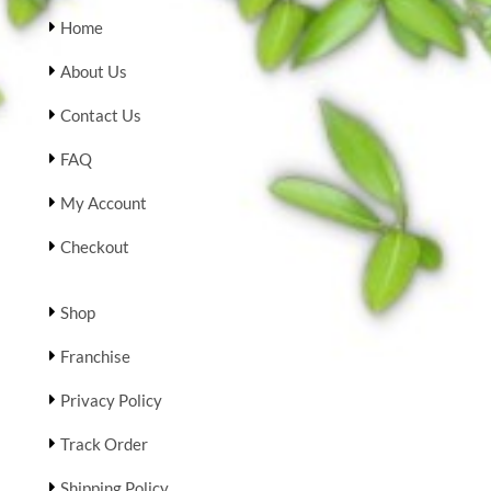
Home
About Us
Contact Us
FAQ
My Account
Checkout
Shop
Franchise
Privacy Policy
Track Order
Shipping Policy