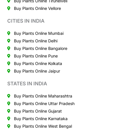
Buy Plants Online Tirunelveli
Buy Plants Online Vellore
CITIES IN INDIA
Buy Plants Online Mumbai
Buy Plants Online Delhi
Buy Plants Online Bangalore
Buy Plants Online Pune
Buy Plants Online Kolkata
Buy Plants Online Jaipur
STATES IN INDIA
Buy Plants Online Maharashtra
Buy Plants Online Uttar Pradesh
Buy Plants Online Gujarat
Buy Plants Online Karnataka
Buy Plants Online West Bengal