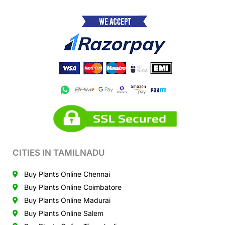
CITIES IN TAMILNADU
Buy Plants Online Chennai
Buy Plants Online Coimbatore
Buy Plants Online Madurai
Buy Plants Online Salem