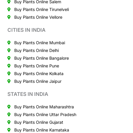
Buy Plants Online Salem
Buy Plants Online Tirunelveli
Buy Plants Online Vellore
CITIES IN INDIA
Buy Plants Online Mumbai
Buy Plants Online Delhi
Buy Plants Online Bangalore
Buy Plants Online Pune
Buy Plants Online Kolkata
Buy Plants Online Jaipur
STATES IN INDIA
Buy Plants Online Maharashtra
Buy Plants Online Uttar Pradesh
Buy Plants Online Gujarat
Buy Plants Online Karnataka