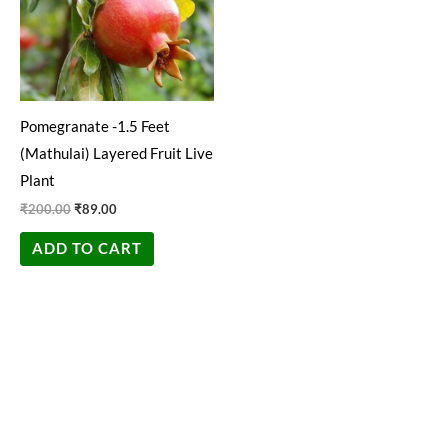
Pomegranate -1.5 Feet
(Mathulai) Layered Fruit Live
Plant
₹
200.00
₹
89.00
ADD TO CART