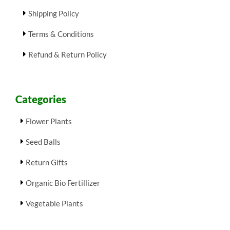
Shipping Policy
Terms & Conditions
Refund & Return Policy
Categories
Flower Plants
Seed Balls
Return Gifts
Organic Bio Fertillizer
Vegetable Plants