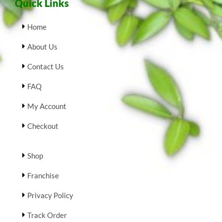
Quick Links
Home
About Us
Contact Us
FAQ
My Account
Checkout
Shop
Franchise
Privacy Policy
Track Order