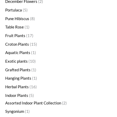
December Flowers
2
Portulaca
5
Pune Hibiscus
8
Table Rose
1
Fruit Plants
17
Croton Plants
15
Aquatic Plants
1
Exotic plants
10
Grafted Plants
1
Hanging Plants
1
Herbal Plants
16
Indoor Plants
5
Assorted Indoor Plant Collection
2
Syngonium
1