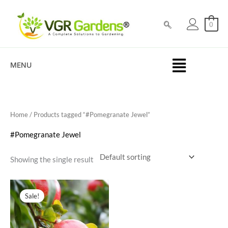
Skip
to
0
content
MENU
Home
/ Products tagged “#Pomegranate Jewel”
#Pomegranate Jewel
Showing the single result
Original
Current
price
price
Sale!
was:
is:
₹200.00.
₹89.00.