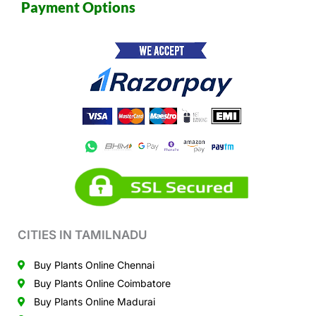
Payment Options
CITIES IN TAMILNADU
Buy Plants Online Chennai
Buy Plants Online Coimbatore
Buy Plants Online Madurai