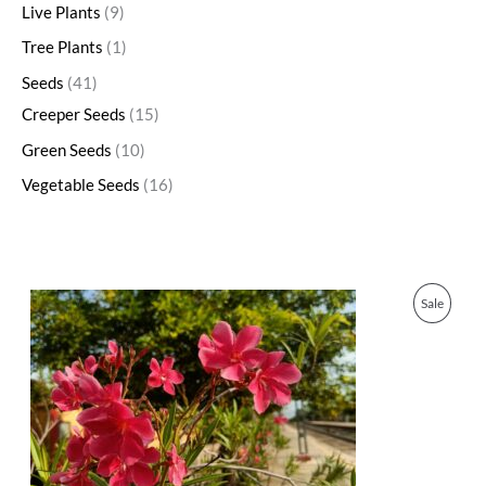
Live Plants
9
Tree Plants
1
Seeds
41
Creeper Seeds
15
Green Seeds
10
Vegetable Seeds
16
O
C
P
Sale
r
u
i
r
R
g
r
i
e
O
n
n
a
t
D
l
p
p
r
U
r
i
i
c