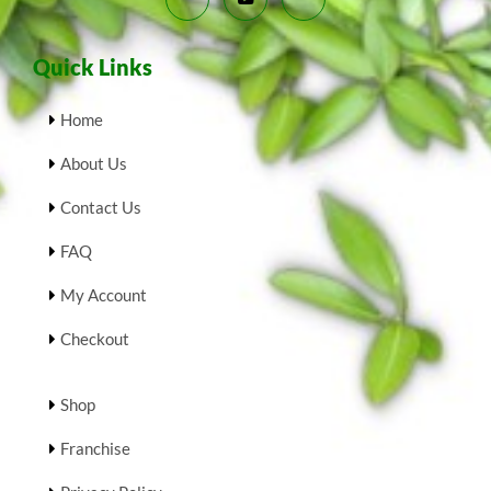
Quick Links
Home
About Us
Contact Us
FAQ
My Account
Checkout
Shop
Franchise