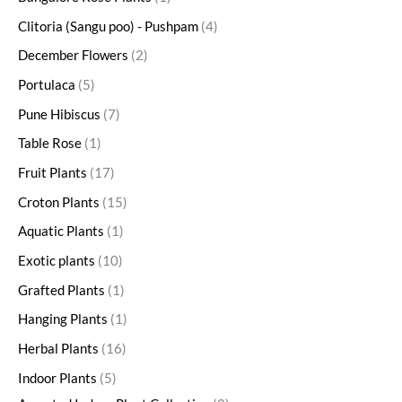
Clitoria (Sangu poo) - Pushpam
4
December Flowers
2
Portulaca
5
Pune Hibiscus
7
Table Rose
1
Fruit Plants
17
Croton Plants
15
Aquatic Plants
1
Exotic plants
10
Grafted Plants
1
Hanging Plants
1
Herbal Plants
16
Indoor Plants
5