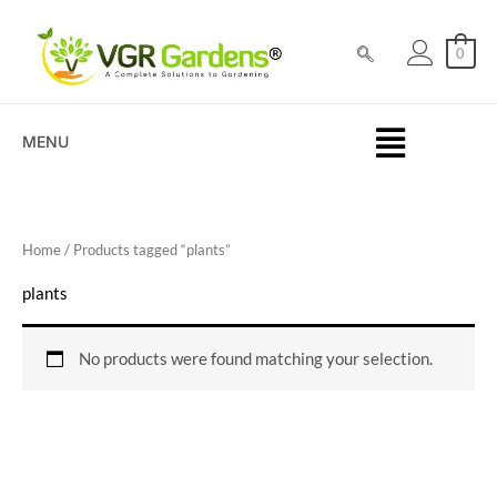
Skip
to
0
content
MENU
Home
/ Products tagged “plants”
plants
No products were found matching your selection.