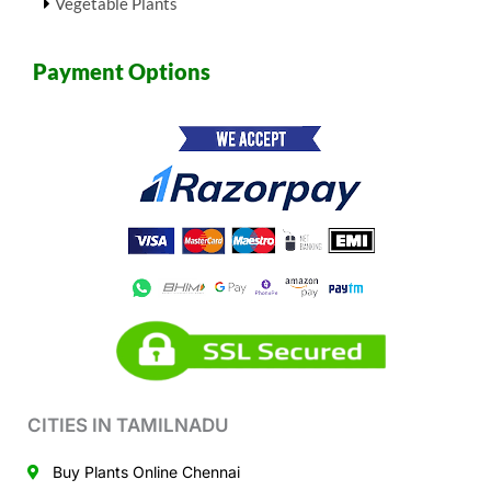
Vegetable Plants
Payment Options
CITIES IN TAMILNADU
Buy Plants Online Chennai