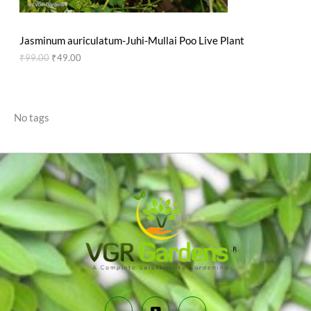
N
₹
9
9
.
S
9
0
Jasminum auriculatum-Juhi-Mullai Poo Live Plant
.
0
A
0
.
₹
99.00
₹
49.00
0
L
.
E
No tags