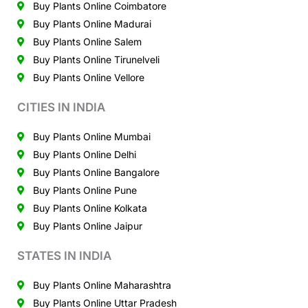
Buy Plants Online Coimbatore
Buy Plants Online Madurai
Buy Plants Online Salem
Buy Plants Online Tirunelveli
Buy Plants Online Vellore
CITIES IN INDIA
Buy Plants Online Mumbai
Buy Plants Online Delhi
Buy Plants Online Bangalore
Buy Plants Online Pune
Buy Plants Online Kolkata
Buy Plants Online Jaipur
STATES IN INDIA
Buy Plants Online Maharashtra
Buy Plants Online Uttar Pradesh