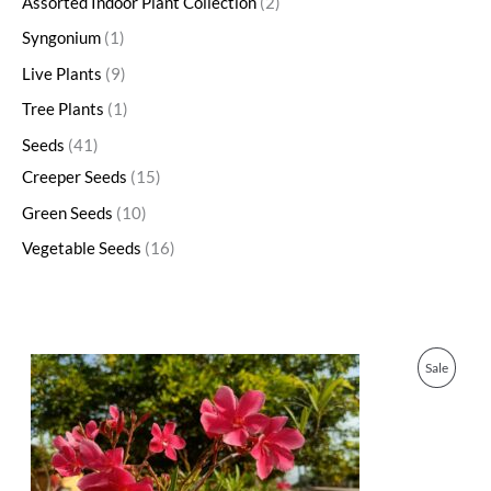
Assorted Indoor Plant Collection
2
Syngonium
1
Live Plants
9
Tree Plants
1
Seeds
41
Creeper Seeds
15
Green Seeds
10
Vegetable Seeds
16
O
C
P
Sale
r
u
i
r
R
g
r
i
e
O
n
n
a
t
D