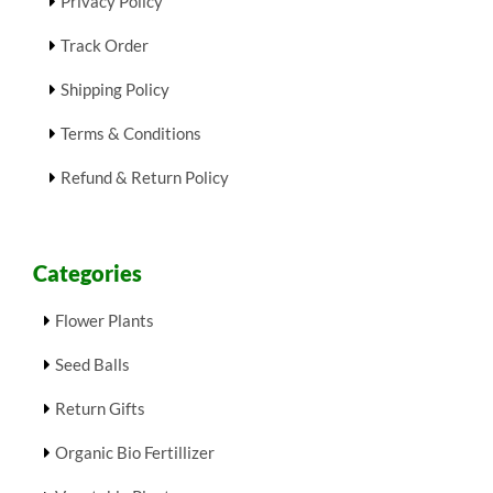
Privacy Policy
Track Order
Shipping Policy
Terms & Conditions
Refund & Return Policy
Categories
Flower Plants
Seed Balls
Return Gifts
Organic Bio Fertillizer