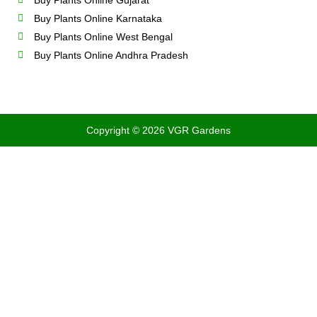
Buy Plants Online Gujarat
Buy Plants Online Karnataka
Buy Plants Online West Bengal
Buy Plants Online Andhra Pradesh
Copyright © 2026 VGR Gardens