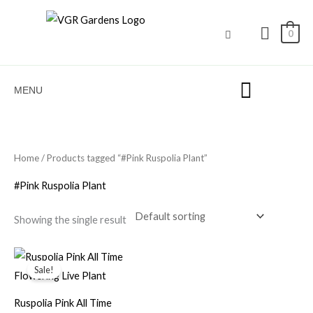
Skip
to
0
content
MENU
Home
/ Products tagged “#Pink Ruspolia Plant”
#Pink Ruspolia Plant
Showing the single result
Original
Current
price
price
Sale!
was:
is:
₹100.00.
₹49.00.
Ruspolia Pink All Time