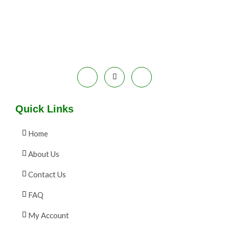
E
9
.
S
9
0
.
0
A
0
.
0
L
.
E
Quick Links
Home
About Us
Contact Us
FAQ
My Account