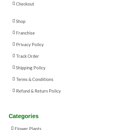
Checkout
Shop
Franchise
Privacy Policy
Track Order
Shipping Policy
Terms & Conditions
Refund & Return Policy
Categories
Flower Plants