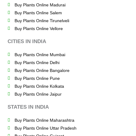
Buy Plants Online Madurai
Buy Plants Online Salem
Buy Plants Online Tirunelveli
Buy Plants Online Vellore
CITIES IN INDIA
Buy Plants Online Mumbai
Buy Plants Online Delhi
Buy Plants Online Bangalore
Buy Plants Online Pune
Buy Plants Online Kolkata
Buy Plants Online Jaipur
STATES IN INDIA
Buy Plants Online Maharashtra
Buy Plants Online Uttar Pradesh