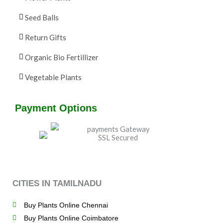
Seed Balls
Return Gifts
Organic Bio Fertillizer
Vegetable Plants
Payment Options
CITIES IN TAMILNADU
Buy Plants Online Chennai
Buy Plants Online Coimbatore