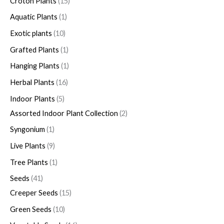
Croton Plants
15
Aquatic Plants
1
Exotic plants
10
Grafted Plants
1
Hanging Plants
1
Herbal Plants
16
Indoor Plants
5
Assorted Indoor Plant Collection
2
Syngonium
1
Live Plants
9
Tree Plants
1
Seeds
41
Creeper Seeds
15
Green Seeds
10