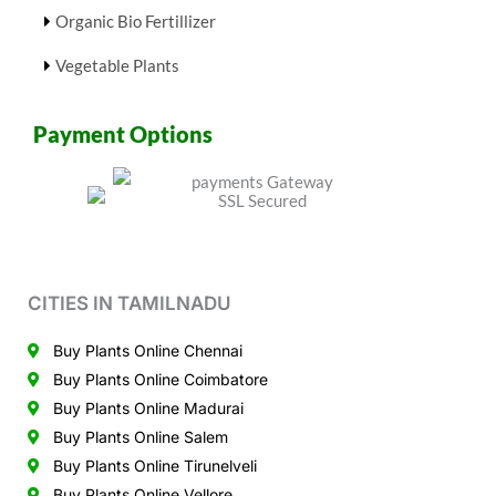
Organic Bio Fertillizer
Vegetable Plants
Payment Options
CITIES IN TAMILNADU
Buy Plants Online Chennai
Buy Plants Online Coimbatore
Buy Plants Online Madurai
Buy Plants Online Salem
Buy Plants Online Tirunelveli
Buy Plants Online Vellore