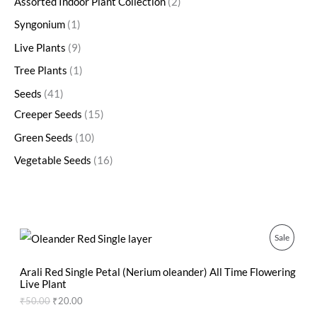
Assorted Indoor Plant Collection
2
Syngonium
1
Live Plants
9
Tree Plants
1
Seeds
41
Creeper Seeds
15
Green Seeds
10
Vegetable Seeds
16
O
C
P
Sale
r
u
i
r
R
g
r
Arali Red Single Petal (Nerium oleander) All Time Flowering
i
e
Live Plant
O
n
n
₹
50.00
₹
20.00
a
t
D