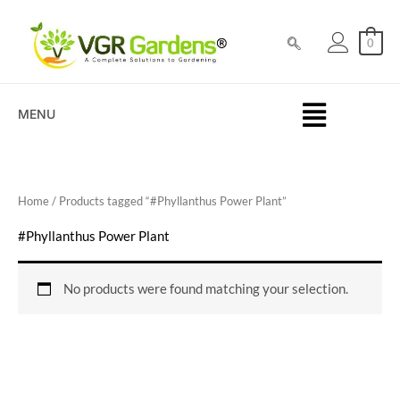
Skip
to
0
content
MENU
Home
/ Products tagged “#Phyllanthus Power Plant”
#Phyllanthus Power Plant
No products were found matching your selection.