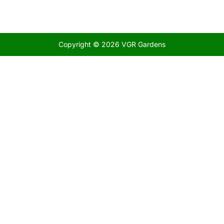
Copyright © 2026 VGR Gardens