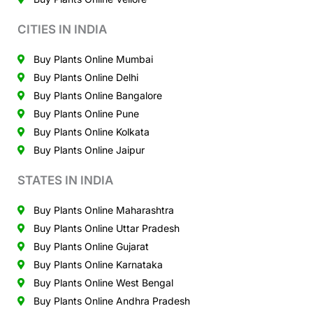
CITIES IN INDIA
Buy Plants Online Mumbai
Buy Plants Online Delhi
Buy Plants Online Bangalore
Buy Plants Online Pune
Buy Plants Online Kolkata
Buy Plants Online Jaipur
STATES IN INDIA
Buy Plants Online Maharashtra
Buy Plants Online Uttar Pradesh
Buy Plants Online Gujarat
Buy Plants Online Karnataka
Buy Plants Online West Bengal
Buy Plants Online Andhra Pradesh