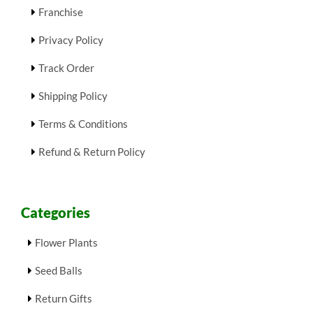
Franchise
Privacy Policy
Track Order
Shipping Policy
Terms & Conditions
Refund & Return Policy
Categories
Flower Plants
Seed Balls
Return Gifts