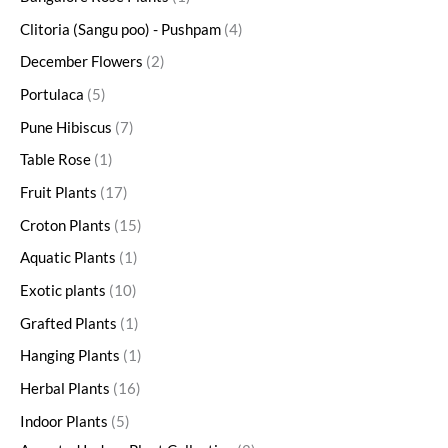
Clitoria (Sangu poo) - Pushpam
4
December Flowers
2
Portulaca
5
Pune Hibiscus
7
Table Rose
1
Fruit Plants
17
Croton Plants
15
Aquatic Plants
1
Exotic plants
10
Grafted Plants
1
Hanging Plants
1
Herbal Plants
16
Indoor Plants
5