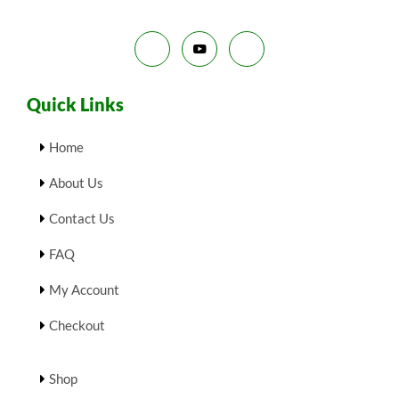
L
.
E
Quick Links
Home
About Us
Contact Us
FAQ
My Account
Checkout
Shop