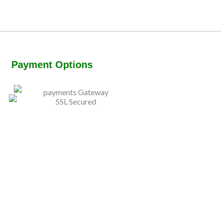
Payment Options