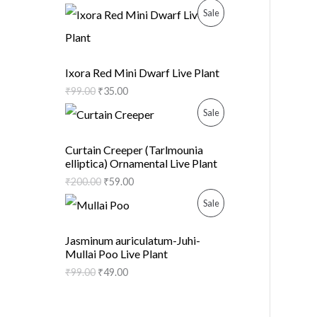
D
O
P
Sale
U
N
R
C
S
O
Ixora Red Mini Dwarf Live Plant
T
A
₹
99.00
₹
35.00
D
O
P
Sale
L
U
N
R
E
C
Curtain Creeper (Tarlmounia
elliptica) Ornamental Live Plant
S
O
T
₹
200.00
₹
59.00
A
D
O
P
Sale
L
U
N
R
Jasminum auriculatum-Juhi-
E
C
Mullai Poo Live Plant
S
O
₹
99.00
₹
49.00
T
A
D
O
L
U