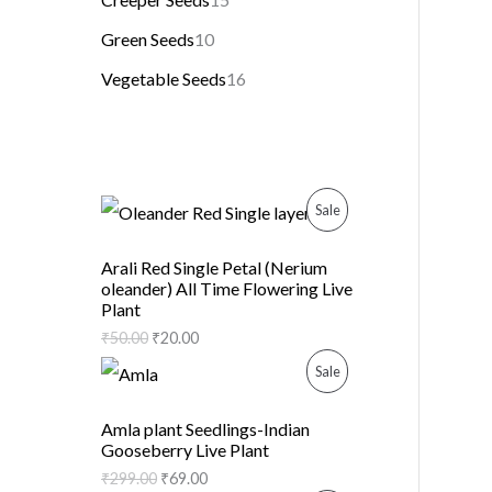
Green Seeds
10
Vegetable Seeds
16
P
Sale
R
Arali Red Single Petal (Nerium
oleander) All Time Flowering Live
O
Plant
D
₹
50.00
₹
20.00
P
Sale
U
R
C
Amla plant Seedlings-Indian
Gooseberry Live Plant
O
T
₹
299.00
₹
69.00