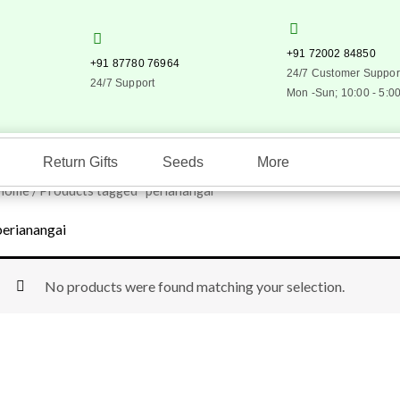
+91 72002 84850
+91 87780 76964
24/7 Customer Suppor
24/7 Support
Mon -Sun; 10:00 - 5:0
Return Gifts
Seeds
More
Home
/ Products tagged “perianangai”
perianangai
No products were found matching your selection.