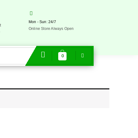
Mon - Sun: 24/7
t
Online Store Always Open
0
0