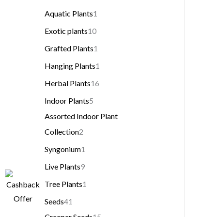
Aquatic Plants
1
Exotic plants
10
Grafted Plants
1
Hanging Plants
1
Herbal Plants
16
Indoor Plants
5
Assorted Indoor Plant
Collection
2
Syngonium
1
Live Plants
9
Tree Plants
1
Seeds
41
Creeper Seeds
15