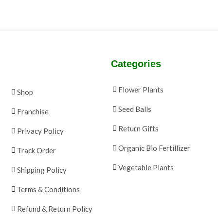
Categories
Flower Plants
Shop
Seed Balls
Franchise
Return Gifts
Privacy Policy
Organic Bio Fertillizer
Track Order
Vegetable Plants
Shipping Policy
Terms & Conditions
Refund & Return Policy