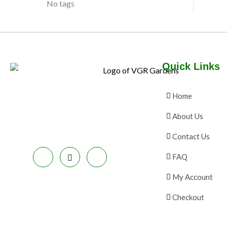
No tags
N
E
C
S
T
A
O
Quick Links
L
N
E
S
Home
A
About Us
L
Contact Us
E
FAQ
My Account
Checkout