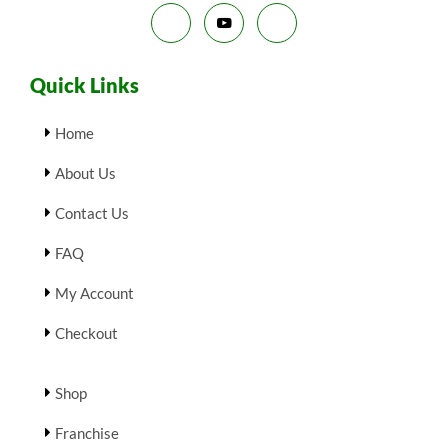
E
Quick Links
Home
About Us
Contact Us
FAQ
My Account
Checkout
Shop
Franchise