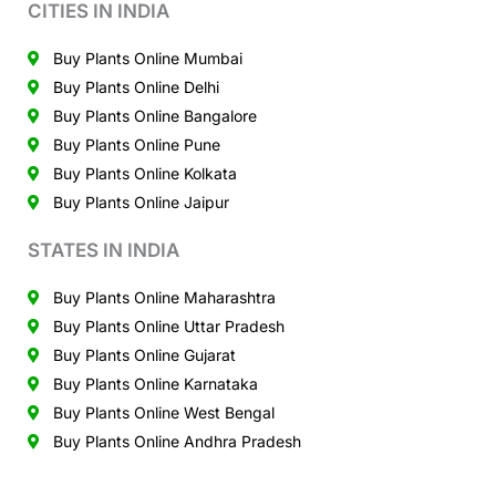
CITIES IN INDIA
Buy Plants Online Mumbai
Buy Plants Online Delhi
Buy Plants Online Bangalore
Buy Plants Online Pune
Buy Plants Online Kolkata
Buy Plants Online Jaipur
STATES IN INDIA
Buy Plants Online Maharashtra
Buy Plants Online Uttar Pradesh
Buy Plants Online Gujarat
Buy Plants Online Karnataka
Buy Plants Online West Bengal
Buy Plants Online Andhra Pradesh