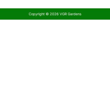
Copyright © 2026 VGR Gardens