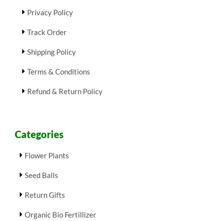
Privacy Policy
Track Order
Shipping Policy
Terms & Conditions
Refund & Return Policy
Categories
Flower Plants
Seed Balls
Return Gifts
Organic Bio Fertillizer