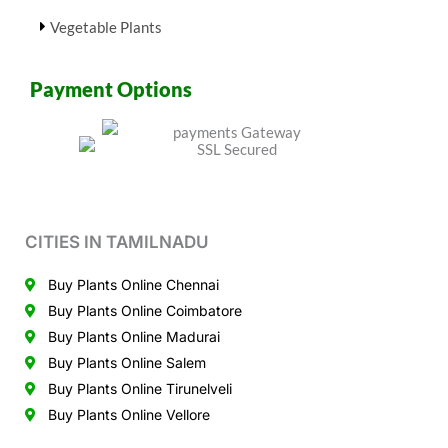
Vegetable Plants
Payment Options
CITIES IN TAMILNADU
Buy Plants Online Chennai
Buy Plants Online Coimbatore
Buy Plants Online Madurai
Buy Plants Online Salem
Buy Plants Online Tirunelveli
Buy Plants Online Vellore