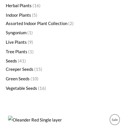
Herbal Plants
16
Indoor Plants
5
Assorted Indoor Plant Collection
2
Syngonium
1
Live Plants
9
Tree Plants
1
Seeds
41
Creeper Seeds
15
Green Seeds
10
Vegetable Seeds
16
O
C
P
Sale
r
u
i
r