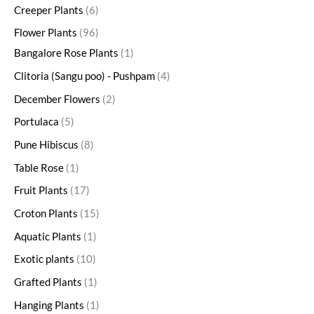
Creeper Plants
6
Flower Plants
96
Bangalore Rose Plants
1
Clitoria (Sangu poo) - Pushpam
4
December Flowers
2
Portulaca
5
Pune Hibiscus
8
Table Rose
1
Fruit Plants
17
Croton Plants
15
Aquatic Plants
1
Exotic plants
10
Grafted Plants
1
Hanging Plants
1