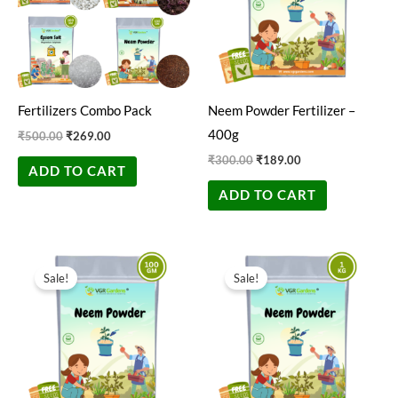
Fertilizers Combo Pack
Neem Powder Fertilizer –
400g
₹
500.00
₹
269.00
₹
300.00
₹
189.00
ADD TO CART
ADD TO CART
Original
Current
Original
Current
price
price
price
price
Sale!
Sale!
was:
is:
was:
is:
₹200.00.
₹49.00.
₹500.00.
₹350.00.