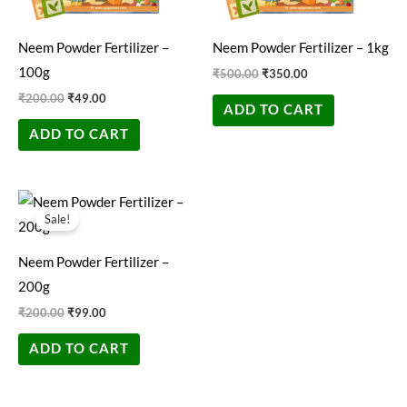
Neem Powder Fertilizer –
Neem Powder Fertilizer – 1kg
100g
₹
500.00
₹
350.00
₹
200.00
₹
49.00
ADD TO CART
ADD TO CART
Original
Current
price
price
Sale!
was:
is:
₹200.00.
₹99.00.
Neem Powder Fertilizer –
200g
₹
200.00
₹
99.00
ADD TO CART