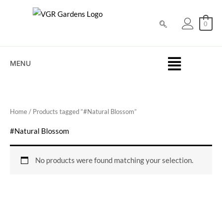
Skip
to
0
content
MENU
Home
/ Products tagged “#Natural Blossom”
#Natural Blossom
No products were found matching your selection.