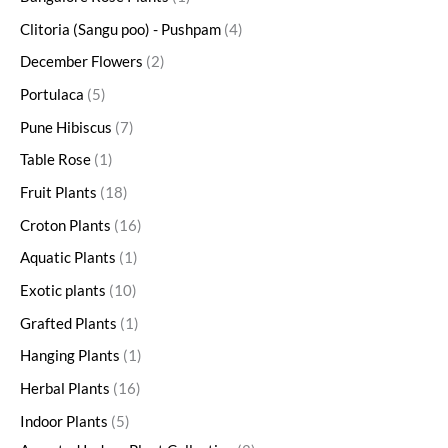
Clitoria (Sangu poo) - Pushpam
4
December Flowers
2
Portulaca
5
Pune Hibiscus
7
Table Rose
1
Fruit Plants
18
Croton Plants
16
Aquatic Plants
1
Exotic plants
10
Grafted Plants
1
Hanging Plants
1
Herbal Plants
16
Indoor Plants
5