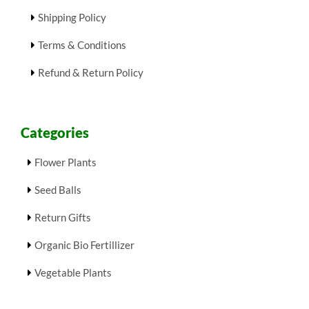
Shipping Policy
Terms & Conditions
Refund & Return Policy
Categories
Flower Plants
Seed Balls
Return Gifts
Organic Bio Fertillizer
Vegetable Plants