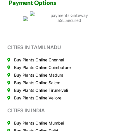
Payment Options
CITIES IN TAMILNADU
Buy Plants Online Chennai
Buy Plants Online Coimbatore
Buy Plants Online Madurai
Buy Plants Online Salem
Buy Plants Online Tirunelveli
Buy Plants Online Vellore
CITIES IN INDIA
Buy Plants Online Mumbai
Buy Plants Online Delhi