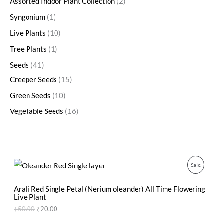
Assorted Indoor Plant Collection
2
Syngonium
1
Live Plants
10
Tree Plants
1
Seeds
41
Creeper Seeds
15
Green Seeds
10
Vegetable Seeds
16
O
C
P
Sale
r
u
i
r
R
g
r
Arali Red Single Petal (Nerium oleander) All Time Flowering
i
e
Live Plant
O
n
n
₹
50.00
₹
20.00
a
t
D