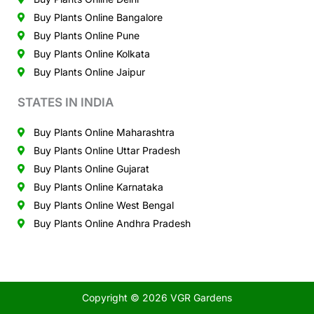
Buy Plants Online Bangalore
Buy Plants Online Pune
Buy Plants Online Kolkata
Buy Plants Online Jaipur
STATES IN INDIA
Buy Plants Online Maharashtra
Buy Plants Online Uttar Pradesh
Buy Plants Online Gujarat
Buy Plants Online Karnataka
Buy Plants Online West Bengal
Buy Plants Online Andhra Pradesh
Copyright © 2026 VGR Gardens