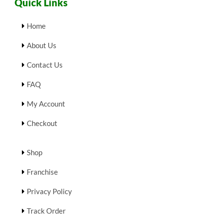
Quick Links
Home
About Us
Contact Us
FAQ
My Account
Checkout
Shop
Franchise
Privacy Policy
Track Order