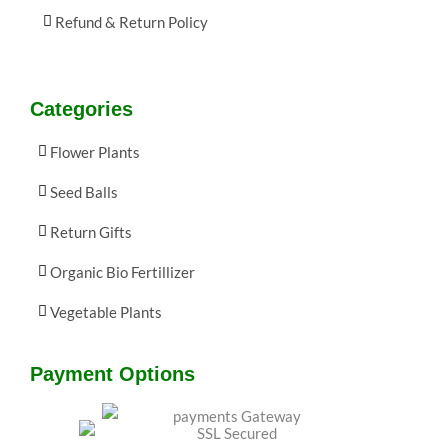
Refund & Return Policy
Categories
Flower Plants
Seed Balls
Return Gifts
Organic Bio Fertillizer
Vegetable Plants
Payment Options