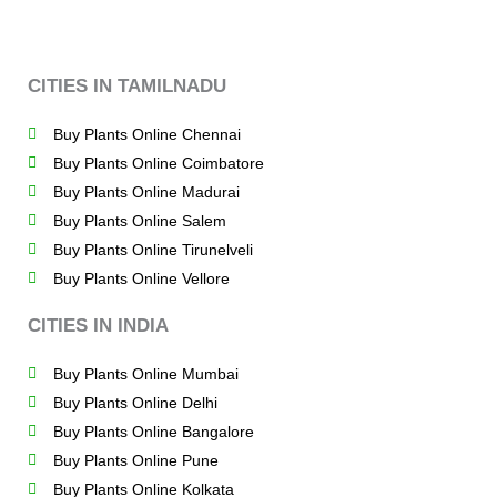
CITIES IN TAMILNADU
Buy Plants Online Chennai
Buy Plants Online Coimbatore
Buy Plants Online Madurai
Buy Plants Online Salem
Buy Plants Online Tirunelveli
Buy Plants Online Vellore
CITIES IN INDIA
Buy Plants Online Mumbai
Buy Plants Online Delhi
Buy Plants Online Bangalore
Buy Plants Online Pune
Buy Plants Online Kolkata