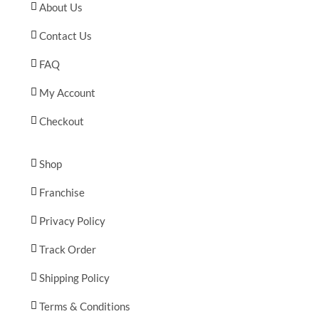
About Us
Contact Us
FAQ
My Account
Checkout
Shop
Franchise
Privacy Policy
Track Order
Shipping Policy
Terms & Conditions