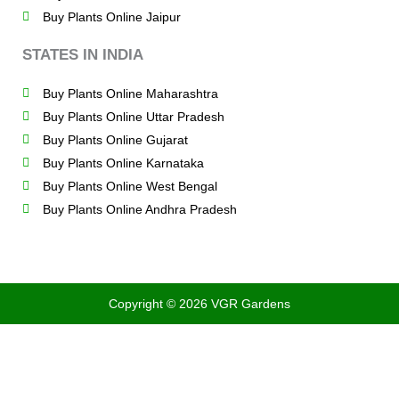
Buy Plants Online Jaipur
STATES IN INDIA
Buy Plants Online Maharashtra
Buy Plants Online Uttar Pradesh
Buy Plants Online Gujarat
Buy Plants Online Karnataka
Buy Plants Online West Bengal
Buy Plants Online Andhra Pradesh
Copyright © 2026 VGR Gardens