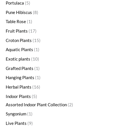
Portulaca
5
Pune Hibiscus
8
Table Rose
1
Fruit Plants
17
Croton Plants
15
Aquatic Plants
1
Exotic plants
10
Grafted Plants
1
Hanging Plants
1
Herbal Plants
16
Indoor Plants
5
Assorted Indoor Plant Collection
2
Syngonium
1
Live Plants
9