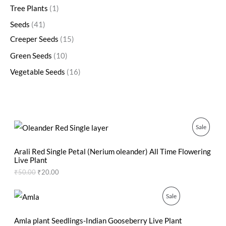
Tree Plants
1
Seeds
41
Creeper Seeds
15
Green Seeds
10
Vegetable Seeds
16
O
C
P
Sale
r
u
i
r
R
g
r
Arali Red Single Petal (Nerium oleander) All Time Flowering
i
e
Live Plant
O
n
n
₹
50.00
₹
20.00
a
t
D
l
p
p
r
O
C
P
Sale
U
r
i
r
u
i
c
i
r
R
C
c
e
g
r
Amla plant Seedlings-Indian Gooseberry Live Plant