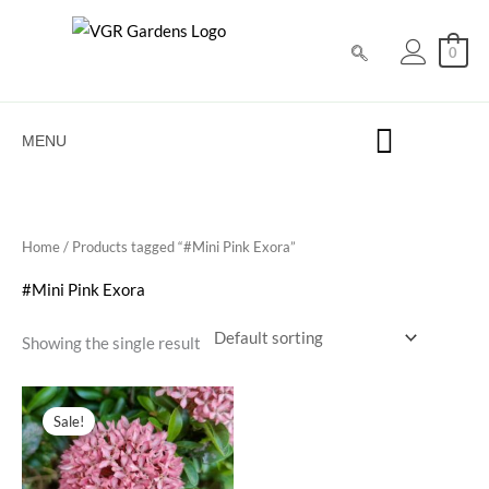
Skip
to
0
content
MENU
Home
/ Products tagged “#Mini Pink Exora”
#Mini Pink Exora
Showing the single result
Original
Current
price
price
Sale!
was:
is:
₹100.00.
₹39.00.