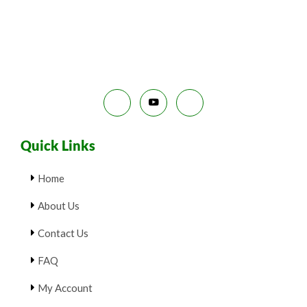
E
9
.
S
9
0
.
0
A
0
.
0
L
.
E
Quick Links
Home
About Us
Contact Us
FAQ
My Account