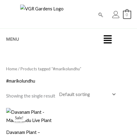
Skip
to
0
content
MENU
Home
/ Products tagged “#marikolundhu”
#marikolundhu
Showing the single result
Original
Current
price
price
Sale!
was:
is:
₹199.00.
₹79.00.
Davanam Plant –