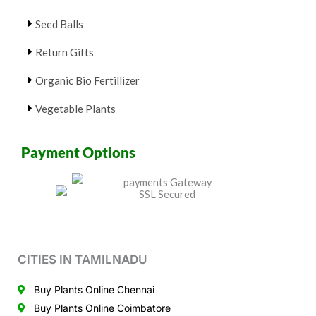
Seed Balls
Return Gifts
Organic Bio Fertillizer
Vegetable Plants
Payment Options
CITIES IN TAMILNADU
Buy Plants Online Chennai
Buy Plants Online Coimbatore