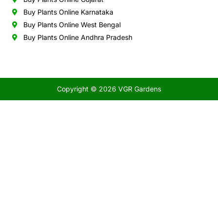
Buy Plants Online Karnataka
Buy Plants Online West Bengal
Buy Plants Online Andhra Pradesh
Copyright © 2026 VGR Gardens