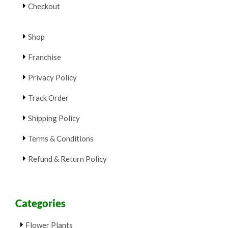
Checkout
Shop
Franchise
Privacy Policy
Track Order
Shipping Policy
Terms & Conditions
Refund & Return Policy
Categories
Flower Plants