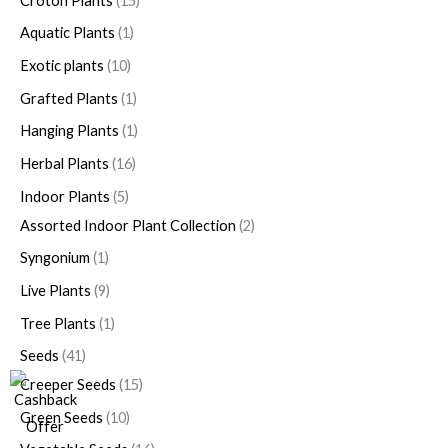
Croton Plants
15
Aquatic Plants
1
Exotic plants
10
Grafted Plants
1
Hanging Plants
1
Herbal Plants
16
Indoor Plants
5
Assorted Indoor Plant Collection
2
Syngonium
1
Live Plants
9
Tree Plants
1
Seeds
41
Creeper Seeds
15
Green Seeds
10