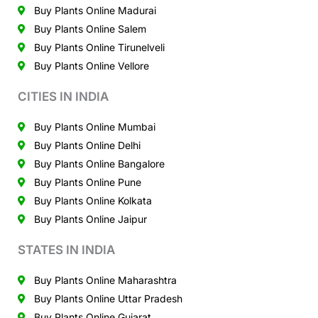
Buy Plants Online Madurai
Buy Plants Online Salem
Buy Plants Online Tirunelveli
Buy Plants Online Vellore
CITIES IN INDIA
Buy Plants Online Mumbai
Buy Plants Online Delhi
Buy Plants Online Bangalore
Buy Plants Online Pune
Buy Plants Online Kolkata
Buy Plants Online Jaipur
STATES IN INDIA
Buy Plants Online Maharashtra
Buy Plants Online Uttar Pradesh
Buy Plants Online Gujarat