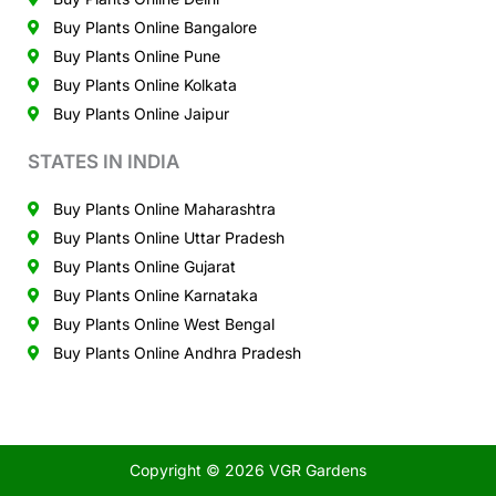
Buy Plants Online Bangalore
Buy Plants Online Pune
Buy Plants Online Kolkata
Buy Plants Online Jaipur
STATES IN INDIA
Buy Plants Online Maharashtra
Buy Plants Online Uttar Pradesh
Buy Plants Online Gujarat
Buy Plants Online Karnataka
Buy Plants Online West Bengal
Buy Plants Online Andhra Pradesh
Copyright © 2026 VGR Gardens