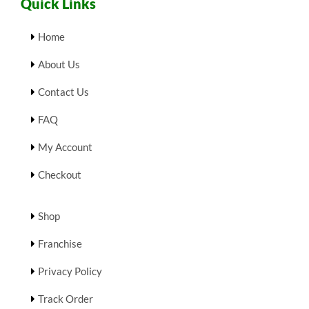
Quick Links
Home
About Us
Contact Us
FAQ
My Account
Checkout
Shop
Franchise
Privacy Policy
Track Order