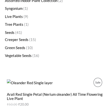
Assorted Indoor Plant Collection
2
Syngonium
1
Live Plants
9
Tree Plants
1
Seeds
41
Creeper Seeds
15
Green Seeds
10
Vegetable Seeds
16
O
C
P
Sale
r
u
i
r
R
g
r
Arali Red Single Petal (Nerium oleander) All Time Flowering
i
e
Live Plant
O
n
n
₹
50.00
₹
20.00
a
t
D