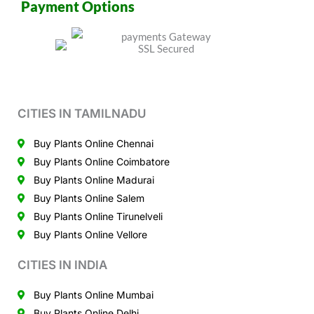
Payment Options
CITIES IN TAMILNADU
Buy Plants Online Chennai
Buy Plants Online Coimbatore
Buy Plants Online Madurai
Buy Plants Online Salem
Buy Plants Online Tirunelveli
Buy Plants Online Vellore
CITIES IN INDIA
Buy Plants Online Mumbai
Buy Plants Online Delhi