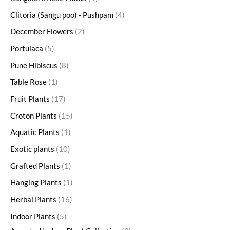
Clitoria (Sangu poo) - Pushpam
4
December Flowers
2
Portulaca
5
Pune Hibiscus
8
Table Rose
1
Fruit Plants
17
Croton Plants
15
Aquatic Plants
1
Exotic plants
10
Grafted Plants
1
Hanging Plants
1
Herbal Plants
16
Indoor Plants
5