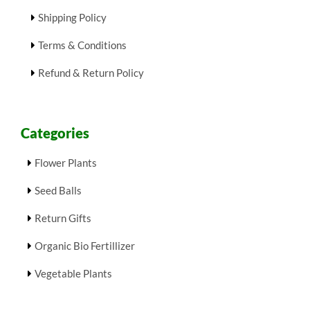
Shipping Policy
Terms & Conditions
Refund & Return Policy
Categories
Flower Plants
Seed Balls
Return Gifts
Organic Bio Fertillizer
Vegetable Plants