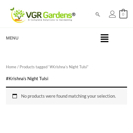
Skip
to
0
content
MENU
Home
/ Products tagged “#Krishna’s Night Tulsi”
#Krishna’s Night Tulsi
No products were found matching your selection.