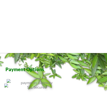
Payment Options