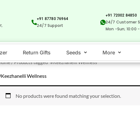
+91 72002 84850
+91 87780 76964
24/7 Customer S
r,
24/7 Support
Mon -Sun; 10:00 -
izer
Return Gifts
Seeds
More
Home
/ Products tagged “#Keezhanelli Wellness”
#Keezhanelli Wellness
No products were found matching your selection.