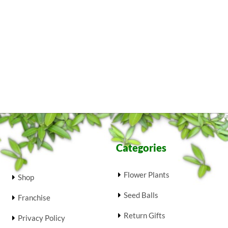
Categories
Flower Plants
Shop
Seed Balls
Franchise
Return Gifts
Privacy Policy