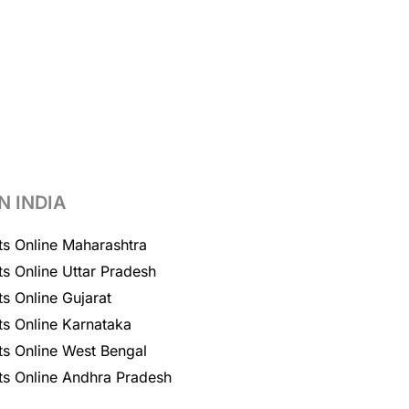
N INDIA
ts Online Maharashtra
ts Online Uttar Pradesh
ts Online Gujarat
ts Online Karnataka
ts Online West Bengal
ts Online Andhra Pradesh