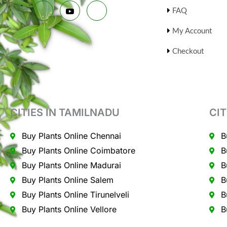
FAQ
My Account
Checkout
CITIES IN TAMILNADU
CIT
Buy Plants Online Chennai
B
Buy Plants Online Coimbatore
B
Buy Plants Online Madurai
B
Buy Plants Online Salem
B
Buy Plants Online Tirunelveli
B
Buy Plants Online Vellore
B