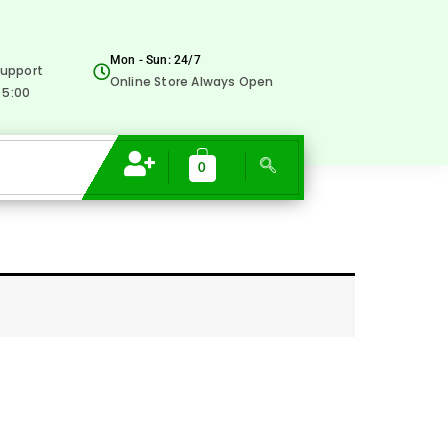
Mon - Sun: 24/7
upport
Online Store Always Open
 5:00
0