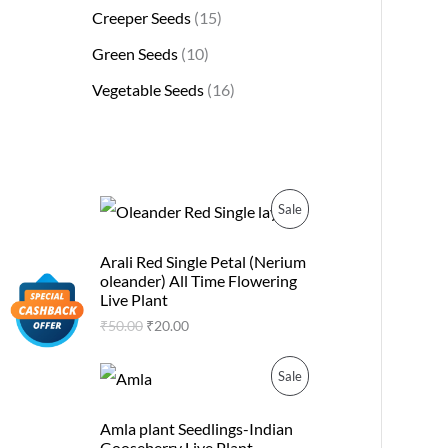
Creeper Seeds
15
Green Seeds
10
Vegetable Seeds
16
O
C
P
Sale
r
u
i
r
R
g
r
Arali Red Single Petal (Nerium
i
e
oleander) All Time Flowering
O
n
n
Live Plant
a
t
D
₹
50.00
₹
20.00
l
p
p
r
U
r
i
O
C
P
Sale
i
c
r
u
C
c
e
i
r
R
e
i
g
r
Amla plant Seedlings-Indian
T
w
s
i
e
Gooseberry Live Plant