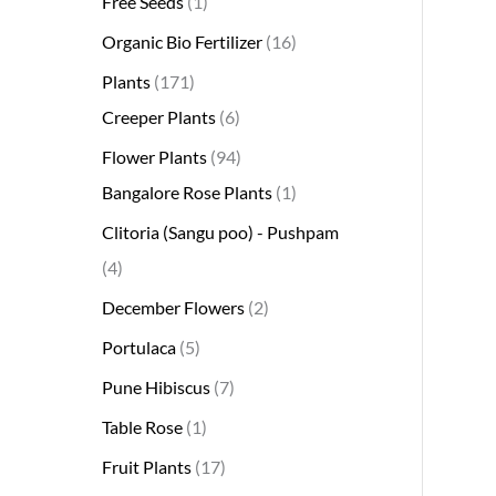
Free Seeds
1
s
s
t
c
s
s
s
t
s
s
t
s
t
s
t
t
t
t
t
t
t
s
s
t
Organic Bio Fertilizer
16
s
t
s
s
s
s
s
s
s
s
s
s
s
s
Plants
171
Creeper Plants
6
Flower Plants
94
Bangalore Rose Plants
1
Clitoria (Sangu poo) - Pushpam
4
December Flowers
2
Portulaca
5
Pune Hibiscus
7
Table Rose
1
Fruit Plants
17