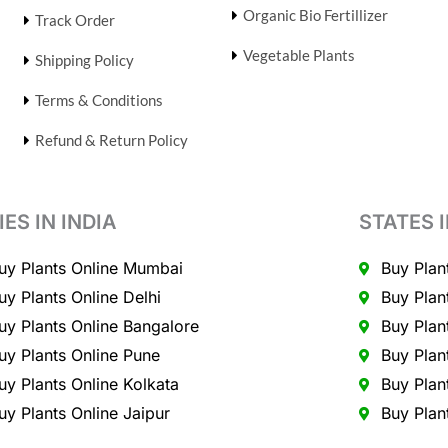
Organic Bio Fertillizer
Track Order
Vegetable Plants
Shipping Policy
Terms & Conditions
Refund & Return Policy
IES IN INDIA
STATES I
uy Plants Online Mumbai
Buy Plan
uy Plants Online Delhi
Buy Plan
uy Plants Online Bangalore
Buy Plan
uy Plants Online Pune
Buy Plan
uy Plants Online Kolkata
Buy Plan
uy Plants Online Jaipur
Buy Plan