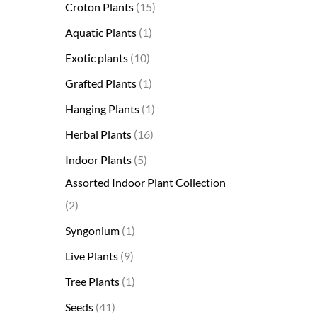
Croton Plants
15
Aquatic Plants
1
Exotic plants
10
Grafted Plants
1
Hanging Plants
1
Herbal Plants
16
Indoor Plants
5
Assorted Indoor Plant Collection
2
Syngonium
1
Live Plants
9
Tree Plants
1
Seeds
41