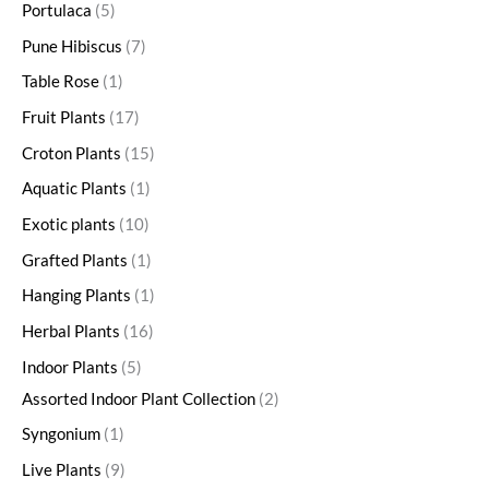
Portulaca
5
Pune Hibiscus
7
Table Rose
1
Fruit Plants
17
Croton Plants
15
Aquatic Plants
1
Exotic plants
10
Grafted Plants
1
Hanging Plants
1
Herbal Plants
16
Indoor Plants
5
Assorted Indoor Plant Collection
2
Syngonium
1
Live Plants
9