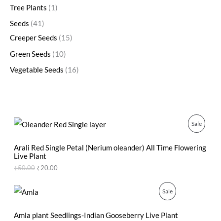
Tree Plants
1
Seeds
41
Creeper Seeds
15
Green Seeds
10
Vegetable Seeds
16
O
C
P
Sale
r
u
i
r
R
g
r
Arali Red Single Petal (Nerium oleander) All Time Flowering
i
e
Live Plant
O
n
n
₹
50.00
₹
20.00
a
t
D
l
p
p
r
O
C
P
Sale
U
r
i
r
u
i
c
i
r
R
C
c
e
g
r
Amla plant Seedlings-Indian Gooseberry Live Plant