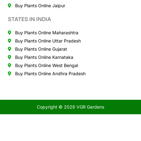
Buy Plants Online Jaipur
STATES IN INDIA
Buy Plants Online Maharashtra
Buy Plants Online Uttar Pradesh
Buy Plants Online Gujarat
Buy Plants Online Karnataka
Buy Plants Online West Bengal
Buy Plants Online Andhra Pradesh
Copyright © 2026 VGR Gardens