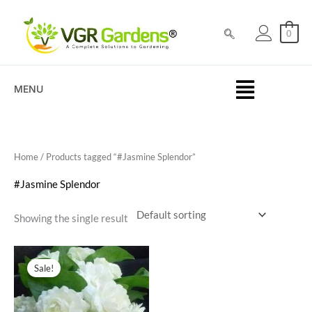
Skip
to
0
content
MENU
Home
/ Products tagged “#Jasmine Splendor”
#Jasmine Splendor
Showing the single result
Original
Current
price
price
Sale!
was:
is:
₹100.00.
₹69.00.