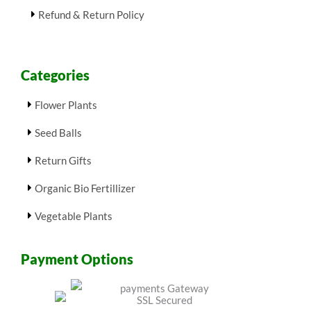
Refund & Return Policy
Categories
Flower Plants
Seed Balls
Return Gifts
Organic Bio Fertillizer
Vegetable Plants
Payment Options