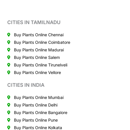
CITIES IN TAMILNADU
Buy Plants Online Chennai
Buy Plants Online Coimbatore
Buy Plants Online Madurai
Buy Plants Online Salem
Buy Plants Online Tirunelveli
Buy Plants Online Vellore
CITIES IN INDIA
Buy Plants Online Mumbai
Buy Plants Online Delhi
Buy Plants Online Bangalore
Buy Plants Online Pune
Buy Plants Online Kolkata