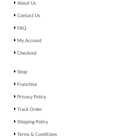
About Us
Contact Us
FAQ
My Account
Checkout
Shop
Franchise
Privacy Policy
Track Order
Shipping Policy
Terms & Conditions