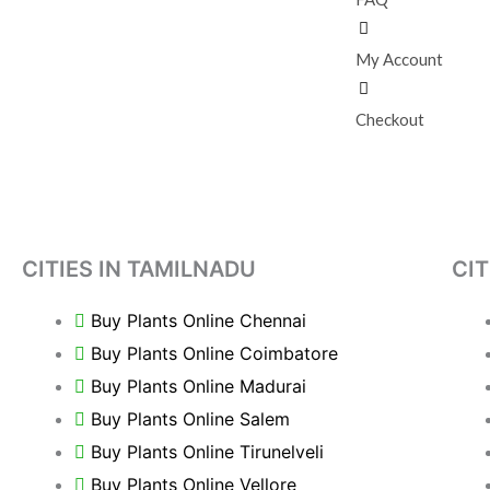
My Account
Checkout
CITIES IN TAMILNADU
CIT
Buy Plants Online Chennai
Buy Plants Online Coimbatore
Buy Plants Online Madurai
Buy Plants Online Salem
Buy Plants Online Tirunelveli
Buy Plants Online Vellore