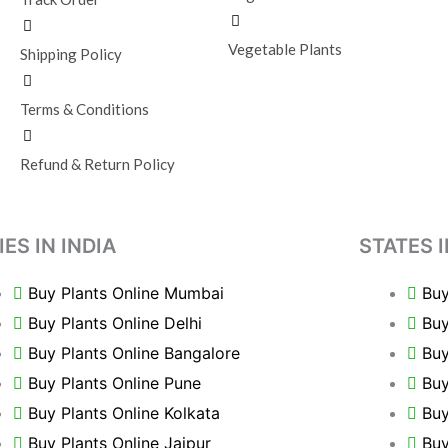
Vegetable Plants
Shipping Policy
Terms & Conditions
Refund & Return Policy
IES IN INDIA
STATES I
Buy Plants Online Mumbai
Buy
Buy Plants Online Delhi
Buy
Buy Plants Online Bangalore
Buy
Buy Plants Online Pune
Buy
Buy Plants Online Kolkata
Buy
Buy Plants Online Jaipur
Buy