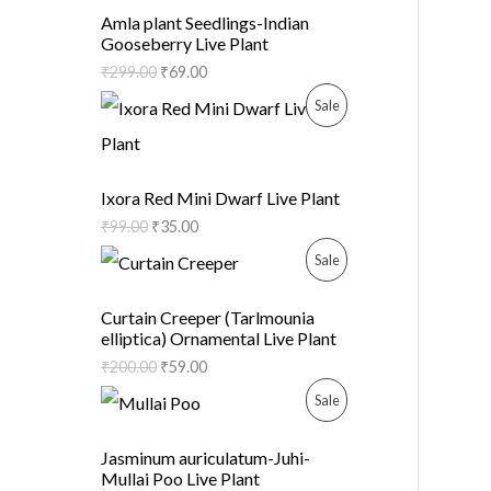
R
C
Amla plant Seedlings-Indian
Gooseberry Live Plant
O
T
₹
299.00
₹
69.00
D
O
P
Sale
U
N
R
C
S
O
Ixora Red Mini Dwarf Live Plant
T
A
₹
99.00
₹
35.00
D
O
P
Sale
L
U
N
R
E
C
Curtain Creeper (Tarlmounia
elliptica) Ornamental Live Plant
S
O
T
₹
200.00
₹
59.00
A
D
O
P
Sale
L
U
N
R
Jasminum auriculatum-Juhi-
E
C
Mullai Poo Live Plant
S
O