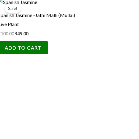
price
price
Sale!
was:
is:
Spanish Jasmine -Jathi Malli (Mullai)
₹100.00.
₹49.00.
Live Plant
₹
100.00
₹
49.00
ADD TO CART