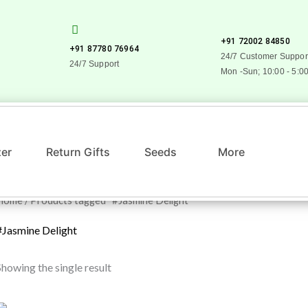
+91 72002 84850
+91 87780 76964
24/7 Customer Suppor
24/7 Support
Mon -Sun; 10:00 - 5:0
zer
Return Gifts
Seeds
More
Home
/ Products tagged “#Jasmine Delight”
#Jasmine Delight
Showing the single result
Original
Current