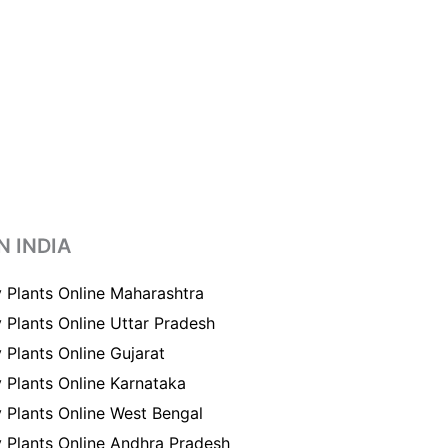
N INDIA
 Plants Online Maharashtra
 Plants Online Uttar Pradesh
 Plants Online Gujarat
 Plants Online Karnataka
 Plants Online West Bengal
 Plants Online Andhra Pradesh