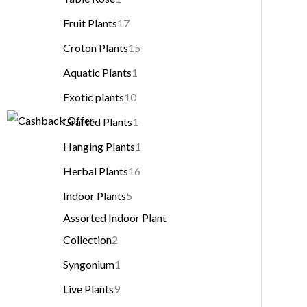
Fruit Plants
17
Croton Plants
15
Aquatic Plants
1
Exotic plants
10
Grafted Plants
1
Hanging Plants
1
Herbal Plants
16
Indoor Plants
5
Assorted Indoor Plant
Collection
2
Syngonium
1
Live Plants
9