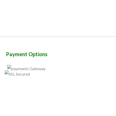
Payment Options