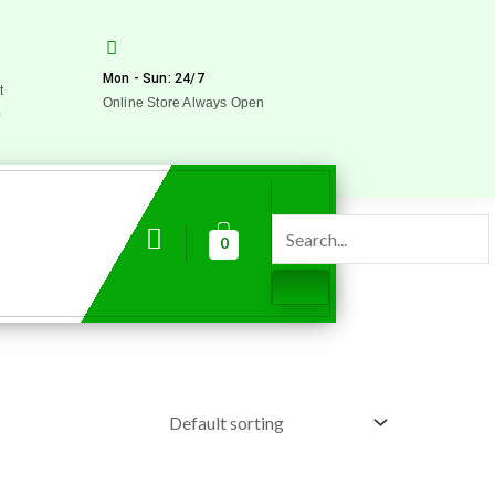
Mon - Sun: 24/7
t
Online Store Always Open
0
0