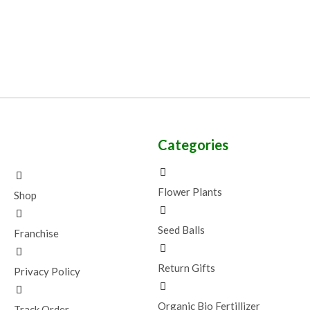
Categories
Flower Plants
Shop
Seed Balls
Franchise
Return Gifts
Privacy Policy
Organic Bio Fertillizer
Track Order