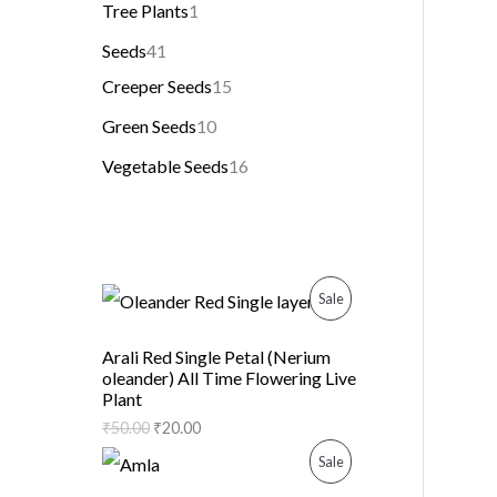
Tree Plants
1
Seeds
41
Creeper Seeds
15
Green Seeds
10
Vegetable Seeds
16
P
Sale
R
Arali Red Single Petal (Nerium
oleander) All Time Flowering Live
O
Plant
D
₹
50.00
₹
20.00
P
Sale
U