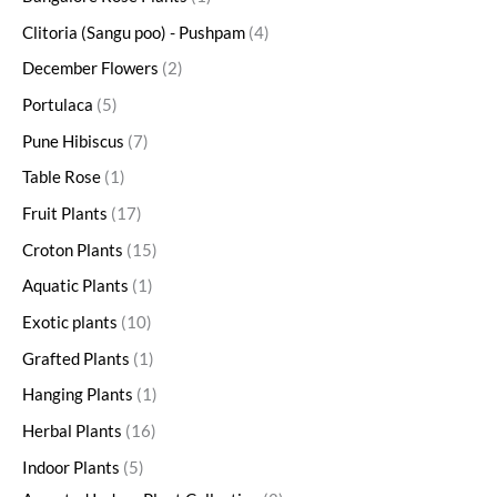
Clitoria (Sangu poo) - Pushpam
4
December Flowers
2
Portulaca
5
Pune Hibiscus
7
Table Rose
1
Fruit Plants
17
Croton Plants
15
Aquatic Plants
1
Exotic plants
10
Grafted Plants
1
Hanging Plants
1
Herbal Plants
16
Indoor Plants
5