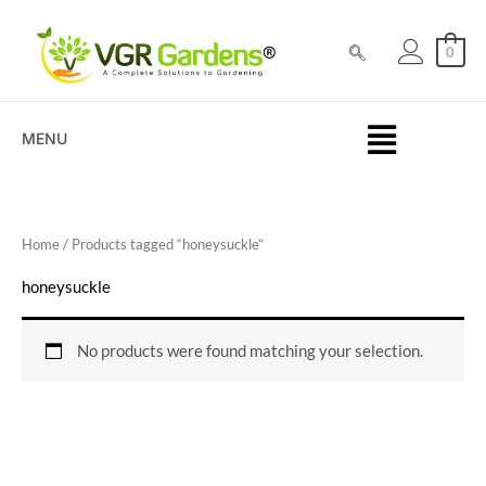
Skip
to
0
content
MENU
Home
/ Products tagged “honeysuckle”
honeysuckle
No products were found matching your selection.