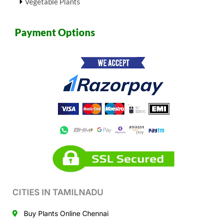
Vegetable Plants
Payment Options
CITIES IN TAMILNADU
Buy Plants Online Chennai