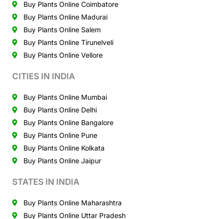
Buy Plants Online Coimbatore
Buy Plants Online Madurai
Buy Plants Online Salem
Buy Plants Online Tirunelveli
Buy Plants Online Vellore
CITIES IN INDIA
Buy Plants Online Mumbai
Buy Plants Online Delhi
Buy Plants Online Bangalore
Buy Plants Online Pune
Buy Plants Online Kolkata
Buy Plants Online Jaipur
STATES IN INDIA
Buy Plants Online Maharashtra
Buy Plants Online Uttar Pradesh