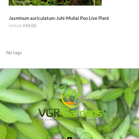
N
₹
9
9
.
S
9
0
Jasminum auriculatum-Juhi-Mullai Poo Live Plant
.
0
A
0
.
₹
99.00
₹
49.00
0
L
.
E
No tags