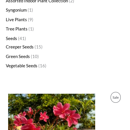
Assorted Indoor Plant Collection
2
Syngonium
1
Live Plants
9
Tree Plants
1
Seeds
41
Creeper Seeds
15
Green Seeds
10
Vegetable Seeds
16
O
C
P
Sale
r
u
i
r
R
g
r
i
e
O
n
n
a
t
D