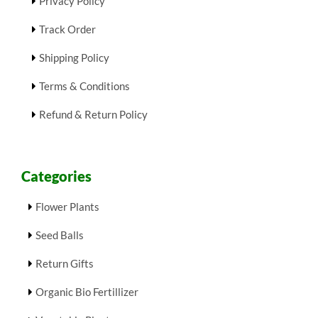
Privacy Policy
Track Order
Shipping Policy
Terms & Conditions
Refund & Return Policy
Categories
Flower Plants
Seed Balls
Return Gifts
Organic Bio Fertillizer