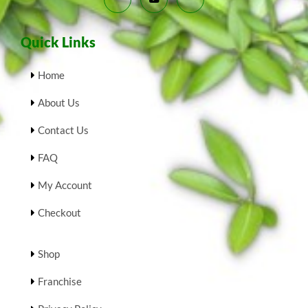
Quick Links
Home
About Us
Contact Us
FAQ
My Account
Checkout
Shop
Franchise